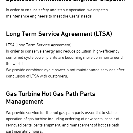
In order to ensure safety and stable operation, we dispatch
maintenance engineers to meet the users' needs.
Long Term Service Agreement (LTSA)
LTSA (Long Term Service Agreement)
In order to conserve energy and reduce pollution, high-efficiency
combined cycle power plants are becoming more common around
the world.
We provide combined cycle power plant maintenance services after
conclusion of LTSA with customers.
Gas Turbine Hot Gas Path Parts
Management
We provide service for the hot gas path parts essential to stable
operation of gas turbine including ordering of new parts, repair of
removed parts, parts shipment, and management of hot gas path
part operating hours.