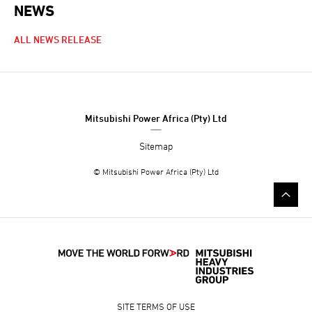
NEWS
NEWS NAVIGATION
ALL NEWS RELEASE
Mitsubishi Power Africa (Pty) Ltd
Sitemap
© Mitsubishi Power Africa (Pty) Ltd
SITE TERMS OF USE