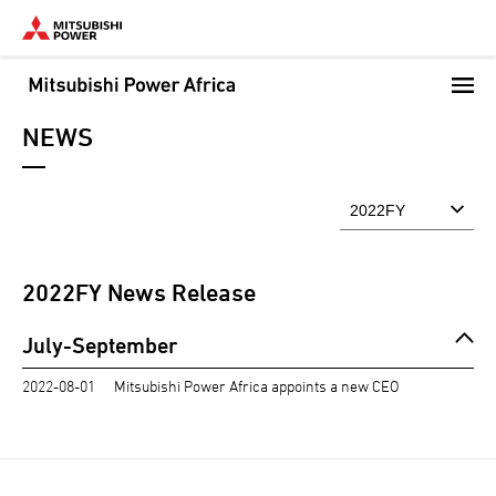
Skip
to
main
content
NEWS
2022
FY News Release
July-September
2022-08-01
Mitsubishi Power Africa appoints a new CEO