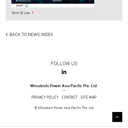
Term Of Use
BACK TO NEWS INDEX
FOLLOW US
Mitsubishi Power Asia Pacific Pte. Ltd.
PRIVACY POLICY
CONTACT
SITE MAP
© Mitsubishi Power Asia Pacific Pte. Ltd.