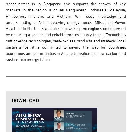
headquarters is in Singapore and supports the growth of key
markets in the region such as Bangladesh, Indonesia, Malaysia,
Philippines, Thailand and Vietnam. With deep knowledge and
understanding of Asia’s evolving energy needs, Mitsubishi Power
Asia Pacific Pte. Ltd. is a leader in powering the region’s development
by ensuring a secure and reliable energy supply for all. Through its
cutting-edge technologies, best-in-class products and strategic local
partnerships, it is committed to paving the way for countries,
economies and communities in Asia to transition to a low-carbon and
sustainable energy future.
DOWNLOAD