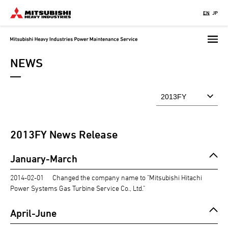
Skip
EN
JP
to
main
content
NEWS
2013
FY News Release
January-March
2014-02-01
Changed the company name to "Mitsubishi Hitachi
Power Systems Gas Turbine Service Co., Ltd."
April-June