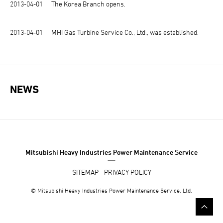
2013-04-01
The Korea Branch opens.
2013-04-01
MHI Gas Turbine Service Co., Ltd., was established.
NEWS
Mitsubishi Heavy Industries Power Maintenance Service
SITEMAP
PRIVACY POLICY
© Mitsubishi
Heavy Industries
Power Maintenance Service, Ltd.