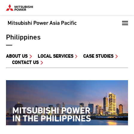
Skip
to
main
content
Philippines
ABOUT US
LOCAL SERVICES
CASE STUDIES
CONTACT US