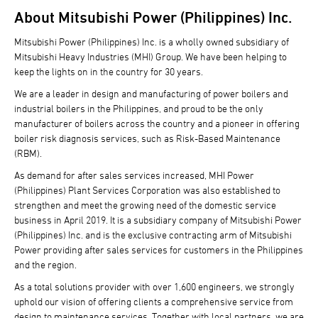
About Mitsubishi Power (Philippines) Inc.
Mitsubishi Power (Philippines) Inc. is a wholly owned subsidiary of
Mitsubishi Heavy Industries (MHI) Group. We have been helping to
keep the lights on in the country for 30 years.
We are a leader in design and manufacturing of power boilers and
industrial boilers in the Philippines, and proud to be the only
manufacturer of boilers across the country and a pioneer in offering
boiler risk diagnosis services, such as Risk-Based Maintenance
(RBM).
As demand for after sales services increased, MHI Power
(Philippines) Plant Services Corporation was also established to
strengthen and meet the growing need of the domestic service
business in April 2019. It is a subsidiary company of Mitsubishi Power
(Philippines) Inc. and is the exclusive contracting arm of Mitsubishi
Power providing after sales services for customers in the Philippines
and the region.
As a total solutions provider with over 1,600 engineers, we strongly
uphold our vision of offering clients a comprehensive service from
design to maintenance services. Together with local partners, we are