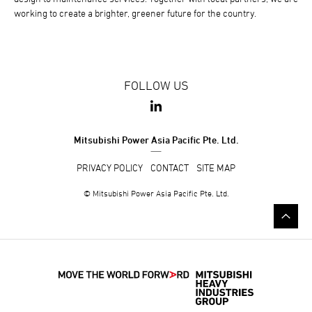
working to create a brighter, greener future for the country.
FOLLOW US
Mitsubishi Power Asia Pacific Pte. Ltd.
PRIVACY POLICY
CONTACT
SITE MAP
© Mitsubishi Power Asia Pacific Pte. Ltd.