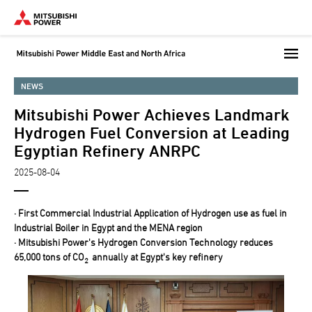
Skip
to
main
content
NEWS
Mitsubishi Power Achieves Landmark
Hydrogen Fuel Conversion at Leading
Egyptian Refinery ANRPC
2025-08-04
· First Commercial Industrial Application of Hydrogen use as fuel in
Industrial Boiler in Egypt and the MENA region
· Mitsubishi Power's Hydrogen Conversion Technology reduces
65,000 tons of CO
annually at Egypt's key refinery
2