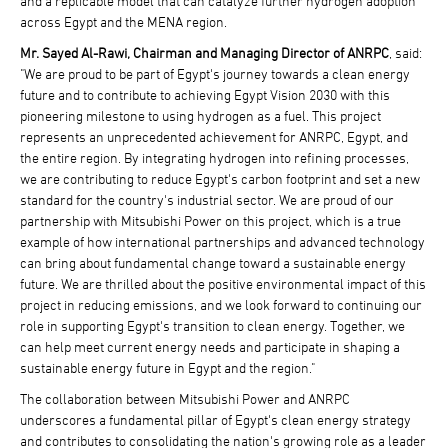
and a replicable model that can catalyze further hydrogen adoption
across Egypt and the MENA region.
Mr. Sayed Al-Rawi, Chairman and Managing Director of ANRPC
, said:
"We are proud to be part of Egypt's journey towards a clean energy
future and to contribute to achieving Egypt Vision 2030 with this
pioneering milestone to using hydrogen as a fuel. This project
represents an unprecedented achievement for ANRPC, Egypt, and
the entire region. By integrating hydrogen into refining processes,
we are contributing to reduce Egypt's carbon footprint and set a new
standard for the country's industrial sector. We are proud of our
partnership with Mitsubishi Power on this project, which is a true
example of how international partnerships and advanced technology
can bring about fundamental change toward a sustainable energy
future. We are thrilled about the positive environmental impact of this
project in reducing emissions, and we look forward to continuing our
role in supporting Egypt's transition to clean energy. Together, we
can help meet current energy needs and participate in shaping a
sustainable energy future in Egypt and the region."
The collaboration between Mitsubishi Power and ANRPC
underscores a fundamental pillar of Egypt's clean energy strategy
and contributes to consolidating the nation's growing role as a leader