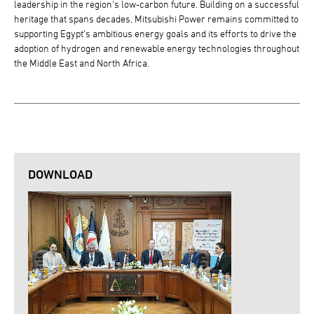
leadership in the region's low-carbon future. Building on a successful
heritage that spans decades, Mitsubishi Power remains committed to
supporting Egypt's ambitious energy goals and its efforts to drive the
adoption of hydrogen and renewable energy technologies throughout
the Middle East and North Africa.
DOWNLOAD