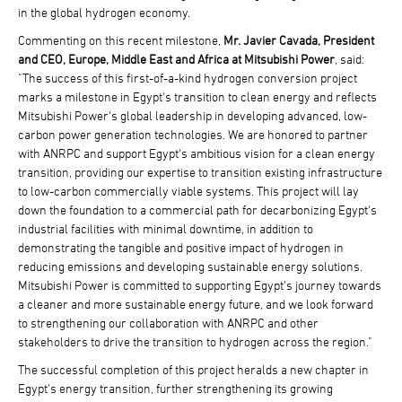
in the global hydrogen economy.
Commenting on this recent milestone,
Mr. Javier Cavada, President
and CEO, Europe, Middle East and Africa at Mitsubishi Power
, said:
"The success of this first-of-a-kind hydrogen conversion project
marks a milestone in Egypt's transition to clean energy and reflects
Mitsubishi Power's global leadership in developing advanced, low-
carbon power generation technologies. We are honored to partner
with ANRPC and support Egypt's ambitious vision for a clean energy
transition, providing our expertise to transition existing infrastructure
to low-carbon commercially viable systems. This project will lay
down the foundation to a commercial path for decarbonizing Egypt's
industrial facilities with minimal downtime, in addition to
demonstrating the tangible and positive impact of hydrogen in
reducing emissions and developing sustainable energy solutions.
Mitsubishi Power is committed to supporting Egypt's journey towards
a cleaner and more sustainable energy future, and we look forward
to strengthening our collaboration with ANRPC and other
stakeholders to drive the transition to hydrogen across the region."
The successful completion of this project heralds a new chapter in
Egypt's energy transition, further strengthening its growing