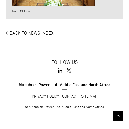
Term Of Use
BACK TO NEWS INDEX
FOLLOW US
Mitsubishi Power, Ltd. Middle East and North Africa
PRIVACY POLICY
CONTACT
SITE MAP
© Mitsubishi Power, Ltd. Middle East and North Africa