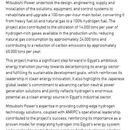
Mitsubishi Power undertook the design, engineering, supply and
installation of the solutions, equipment, and control systems to
rehabilitate and upgrade a 100-ton-per-hour main boiler, converting it
from heavy fuel oil and natural gas to a 100% hydrogen fuel. The
project also contributed to the utilization of 14,000 tons per year of
hydrogen-rich gases available in the production units, reducing
natural gas consumption by approximately 24,000 tons and
contributing to a reduction of carbon emissions by approximately
65,000 tons per year.
This project marks a significant step forward in Egypt's ambitious
energy transition journey towards decarbonizing its energy sector
and fulfilling its sustainable development goals, which reinforces its
leadership in clean energy innovation. It also highlights the Japanese
global leader's commitment to advancing carbon neutral power
generation solutions and jointly reflects hydrogen's enormous
potential as a clean energy source in Egypt's industrial sector.
Mitsubishi Power's expertise in providing cutting-edge hydrogen
technology solutions, coupled with ANRPC's operational leadership,
contributed to the project's success, reinforcing its importance as a
proven model for integrating hydrogen into Egypt's energy system