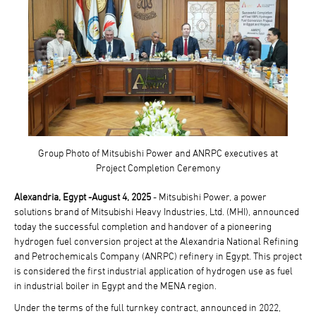
Group Photo of Mitsubishi Power and ANRPC executives at
Project Completion Ceremony
Alexandria, Egypt -August 4, 2025
- Mitsubishi Power, a power
solutions brand of Mitsubishi Heavy Industries, Ltd. (MHI), announced
today the successful completion and handover of a pioneering
hydrogen fuel conversion project at the Alexandria National Refining
and Petrochemicals Company (ANRPC) refinery in Egypt. This project
is considered the first industrial application of hydrogen use as fuel
in industrial boiler in Egypt and the MENA region.
Under the terms of the full turnkey contract, announced in 2022,