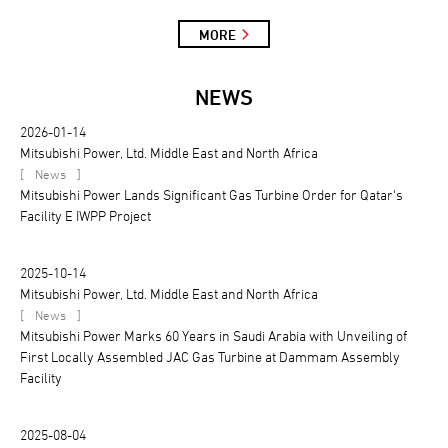
MORE
NEWS
2026-01-14
Mitsubishi Power, Ltd. Middle East and North Africa
[
]
News
Mitsubishi Power Lands Significant Gas Turbine Order for Qatar's
Facility E IWPP Project
2025-10-14
Mitsubishi Power, Ltd. Middle East and North Africa
[
]
News
Mitsubishi Power Marks 60 Years in Saudi Arabia with Unveiling of
First Locally Assembled JAC Gas Turbine at Dammam Assembly
Facility
2025-08-04