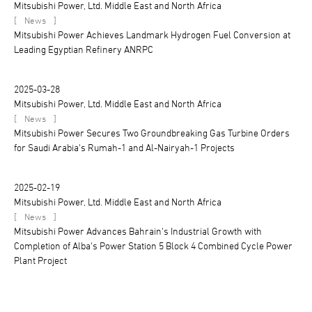
Mitsubishi Power, Ltd. Middle East and North Africa
[
]
News
Mitsubishi Power Achieves Landmark Hydrogen Fuel Conversion at
Leading Egyptian Refinery ANRPC
2025-03-28
Mitsubishi Power, Ltd. Middle East and North Africa
[
]
News
Mitsubishi Power Secures Two Groundbreaking Gas Turbine Orders
for Saudi Arabia's Rumah-1 and Al-Nairyah-1 Projects
2025-02-19
Mitsubishi Power, Ltd. Middle East and North Africa
[
]
News
Mitsubishi Power Advances Bahrain's Industrial Growth with
Completion of Alba's Power Station 5 Block 4 Combined Cycle Power
Plant Project