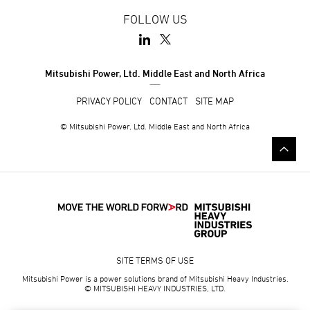
FOLLOW US
Mitsubishi Power, Ltd. Middle East and North Africa
PRIVACY POLICY
CONTACT
SITE MAP
© Mitsubishi Power, Ltd. Middle East and North Africa
SITE TERMS OF USE
Mitsubishi Power is a power solutions brand of Mitsubishi Heavy Industries.
© MITSUBISHI HEAVY INDUSTRIES, LTD.