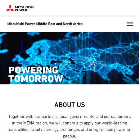
Skip
to
main
content
ABOUT US
Together with our partners, local governments, and our customers
in the MENA region, we will continue to apply our world-leading
capabilities to solve energy challenges and bring reliable power to
people.