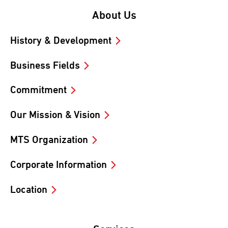
About Us
History & Development
Business Fields
Commitment
Our Mission & Vision
MTS Organization
Corporate Information
Location