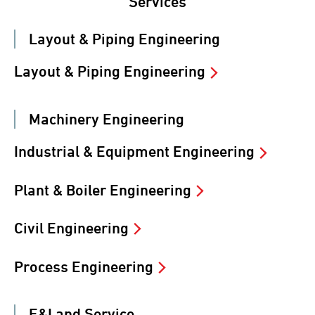
Services
Layout & Piping Engineering
Layout & Piping Engineering
Machinery Engineering
Industrial & Equipment Engineering
Plant & Boiler Engineering
Civil Engineering
Process Engineering
E&I and Service