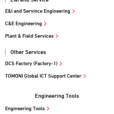
E&I and Servince Engineering
C&E Engineering
Plant & Field Services
Other Services
DCS Factory (Factory-1)
TOMONI Global ICT Support Center
Engineering Tools
Engineering Tools