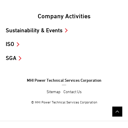
Company Activities
Sustainability & Events
ISO
SGA
MHI Power Technical Services Corporation
Sitemap
Contact Us
© MHI Power Technical Services Corporation