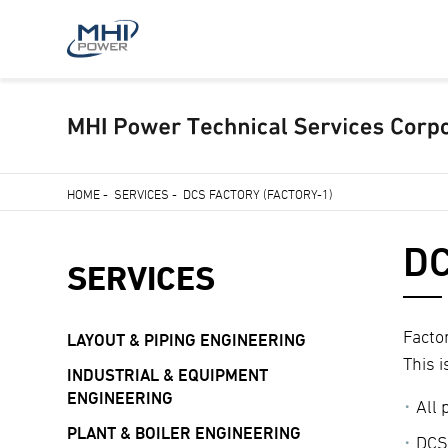
Skip
HOME
-
SERVICES
-
DCS FACTORY (FACTORY-1)
to
Breadcrumb
main
DC
content
SERVICES
Facto
LAYOUT & PIPING ENGINEERING
This 
INDUSTRIAL & EQUIPMENT
ENGINEERING
All
PLANT & BOILER ENGINEERING
DCS 