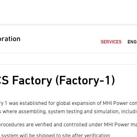
SERVICES
ENG
S Factory (Factory-1)
ry 1 was established for global expansion of MHI Power co
is where assembling, system testing and simulation, includ
 procedures are verified and controlled under MHI Power 
system will be shipped to site after verification.