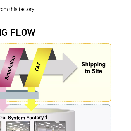
om this factory.
NG FLOW