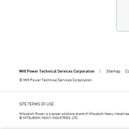
MHI Power Technical Services Corporation
Sitemap
Co
© MHI Power Technical Services Corporation
SITE TERMS OF USE
Mitsubishi Power is a power solutions brand of Mitsubishi Heavy Industries
© MITSUBISHI HEAVY INDUSTRIES, LTD.