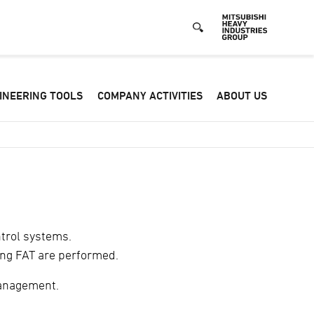
Defa
INEERING TOOLS
COMPANY ACTIVITIES
ABOUT US
-
Hea
men
ntrol systems.
ing FAT are performed.
management.