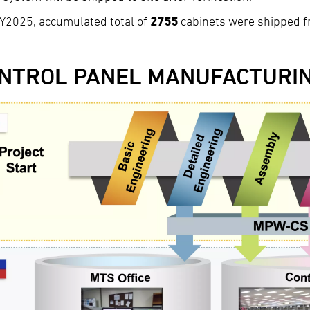
Y2025, accumulated total of
2755
cabinets were shipped fr
NTROL PANEL MANUFACTURI