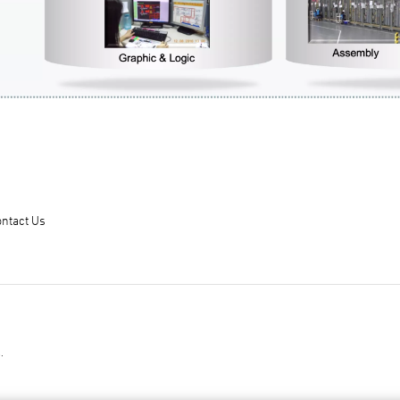
ntact Us
.