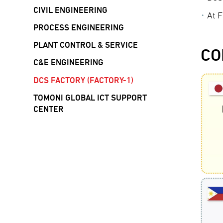
CIVIL ENGINEERING
At F
PROCESS ENGINEERING
PLANT CONTROL & SERVICE
CO
C&E ENGINEERING
DCS FACTORY (FACTORY-1)
TOMONI GLOBAL ICT SUPPORT
CENTER