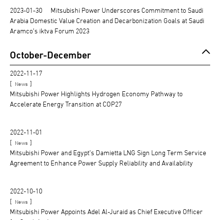
2023-01-30
Mitsubishi Power Underscores Commitment to Saudi
Arabia Domestic Value Creation and Decarbonization Goals at Saudi
Aramco’s iktva Forum 2023
October-December
2022-11-17
[
]
News
Mitsubishi Power Highlights Hydrogen Economy Pathway to
Accelerate Energy Transition at COP27
2022-11-01
[
]
News
Mitsubishi Power and Egypt’s Damietta LNG Sign Long Term Service
Agreement to Enhance Power Supply Reliability and Availability
2022-10-10
[
]
News
Mitsubishi Power Appoints Adel Al-Juraid as Chief Executive Officer