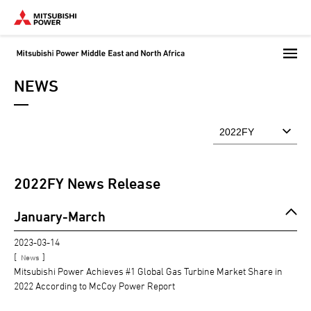
Skip
to
main
content
NEWS
2022
FY News Release
January-March
2023-03-14
[
]
News
Mitsubishi Power Achieves #1 Global Gas Turbine Market Share in
2022 According to McCoy Power Report