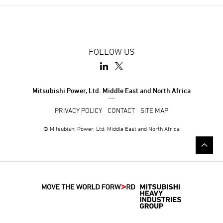
FOLLOW US
Mitsubishi Power, Ltd. Middle East and North Africa
PRIVACY POLICY
CONTACT
SITE MAP
© Mitsubishi Power, Ltd. Middle East and North Africa