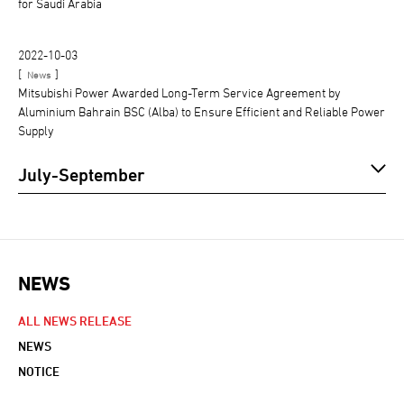
for Saudi Arabia
2022-10-03
[
]
News
Mitsubishi Power Awarded Long-Term Service Agreement by
Aluminium Bahrain BSC (Alba) to Ensure Efficient and Reliable Power
Supply
July-September
NEWS
NEWS NAVIGATION
ALL NEWS RELEASE
NEWS
NOTICE