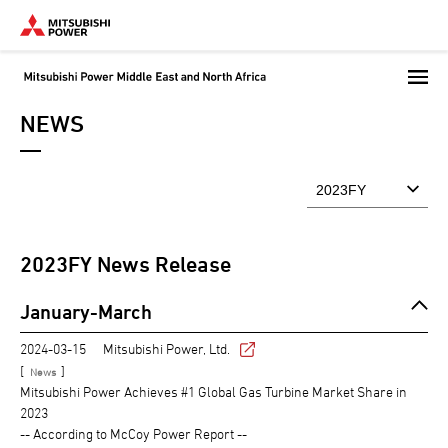
Skip
to
main
content
NEWS
2023
FY News Release
January-March
2024-03-15
Mitsubishi Power, Ltd.
[
]
News
Mitsubishi Power Achieves #1 Global Gas Turbine Market Share in
2023
-- According to McCoy Power Report --