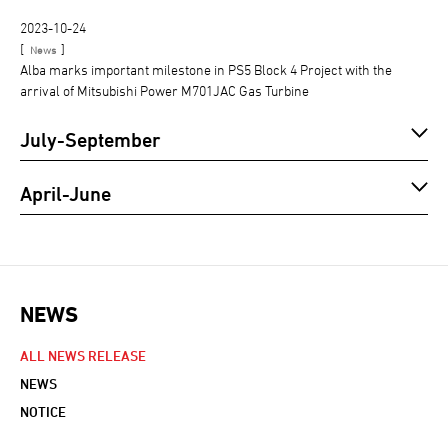
2023-10-24
[
]
News
Alba marks important milestone in PS5 Block 4 Project with the
arrival of Mitsubishi Power M701JAC Gas Turbine
July-September
April-June
NEWS
NEWS NAVIGATION
ALL NEWS RELEASE
NEWS
NOTICE