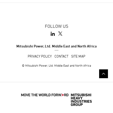
FOLLOW US
Mitsubishi Power, Ltd. Middle East and North Africa
PRIVACY POLICY
CONTACT
SITE MAP
© Mitsubishi Power, Ltd. Middle East and North Africa