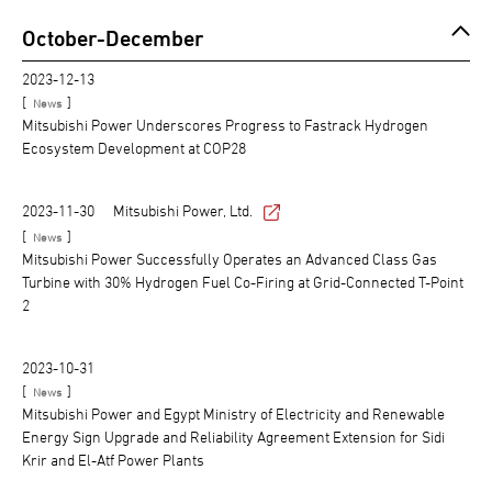
October-December
2023-12-13
[
]
News
Mitsubishi Power Underscores Progress to Fastrack Hydrogen
Ecosystem Development at COP28
2023-11-30
Mitsubishi Power, Ltd.
[
]
News
Mitsubishi Power Successfully Operates an Advanced Class Gas
Turbine with 30% Hydrogen Fuel Co-Firing at Grid-Connected T-Point
2
2023-10-31
[
]
News
Mitsubishi Power and Egypt Ministry of Electricity and Renewable
Energy Sign Upgrade and Reliability Agreement Extension for Sidi
Krir and El-Atf Power Plants