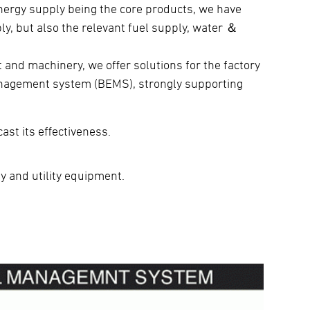
energy supply being the core products, we have
ly, but also the relevant fuel supply, water ＆
and machinery, we offer solutions for the factory
nagement system (BEMS), strongly supporting
.
ast its effectiveness.
ty and utility equipment.