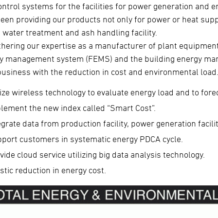
ontrol systems for the facilities for power generation and 
been providing our products not only for power or heat supp
 water treatment and ash handling facility.
thering our expertise as a manufacturer of plant equipment 
y management system (FEMS) and the building energy ma
business with the reduction in cost and environmental load
lize wireless technology to evaluate energy load and to forec
lement the new index called “Smart Cost”.
egrate data from production facility, power generation facili
port customers in systematic energy PDCA cycle.
vide cloud service utilizing big data analysis technology.
stic reduction in energy cost.