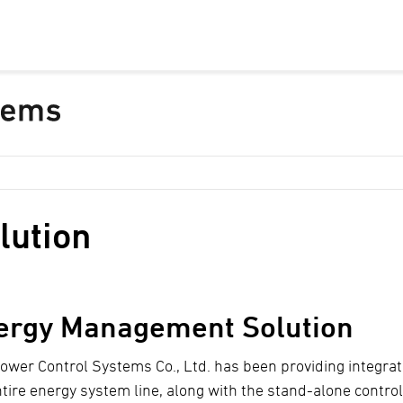
lution
ergy Management Solution
ower Control Systems Co., Ltd. has been providing integra
ntire energy system line, along with the stand-alone contro