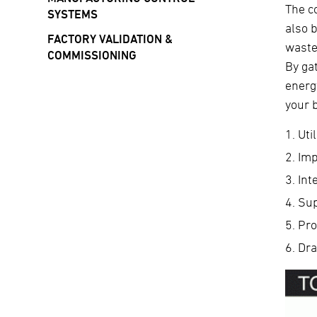
The c
SYSTEMS
also 
FACTORY VALIDATION &
waste
COMMISSIONING
By ga
energ
your 
Uti
Imp
Int
Sup
Pro
Dra