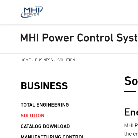
Skip
HOME
-
BUSINESS
-
SOLUTION
to
Breadcrumb
main
So
content
BUSINESS
TOTAL ENGINEERING
En
SOLUTION
MHI P
CATALOG DOWNLOAD
the e
MANUFACTURING CONTROL