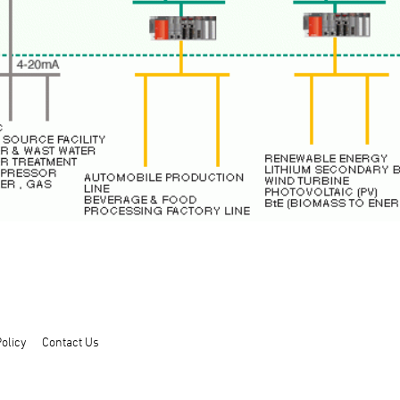
olicy
Contact Us