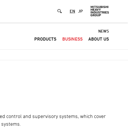
EN
JP
Default
NEWS
PRODUCTS
BUSINESS
ABOUT US
-
Header
menu
ted control and supervisory systems, which cover
l systems.