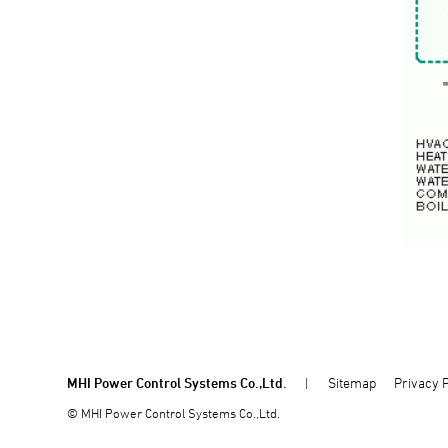
MHI Power Control Systems Co.,Ltd.
Sitemap
Privacy P
© MHI Power Control Systems Co.,Ltd.