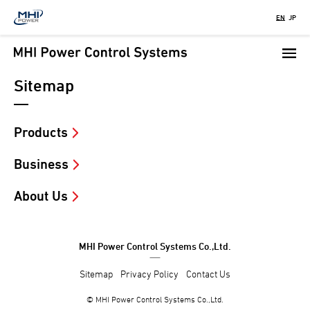
Skip
EN
JP
to
main
content
Sitemap
Products
Business
About Us
MHI Power Control Systems Co.,Ltd.
Sitemap
Privacy Policy
Contact Us
© MHI Power Control Systems Co.,Ltd.