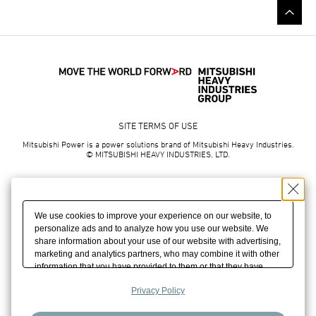
SITE TERMS OF USE
Mitsubishi Power is a power solutions brand of Mitsubishi Heavy Industries.
© MITSUBISHI HEAVY INDUSTRIES, LTD.
We use cookies to improve your experience on our website, to
personalize ads and to analyze how you use our website. We
share information about your use of our website with advertising,
marketing and analytics partners, who may combine it with other
information that you have provided to them or that they have
collected from your use of their services. We may also combine
Privacy Policy
cookies, your IP address and other information you have
provided to us to build your profile which helps us promote our