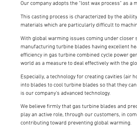
Our company adopts the "lost wax process" as a m
This casting process is characterized by the abili
materials which are particularly difficult to mac
With global warming issues coming under closer scr
manufacturing turbine blades having excellent hea
efficiency in gas turbine combined cycle power gener
world as a measure to deal effectively with the g
Especially, a technology for creating cavities (air
into blades to cool turbine blades so that they c
is our company's advanced technology.
We believe firmly that gas turbine blades and pr
play an active role, through our customers, in co
contributing toward preventing global warming.