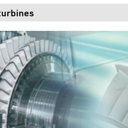
turbines