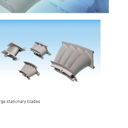
rge stationary blades