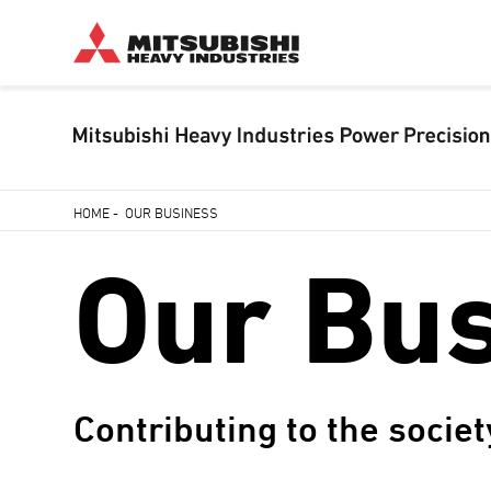
Skip
HOME
-
OUR BUSINESS
to
Breadcrumb
Our Bu
main
content
Contributing to the societ