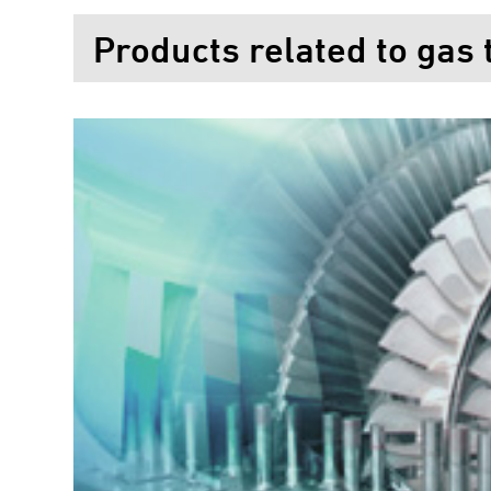
Products related to gas 