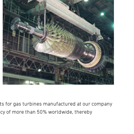
nts for gas turbines manufactured at our company
ency of more than 50% worldwide, thereby