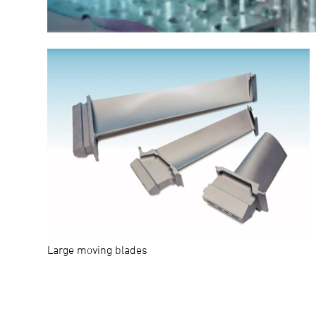
Large moving blades