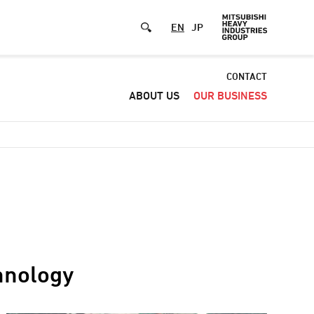
EN
JP
Default
CONTACT
ABOUT US
OUR BUSINESS
-
Header
menu
chnology