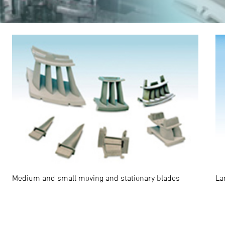
La
Medium and small moving and stationary blades