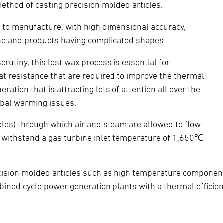
ethod of casting precision molded articles.
ty to manufacture, with high dimensional accuracy,
hine and products having complicated shapes.
utiny, this lost wax process is essential for
t resistance that are required to improve the thermal
ation that is attracting lots of attention all over the
lobal warming issues.
 holes) through which air and steam are allowed to flow
an withstand a gas turbine inlet temperature of 1,650℃
ecision molded articles such as high temperature compone
mbined cycle power generation plants with a thermal effici