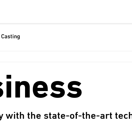
siness
y with the state-of-the-art te