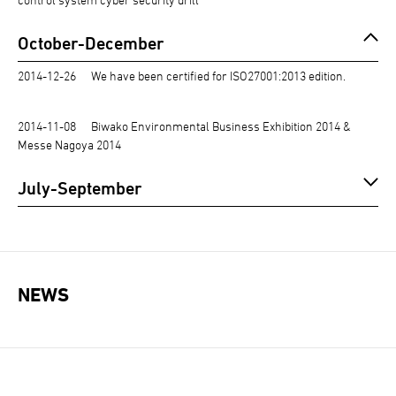
October-December
2014-12-26
We have been certified for ISO27001:2013 edition.
2014-11-08
Biwako Environmental Business Exhibition 2014 &
Messe Nagoya 2014
July-September
NEWS