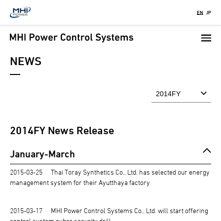
Skip
EN
JP
to
main
content
NEWS
2014
FY News Release
January-March
2015-03-25
Thai Toray Synthetics Co., Ltd. has selected our energy
management system for their Ayutthaya factory
2015-03-17
MHI Power Control Systems Co., Ltd. will start offering
control system cyber security drill