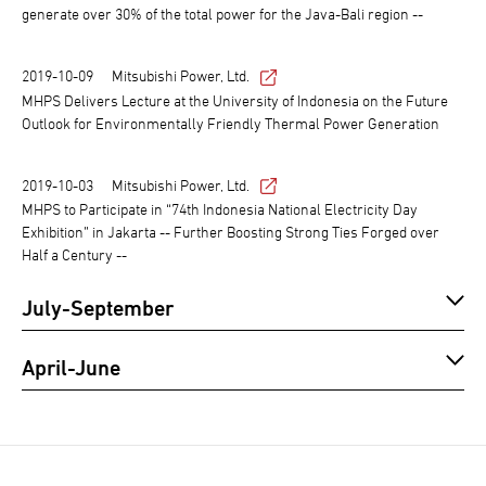
generate over 30% of the total power for the Java-Bali region --
2019-10-09
Mitsubishi Power, Ltd.
MHPS Delivers Lecture at the University of Indonesia on the Future
Outlook for Environmentally Friendly Thermal Power Generation
2019-10-03
Mitsubishi Power, Ltd.
MHPS to Participate in “74th Indonesia National Electricity Day
Exhibition” in Jakarta -- Further Boosting Strong Ties Forged over
Half a Century --
July-September
April-June