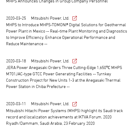
MHPS Announces Changes in Group Company Personnel
2020-03-25
Mitsubishi Power, Ltd.
MHPS to Introduce MHPS-TOMONI® Digital Solutions for Geothermal
Power Plant in Mexico -- Real-time Plant Monitoring and Diagnostics
to Improve Efficiency, Enhance Operational Performance and
Reduce Maintenance --
2020-03-18
Mitsubishi Power, Ltd.
JERA Power Anegasaki Orders Three Cutting-Edge 1,650℃ MHPS
M701JAC-type GTCC Power Generating Facilities -- Turnkey
Construction Project for New Units 1-3 at the Anegasaki Thermal
Power Station in Chiba Prefecture --
2020-03-11
Mitsubishi Power, Ltd.
Mitsubishi Hitachi Power Systems (MHPS) highlight its Saudi track
record and localization achievements at IKTVA Forum, 2020
Riyadh/Dammam, Saudi Arabia, 23 February 2020