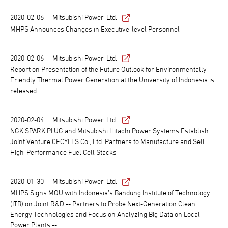
2020-02-06
Mitsubishi Power, Ltd.
MHPS Announces Changes in Executive-level Personnel
2020-02-06
Mitsubishi Power, Ltd.
Report on Presentation of the Future Outlook for Environmentally
Friendly Thermal Power Generation at the University of Indonesia is
released.
2020-02-04
Mitsubishi Power, Ltd.
NGK SPARK PLUG and Mitsubishi Hitachi Power Systems Establish
Joint Venture CECYLLS Co., Ltd. Partners to Manufacture and Sell
High-Performance Fuel Cell Stacks
2020-01-30
Mitsubishi Power, Ltd.
MHPS Signs MOU with Indonesia’s Bandung Institute of Technology
(ITB) on Joint R&D -- Partners to Probe Next-Generation Clean
Energy Technologies and Focus on Analyzing Big Data on Local
Power Plants --