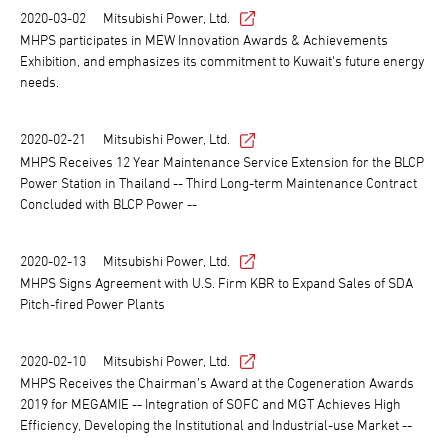
2020-03-02
Mitsubishi Power, Ltd.
MHPS participates in MEW Innovation Awards & Achievements
Exhibition, and emphasizes its commitment to Kuwait's future energy
needs.
2020-02-21
Mitsubishi Power, Ltd.
MHPS Receives 12 Year Maintenance Service Extension for the BLCP
Power Station in Thailand -- Third Long-term Maintenance Contract
Concluded with BLCP Power --
2020-02-13
Mitsubishi Power, Ltd.
MHPS Signs Agreement with U.S. Firm KBR to Expand Sales of SDA
Pitch-fired Power Plants
2020-02-10
Mitsubishi Power, Ltd.
MHPS Receives the Chairman’s Award at the Cogeneration Awards
2019 for MEGAMIE -- Integration of SOFC and MGT Achieves High
Efficiency, Developing the Institutional and Industrial-use Market --