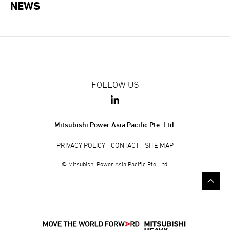
NEWS
FOLLOW US
Mitsubishi Power Asia Pacific Pte. Ltd.
PRIVACY POLICY
CONTACT
SITE MAP
© Mitsubishi Power Asia Pacific Pte. Ltd.