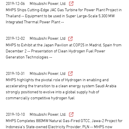
2019-12-06
Mitsubishi Power, Ltd.
MHPS Ships Cutting-Edge JAC Gas Turbine for Power Plant Project in
Thailand -- Equipment to be used in Super Large-Scale 5,300 MW
Integrated Thermal Power Plant --
2019-12-02
Mitsubishi Power, Ltd
MHPS to Exhibit at the Japan Pavilion at COP25 in Madrid, Spain from
December 2 -- Presentation of Clean Hydrogen Fuel Power
Generation Technologies --
2019-10-31
Mitsubishi Power, Ltd
MHPS highlights the pivotal role of Hydrogen in enabling and
accelerating the transition to a clean energy system Saudi Arabia
strongly positioned to evolve into a global supply hub of
commercially competitive hydrogen fuel
2019-10-10
Mitsubishi Power, Ltd.
MHPS Completes 880MW Natural Gas-Fired GTCC, Jawa-2 Project for
Indonesia's State-owned Electricity Provider, PLN -- MHPS now