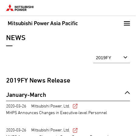
Skip
to
main
content
NEWS
2019
FY News Release
January-March
2020-03-26
Mitsubishi Power, Ltd.
MHPS Announces Changes in Executive-level Personnel
2020-03-26
Mitsubishi Power, Ltd.