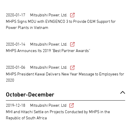
2020-01-17
Mitsubishi Power, Ltd.
MHPS Signs MOU with EVNGENCO 3 to Provide O&M Support for
Power Plants in Vietnam
2020-01-14
Mitsubishi Power, Ltd.
MHPS Announces Its 2019 "Best Partner Awards"
2020-01-06
Mitsubishi Power, Ltd.
MHPS President Kawai Delivers New Year Message to Employees for
2020
October-December
2019-12-18
Mitsubishi Power, Ltd
MHI and Hitachi Settle on Projects Conducted by MHPS in the
Republic of South Africa