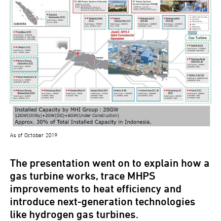
As of October 2019
The presentation went on to explain how a
gas turbine works, trace MHPS
improvements to heat efficiency and
introduce next-generation technologies
like hydrogen gas turbines.