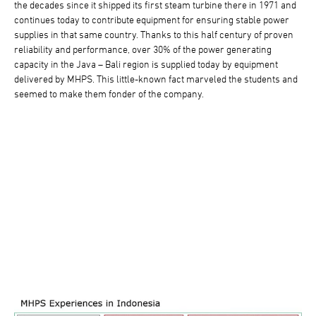
the decades since it shipped its first steam turbine there in 1971 and
continues today to contribute equipment for ensuring stable power
supplies in that same country. Thanks to this half century of proven
reliability and performance, over 30% of the power generating
capacity in the Java – Bali region is supplied today by equipment
delivered by MHPS. This little-known fact marveled the students and
seemed to make them fonder of the company.