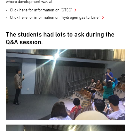
where development was at.
Click here for information on "GTCC"
Click here for information on "hydrogen gas turbine"
The students had lots to ask during the
Q&A session.