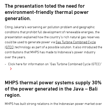
The presentation toted the need for
environment-friendly thermal power
generation.
Citing Jakarta’s worsening air pollution problem and geographic
conditions that prohibit full development of renewable energies, the
presentation explained how the country’s rich natural gas reserves
could be used to generate power via
Gas Turbine Combined Cycle
(GTCC)
technology as part of a possible solution. It also introduced the
contributions that MHPS has made to Indonesia’s power industry
over the years.
Click here for information on "Gas Turbine Combined Cycle (GTCC)"
MHPS thermal power systems supply 30%
of the power generated in the Java – Bali
region.
MHPS has built strong relations in the Indonesian power market over