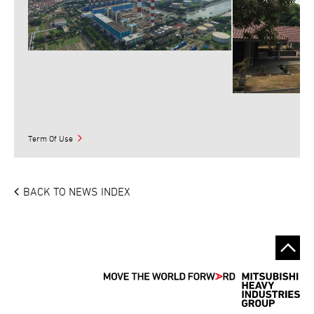
Term Of Use
BACK TO NEWS INDEX