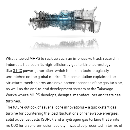
What allowed MHPS to rack up such an impressive track record in
Indonesia has been its high-efficiency gas turbine technology
like
GTCC
power generation, which has been technologically
unmatched on the global market. The presentation explained the
structure, mechanisms and development process of the gas turbine,
as well as the end-to-end development system at the Takasago
Works where MHPS develops, designs, manufactures and tests gas
turbines.
The future outlook of several core innovations – a quick-start gas
turbine for countering the load fluctuations of renewable energies,
solid oxide fuel cells (SOFC), and a
hydrogen gas turbine
that emits
no CO2 for a zero-emission society – was also presented in terms of