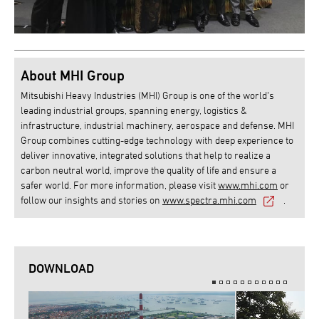
About MHI Group
Mitsubishi Heavy Industries (MHI) Group is one of the world’s
leading industrial groups, spanning energy, logistics &
infrastructure, industrial machinery, aerospace and defense. MHI
Group combines cutting-edge technology with deep experience to
deliver innovative, integrated solutions that help to realize a
carbon neutral world, improve the quality of life and ensure a
safer world. For more information, please visit
www.mhi.com
or
follow our insights and stories on
www.spectra.mhi.com
.
DOWNLOAD