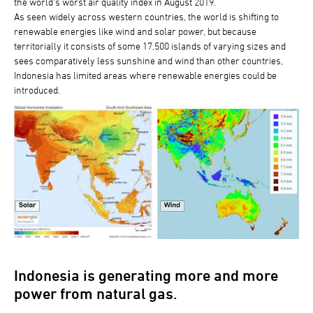
the world’s worst air quality index in August 2019.
As seen widely across western countries, the world is shifting to
renewable energies like wind and solar power, but because
territorially it consists of some 17,500 islands of varying sizes and
sees comparatively less sunshine and wind than other countries,
Indonesia has limited areas where renewable energies could be
introduced.
Indonesia is generating more and more
power from natural gas.