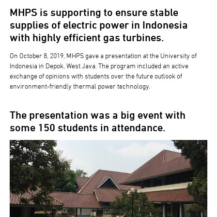
MHPS is supporting to ensure stable
supplies of electric power in Indonesia
with highly efficient gas turbines.
On October 8, 2019, MHPS gave a presentation at the University of
Indonesia in Depok, West Java. The program included an active
exchange of opinions with students over the future outlook of
environment-friendly thermal power technology.
The presentation was a big event with
some 150 students in attendance.