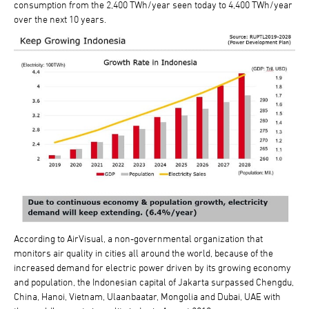
consumption from the 2,400 TWh/year seen today to 4,400 TWh/year
over the next 10 years.
According to AirVisual, a non-governmental organization that
monitors air quality in cities all around the world, because of the
increased demand for electric power driven by its growing economy
and population, the Indonesian capital of Jakarta surpassed Chengdu,
China, Hanoi, Vietnam, Ulaanbaatar, Mongolia and Dubai, UAE with