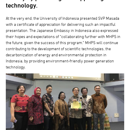
technology.
At the very end, the University of Indonesia presented SVP Masada
with a certificate of appreciation for delivering such an impactful
presentation. The Japanese Embassy in Indonesia also expressed
their hopes and expectations of “collaborating further with MHPS in
the future, given the success of this program.” MHPS will continue
contributing to the development of scientific technologies, the
decarbonization of energy and environmental protection in
Indonesia, by providing environment-friendly power generation
technology.