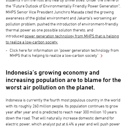
the “Future Outlook of Environmentally Friendly Power Generation”,
MHPS Senior Vice President Junichiro Masada cited the growing
awareness of the global environment and Jakarta’s worsening air
pollution problem, pushed the introduction of environment-friendly
thermal power as one possible solution thereto, and
introduced
power generation technology from MHPS that is helping
to realize a low-carbon society.
Click here for information on "power generation technology from
MHPS that is helping to realize a low-carbon society"
Indonesia’s growing economy and
increasing population are to blame for the
worst air pollution on the planet.
Indonesia is currently the fourth most populous country in the world
with its roughly 260 million people. Its population continues to grow
year after year and is predicted to reach near 300 million 10 years
down the road. That will naturally increase domestic demand for
electric power, which analyst put at 6.4% a year and will push power