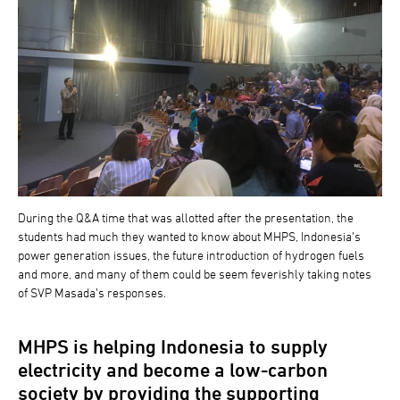
During the Q&A time that was allotted after the presentation, the
students had much they wanted to know about MHPS, Indonesia’s
power generation issues, the future introduction of hydrogen fuels
and more, and many of them could be seem feverishly taking notes
of SVP Masada’s responses.
MHPS is helping Indonesia to supply
electricity and become a low-carbon
society by providing the supporting