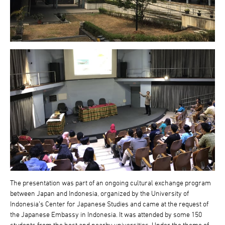
The presentation was part of an ongoing cultural exchange program
between Japan and Indonesia, organized by the University of
Indonesia’s Center for Japanese Studies and came at the request of
the Japanese Embassy in Indonesia. It was attended by some 150
students from the host and nearby universities. Under the theme of