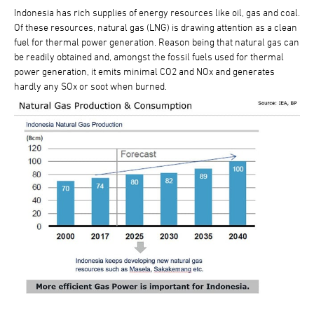
Indonesia has rich supplies of energy resources like oil, gas and coal.
Of these resources, natural gas (LNG) is drawing attention as a clean
fuel for thermal power generation. Reason being that natural gas can
be readily obtained and, amongst the fossil fuels used for thermal
power generation, it emits minimal CO2 and NOx and generates
hardly any SOx or soot when burned.