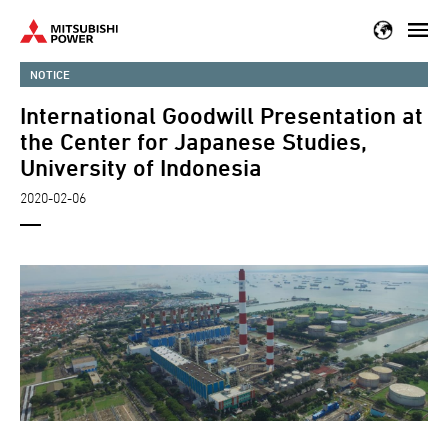
Skip
to
main
NOTICE
content
International Goodwill Presentation at
the Center for Japanese Studies,
University of Indonesia
2020-02-06