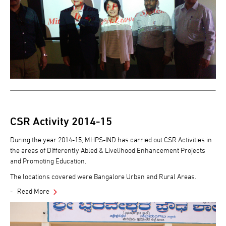
CSR Activity 2014-15
During the year 2014-15, MHPS-IND has carried out CSR Activities in
the areas of Differently Abled & Livelihood Enhancement Projects
and Promoting Education.
The locations covered were Bangalore Urban and Rural Areas.
Read More