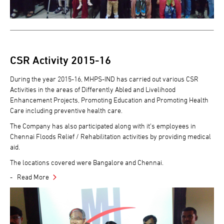
CSR Activity 2015-16
During the year 2015-16, MHPS-IND has carried out various CSR
Activities in the areas of Differently Abled and Livelihood
Enhancement Projects, Promoting Education and Promoting Health
Care including preventive health care.
The Company has also participated along with it's employees in
Chennai Floods Relief / Rehabilitation activities by providing medical
aid.
The locations covered were Bangalore and Chennai.
Read More