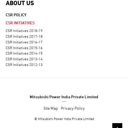
ABOUT US
CSR POLICY
CSR INITIATIVES
CSR Initiatives 2018-19
CSR Initiatives 2017-18
CSR Initiatives 2016-17
CSR Initiatives 2015-16
CSR Initiatives 2014-15
CSR Initiatives 2013-14
CSR Initiatives 2012-13
Mitsubishi Power India Private Limited
Site Map
Privacy Policy
© Mitsubishi Power India Private Limited