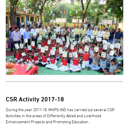
CSR Activity 2017-18
During the year 2017-18, MHPS-IND has carried out several CSR
Activities in the areas of Differently Abled and Livelihood
Enhancement Projects and Promoting Education.