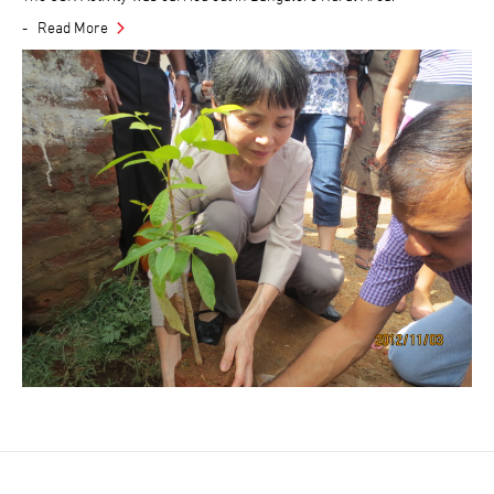
Read More