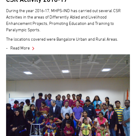
During the year 2016-17, MHPS-IND has carried out several CSR
Activities in the areas of Differently Abled and Livelihood
Enhancement Projects, Promoting Education and Training to
Paralympic Sports.
The locations covered were Bangalore Urban and Rural Areas.
Read More