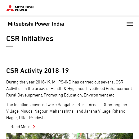
Skip
to
main
content
CSR Initiatives
CSR Activity 2018-19
During the year 2018-19, MHPS-IND has carried out several CSR
Activities in the areas of Health & Hygience, Livelihood Enhancement,
Rural Development, Promoting Education, Environment etc.
The locations covered were Bangalore Rural Areas ; Dhamangaon
Village, Mouda, Nagpur, Maharashtra ; and Jaraha Village, Rihand
Nagar, Uttar Pradesh
Read More