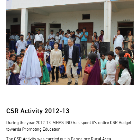
CSR Activity 2012-13
During the year 2012-13, MHPS-IND has spent it's entire CSR Budget
towards Promoting Education.
The CSR Activity was carried out in Bangalore Rural Area.