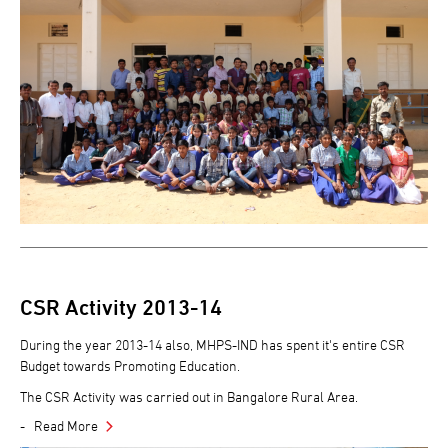
CSR Activity 2013-14
During the year 2013-14 also, MHPS-IND has spent it's entire CSR
Budget towards Promoting Education.
The CSR Activity was carried out in Bangalore Rural Area.
Read More