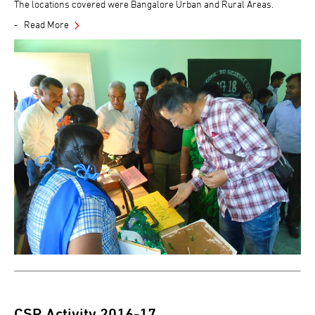
The locations covered were Bangalore Urban and Rural Areas.
Read More
CSR Activity 2016-17