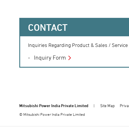
CONTACT
Inquiries Regarding Product & Sales / Service
Inquiry Form
Mitsubishi Power India Private Limited
Site Map
Priva
© Mitsubishi Power India Private Limited