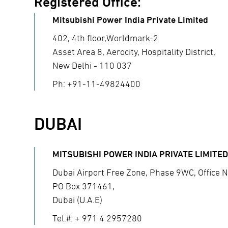
Registered Office:
Mitsubishi Power India Private Limited
402, 4th floor,Worldmark-2
Asset Area 8, Aerocity, Hospitality District,
New Delhi - 110 037
Ph: +91-11-49824400
DUBAI
MITSUBISHI POWER INDIA PRIVATE LIMITED
Dubai Airport Free Zone, Phase 9WC, Office N
PO Box 371461,
Dubai (U.A.E)
Tel.#: + 971 4 2957280