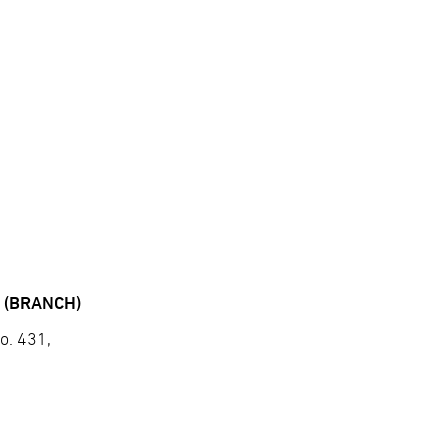
 (BRANCH)
o. 431,