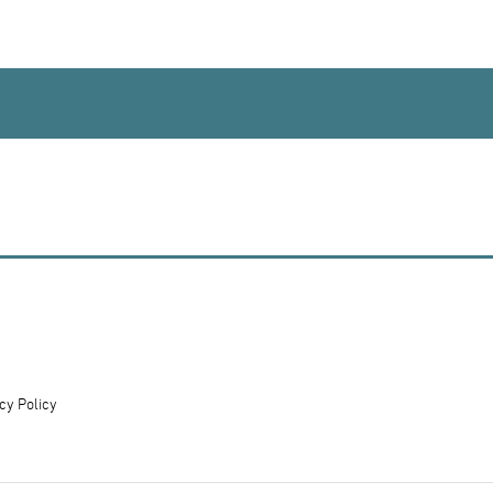
cy Policy