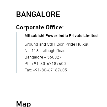
BANGALORE
Corporate Office:
Mitsubishi Power India Private Limited
Ground and 5th Floor, Pride Hulkul,
No. 116, Lalbagh Road,
Bangalore – 560027
Ph: +91-80-67187600
Fax: +91-80-67187605
Map