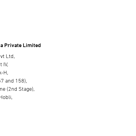
a Private Limited
vt Ltd,
 IV,
k-H,
57 and 158),
ne (2nd Stage),
Hobli,