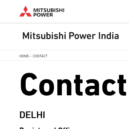
Skip
HOME
-
CONTACT
to
Breadcrumb
Contact
main
content
DELHI