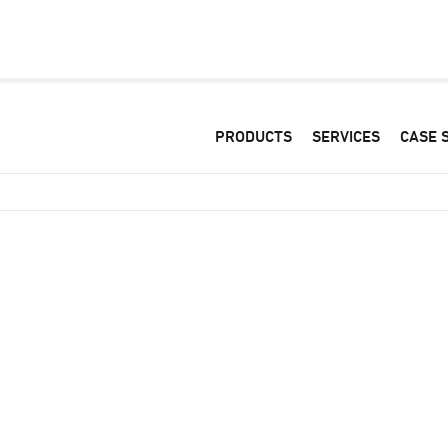
PRODUCTS
SERVICES
CASE 