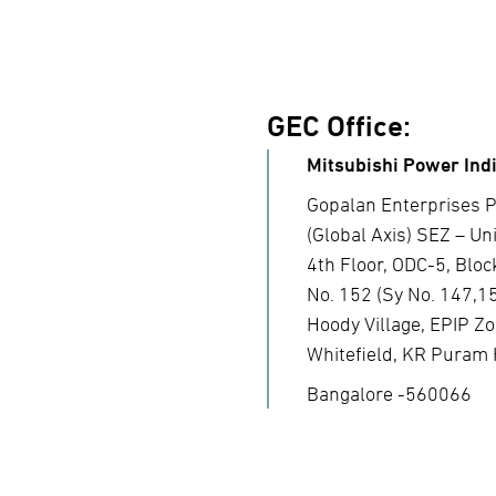
GEC Office:
Mitsubishi Power Indi
Gopalan Enterprises P
(Global Axis) SEZ – Unit
4th Floor, ODC-5, Bloc
No. 152 (Sy No. 147,1
Hoody Village, EPIP Zo
Whitefield, KR Puram 
Bangalore -560066