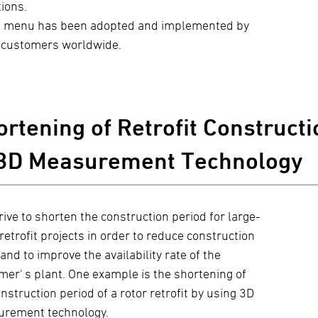
tions.
 menu has been adopted and implemented by
customers worldwide.
rtening of Retrofit Constructi
 3D Measurement Technology
rive to shorten the construction period for large-
retrofit projects in order to reduce construction
and to improve the availability rate of the
mer' s plant. One example is the shortening of
nstruction period of a rotor retrofit by using 3D
rement technology.