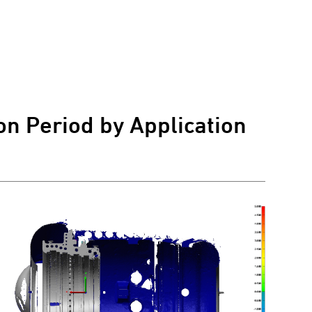
on Period by Application