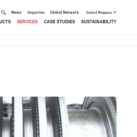
News
Inquiries
Global Network
Select Regions
Header
UCTS
SERVICES
CASE STUDIES
SUSTAINABILITY
Menu