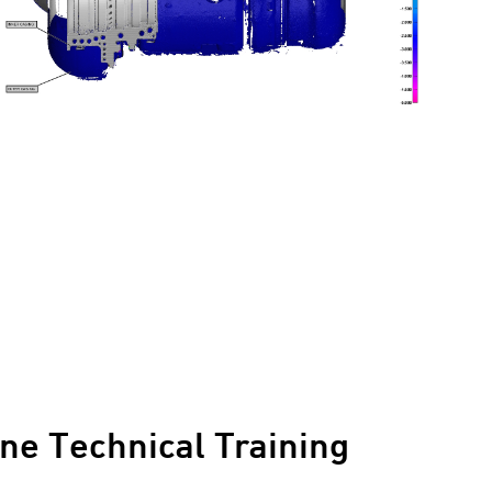
ne Technical Training