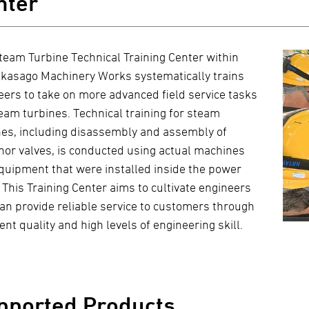
nter
team Turbine Technical Training Center within
akasago Machinery Works systematically trains
eers to take on more advanced field service tasks
team turbines. Technical training for steam
nes, including disassembly and assembly of
nor valves, is conducted using actual machines
quipment that were installed inside the power
 This Training Center aims to cultivate engineers
an provide reliable service to customers through
ent quality and high levels of engineering skill.
pported Products