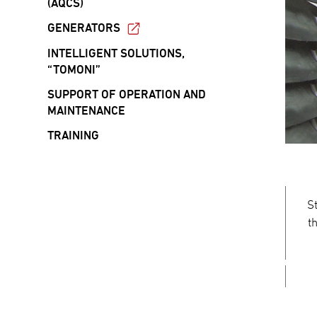
(AQCS)
GENERATORS
INTELLIGENT SOLUTIONS,
“TOMONI”
SUPPORT OF OPERATION AND
MAINTENANCE
TRAINING
S
t