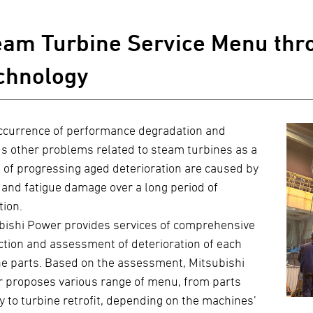
eam Turbine Service Menu thro
chnology
ccurrence of performance degradation and
us other problems related to steam turbines as a
t of progressing aged deterioration are caused by
 and fatigue damage over a long period of
tion.
bishi Power provides services of comprehensive
ction and assessment of deterioration of each
ne parts. Based on the assessment, Mitsubishi
 proposes various range of menu, from parts
y to turbine retrofit, depending on the machines’