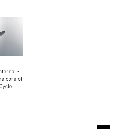
nternal -
he core of
Cycle