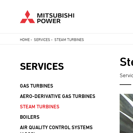
Skip
HOME
-
SERVICES
-
STEAM TURBINES
to
Breadcrumb
main
St
content
SERVICES
Servi
GAS TURBINES
AERO-DERIVATIVE GAS TURBINES
STEAM TURBINES
BOILERS
AIR QUALITY CONTROL SYSTEMS