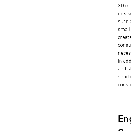
3D mo
measu
such 
small
creat
const
neces
In ad
and s
short
const
En