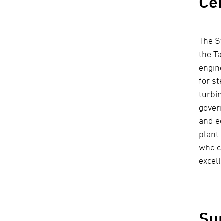
Ce
The S
the T
engin
for s
turbi
gover
and e
plant.
who c
excell
Su