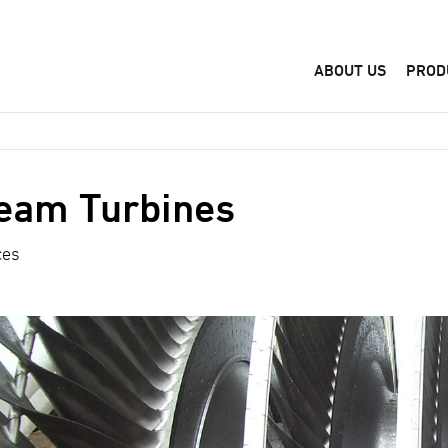
ABOUT US
PROD
eam Turbines
ces