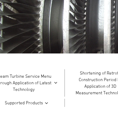
Shortening of Retrof
team Turbine Service Menu
Construction Period
hrough Application of Latest
Application of 3D
Technology
Measurement Techno
Supported Products