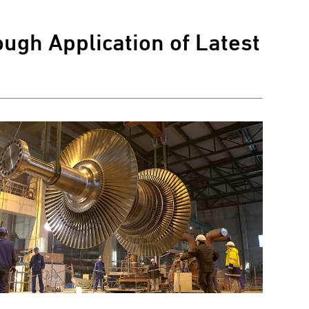
ugh Application of Latest