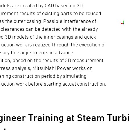
dels are created by CAD based on 3D
rement results of existing parts to be reused
as the outer casing. Possible interference of
 clearances can be detected with the already
ed 3D models of the inner casings and quick
ruction work is realized through the execution of
sary fine adjustments in advance.
dition, based on the results of 3D measurement
tress analysis, Mitsubishi Power works on
ening construction period by simulating
ruction work before starting actual construction.
gineer Training at Steam Turbi