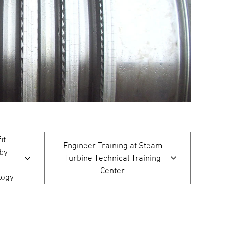
it
Engineer Training at Steam
 by
Turbine Technical Training
Center
logy