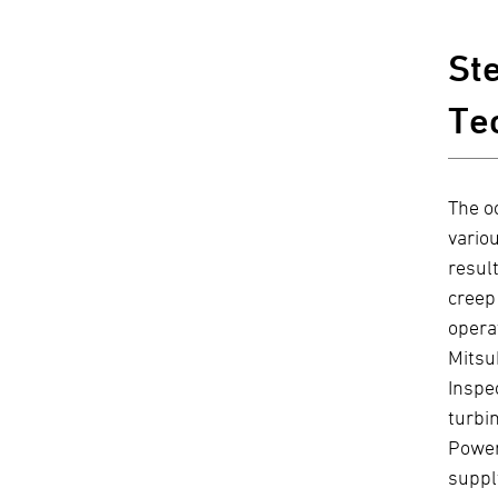
St
Te
The o
vario
resul
creep
opera
Mitsu
Inspe
turbi
Power
suppl