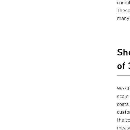
condi
These
many 
Sho
of
We st
scale 
costs 
custo
the co
measu