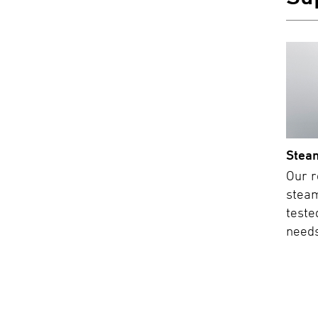
Stea
Our r
steam
teste
needs