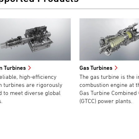
m Turbines
Gas Turbines
eliable, high-efficiency
The gas turbine is the i
 turbines are rigorously
combustion engine at t
d to meet diverse global
Gas Turbine Combined 
.
(GTCC) power plants.