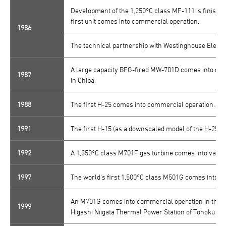
Development of the 1,250°C class MF-111 is finished
first unit comes into commercial operation.
1986
The technical partnership with Westinghouse Electr
A large capacity BFG-fired MW-701D comes into com
1987
in Chiba.
1988
The first H-25 comes into commercial operation.
1991
The first H-15 (as a downscaled model of the H-25 S
1992
A 1,350°C class M701F gas turbine comes into valida
1997
The world's first 1,500°C class M501G comes into val
An M701G comes into commercial operation in the co
1999
Higashi Niigata Thermal Power Station of Tohoku Elec