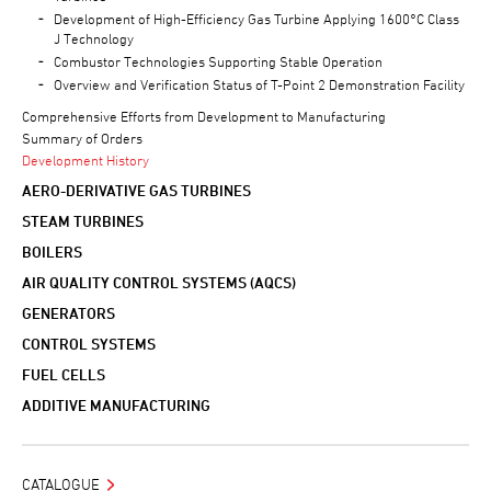
Development of High-Efficiency Gas Turbine Applying 1600°C Class
J Technology
Combustor Technologies Supporting Stable Operation
Overview and Verification Status of T-Point 2 Demonstration Facility
Comprehensive Efforts from Development to Manufacturing
Summary of Orders
Development History
AERO-DERIVATIVE GAS TURBINES
STEAM TURBINES
BOILERS
AIR QUALITY CONTROL SYSTEMS (AQCS)
GENERATORS
CONTROL SYSTEMS
FUEL CELLS
ADDITIVE MANUFACTURING
CATALOGUE