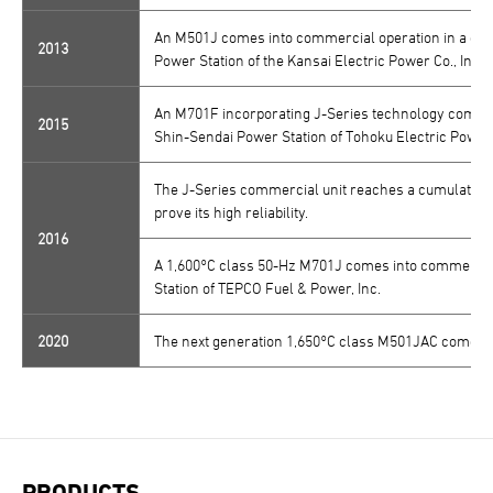
An M501J comes into commercial operation in a comb
2013
Power Station of the Kansai Electric Power Co., Inc.
An M701F incorporating J-Series technology comes i
2015
Shin-Sendai Power Station of Tohoku Electric Power C
The J-Series commercial unit reaches a cumulative t
prove its high reliability.
2016
A 1,600°C class 50-Hz M701J comes into commercial 
Station of TEPCO Fuel & Power, Inc.
2020
The next generation 1,650°C class M501JAC comes in
PRODUCTS