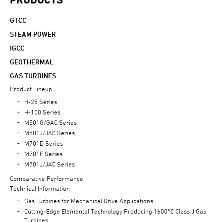
GTCC
STEAM POWER
IGCC
GEOTHERMAL
GAS TURBINES
Product Lineup
H-25 Series
H-100 Series
M501G/GAC Series
M501J/JAC Series
M701D Series
M701F Series
M701J/JAC Series
Comparative Performance
Technical Information
Gas Turbines for Mechanical Drive Applications
Cutting-Edge Elemental Technology Producing 1600°C Class J Gas
Turbines