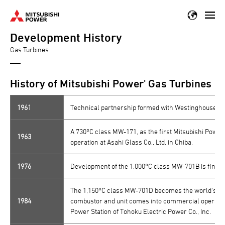
Skip
to
Development History
main
content
Gas Turbines
History of Mitsubishi Power' Gas Turbines
1961
Technical partnership formed with Westinghouse Ele
A 730°C class MW-171, as the first Mitsubishi Power
1963
operation at Asahi Glass Co., Ltd. in Chiba.
1976
Development of the 1,000°C class MW-701B is finish
The 1,150°C class MW-701D becomes the world's firs
1984
combustor and unit comes into commercial operation
Power Station of Tohoku Electric Power Co., Inc.