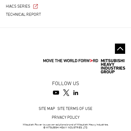
HIACS SERIES
TECHNICAL REPORT
FOLLOW US
Footer
SITE MAP
SITE TERMS OF USE
PRIVACY POLICY
Mitsubishi Power is a power solutions brand of Mitsubishi Heavy Industries.
© MITSUBISHI HEAVY INDUSTRIES, LTD.