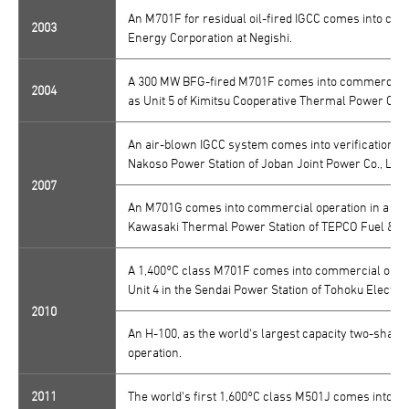
An M701F for residual oil-fired IGCC comes into com
2003
Energy Corporation at Negishi.
A 300 MW BFG-fired M701F comes into commercial o
2004
as Unit 5 of Kimitsu Cooperative Thermal Power Com
An air-blown IGCC system comes into verification op
Nakoso Power Station of Joban Joint Power Co., Ltd. 
2007
An M701G comes into commercial operation in a comb
Kawasaki Thermal Power Station of TEPCO Fuel & Po
A 1,400°C class M701F comes into commercial opera
Unit 4 in the Sendai Power Station of Tohoku Electric
2010
An H-100, as the world's largest capacity two-shaft
operation.
2011
The world's first 1,600°C class M501J comes into val