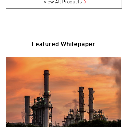
View All Products
Featured Whitepaper