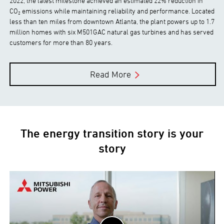
2022, the latest milestone achieved an estimated 22% reduction in
CO₂ emissions while maintaining reliability and performance. Located
less than ten miles from downtown Atlanta, the plant powers up to 1.7
million homes with six M501GAC natural gas turbines and has served
customers for more than 80 years.
Read More
The energy transition story is your
story