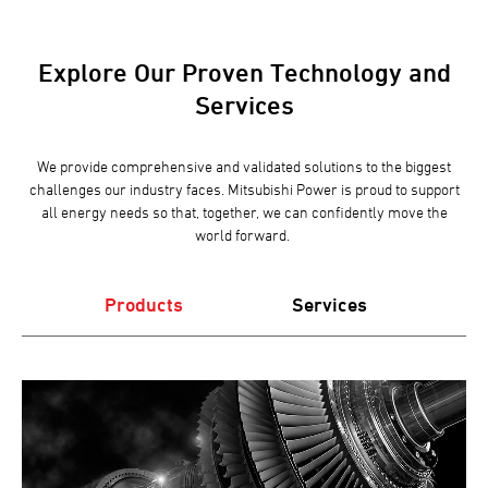
Explore Our Proven Technology and
Services
We provide comprehensive and validated solutions to the biggest
challenges our industry faces. Mitsubishi Power is proud to support
all energy needs so that, together, we can confidently move the
world forward.
Products
Services