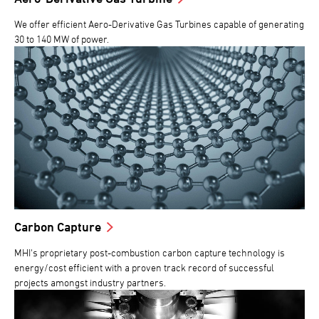
We offer efficient Aero-Derivative Gas Turbines capable of generating
30 to 140 MW of power.
Carbon Capture
MHI's proprietary post-combustion carbon capture technology is
energy/cost efficient with a proven track record of successful
projects amongst industry partners.