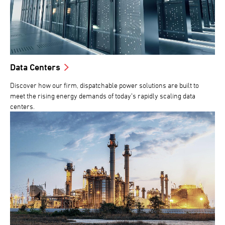
Data Centers
Discover how our firm, dispatchable power solutions are built to
meet the rising energy demands of today’s rapidly scaling data
centers.