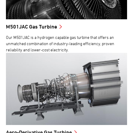
M501JAC Gas Turbine
Our M501JAC is a hydrogen capable gas turbine that offers an
unmatched combination of industry-leading efficiency, proven
reliability and lower-cost electricity.
Aero-Derivative Gas Turbine