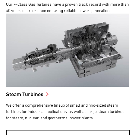
Our F-Class Gas Turbines have a proven track record with more than
40 years of experience ensuring reliable power generation.
Steam Turbines
We offer a comprehensive lineup of small and mid-sized steam
turbines for industrial applications, as well as large steam turbines
for steam, nuclear, and geothermal power plants.