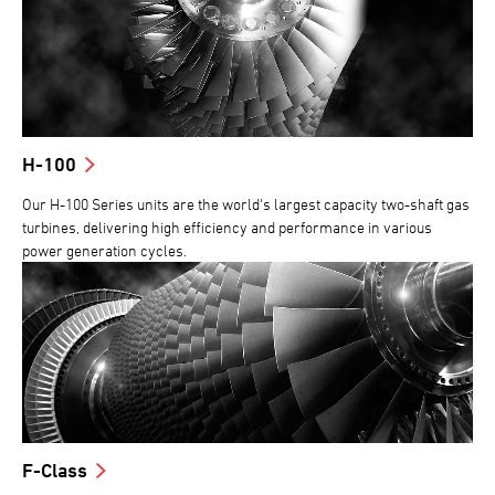
H-100
Our H-100 Series units are the world's largest capacity two-shaft gas
turbines, delivering high efficiency and performance in various
power generation cycles.
F-Class