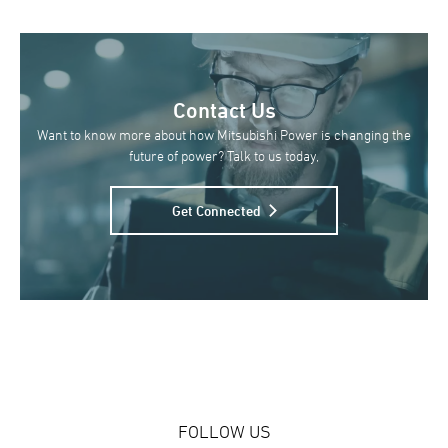
Contact Us
Want to know more about how Mitsubishi Power is changing the
future of power? Talk to us today,
Get Connected
FOLLOW US