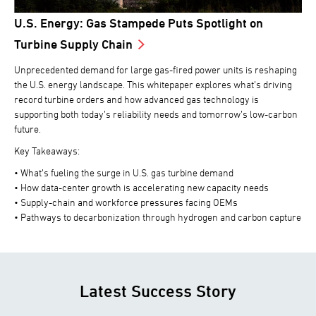
U.S. Energy: Gas Stampede Puts Spotlight on
Turbine Supply Chain
Unprecedented demand for large gas-fired power units is reshaping
the U.S. energy landscape. This whitepaper explores what’s driving
record turbine orders and how advanced gas technology is
supporting both today’s reliability needs and tomorrow’s low-carbon
future.
Key Takeaways:
• What’s fueling the surge in U.S. gas turbine demand
• How data-center growth is accelerating new capacity needs
• Supply-chain and workforce pressures facing OEMs
• Pathways to decarbonization through hydrogen and carbon capture
Latest Success Story