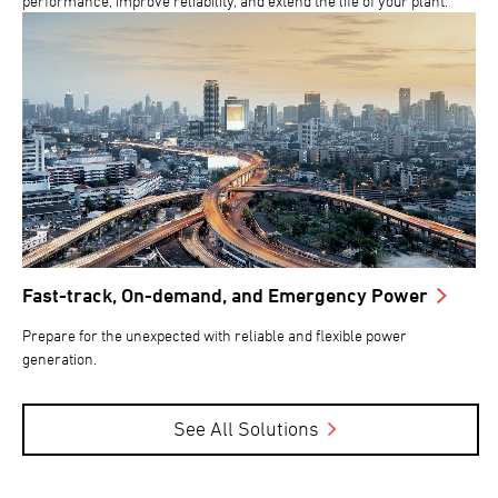
performance, improve reliability, and extend the life of your plant.
Fast-track, On-demand, and Emergency Power
Prepare for the unexpected with reliable and flexible power
generation.
See All Solutions