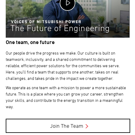
One team, one future
Our people drive the progress we make. Our culture is built on
teamwork, inclusivity, and a shared commitment to delivering
reliable, efficient power solutions for the communities we serve.
Here, you’ll find a team that supports one another, takes on real
challenges, and takes pride in the impact we create together.
We operate as one team with a mission to power a more sustainable
future. This is a place where you can grow your career, strengthen
your skills, and contribute to the energy transition in a meaningful
way.
Join The Team