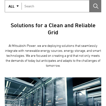
ALL
Solutions for a Clean and Reliable
Grid
At Mitsubishi Power, we are deploying solutions that seamlessly
integrate with renewable energy sources, energy storage, and smart
technologies. We are focused on creating a grid that not only meets
the demands of today but anticipates and adapts to the challenges of
tomorrow.