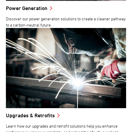
Power Generation
Discover our power generation solutions to create a cleaner pathway
to a carbon-neutral future.
Upgrades & Retrofits
Learn how our upgrades and retrofit solutions help you enhance