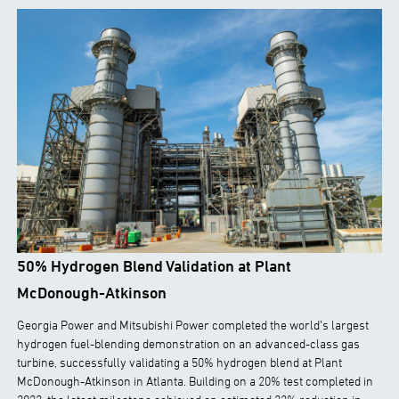
50% Hydrogen Blend Validation at Plant
McDonough-Atkinson
Georgia Power and Mitsubishi Power completed the world’s largest
hydrogen fuel-blending demonstration on an advanced-class gas
turbine, successfully validating a 50% hydrogen blend at Plant
McDonough-Atkinson in Atlanta. Building on a 20% test completed in