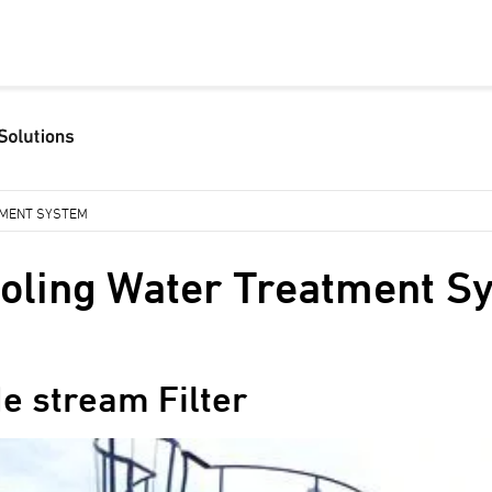
TMENT SYSTEM
oling Water Treatment S
de stream Filter