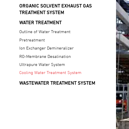
ORGANIC SOLVENT EXHAUST GAS
TREATMENT SYSTEM
WATER TREATMENT
Outline of Water Treatment
Pretreatment
Ion Exchanger Demineralizer
RO-Membrane Desalination
Ultrapure Water System
Cooling Water Treatment System
WASTEWATER TREATMENT SYSTEM