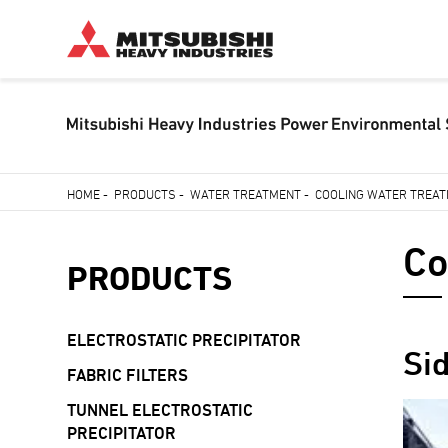
Skip
HOME
-
PRODUCTS
-
WATER TREATMENT
-
COOLING WATER TREA
to
Breadcrumb
main
Co
content
PRODUCTS
ELECTROSTATIC PRECIPITATOR
Si
FABRIC FILTERS
TUNNEL ELECTROSTATIC
PRECIPITATOR