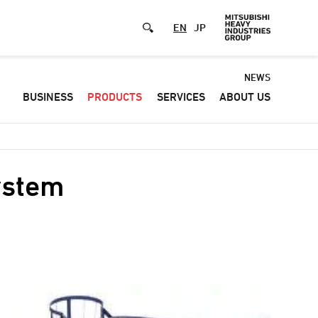
EN
JP
Default
NEWS
BUSINESS
PRODUCTS
SERVICES
ABOUT US
-
Header
menu
ystem