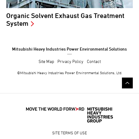
Organic Solvent Exhaust Gas Treatment
System
Mitsubishi Heavy Industries Power Environmental Solutions
Site Map
Privacy Policy
Contact
©Mitsubishi
Heavy Industries
Power Environmental Solutions, Ltd.
SITE TERMS OF USE