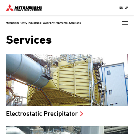
Skip
EN
JP
to
main
content
Services
Electrostatic Precipitator