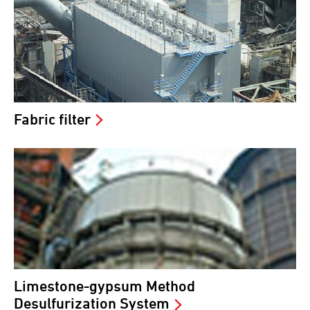
Fabric filter
Limestone-gypsum Method
Desulfurization System