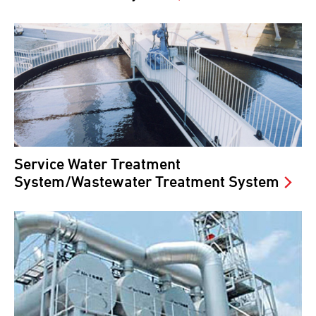
Service Water Treatment
System/Wastewater Treatment System