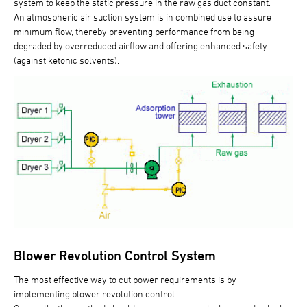
system to keep the static pressure in the raw gas duct constant.
An atmospheric air suction system is in combined use to assure
minimum flow, thereby preventing performance from being
degraded by overreduced airflow and offering enhanced safety
(against ketonic solvents).
Blower Revolution Control System
The most effective way to cut power requirements is by
implementing blower revolution control.