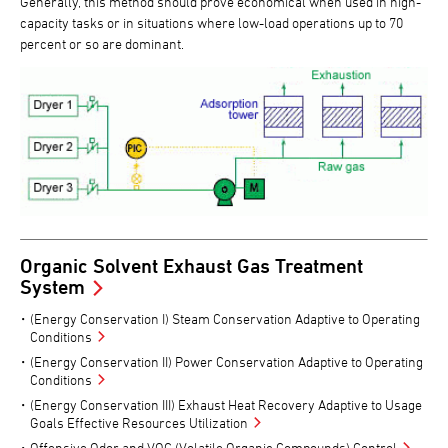
Generally, this method should prove economical when used in high-
capacity tasks or in situations where low-load operations up to 70
percent or so are dominant.
Organic Solvent Exhaust Gas Treatment
System
(Energy Conservation I) Steam Conservation Adaptive to Operating
Conditions
(Energy Conservation II) Power Conservation Adaptive to Operating
Conditions
(Energy Conservation III) Exhaust Heat Recovery Adaptive to Usage
Goals Effective Resources Utilization
Offensive Odor and VOC (Volatile Organic Compounds) Control