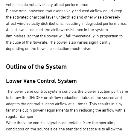
velocities do not adversely affect performance.
Please note, however, that excessively reduced airflow could keep
the activated charcoal layer underdried and otherwise adversely
affect wind velocity distributions, resulting in degraded performance.
As airflow is reduced, the airflow resistance in the system
diminishes, so that the power will fall theoretically in proportion to
the cube of the flowrate. The power also varies significantly
depending on the flowrate reduction mechanism.
Outline of the System
Lower Vane Control System
The lower vane control system controls the blower suction port vane
to follow the ON/OFF or airflow reduction status of the source and
adapt to the optimal suction airflow at all times. This results in a by
far more cut in power requirements than reducing the airflow with a
regular damper.
While the vane control signal is collectable from the operating
conditions on the source side, the standard practice is to allow the