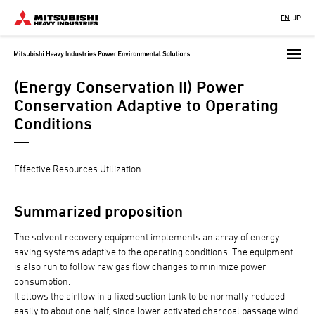
Skip
EN
JP
to
main
content
(Energy Conservation II) Power
Conservation Adaptive to Operating
Conditions
Effective Resources Utilization
Summarized proposition
The solvent recovery equipment implements an array of energy-
saving systems adaptive to the operating conditions. The equipment
is also run to follow raw gas flow changes to minimize power
consumption.
It allows the airflow in a fixed suction tank to be normally reduced
easily to about one half, since lower activated charcoal passage wind