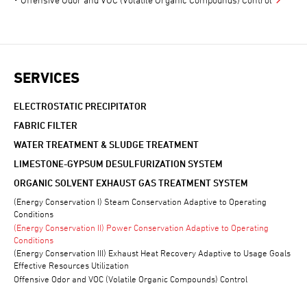
SERVICES
ELECTROSTATIC PRECIPITATOR
FABRIC FILTER
WATER TREATMENT & SLUDGE TREATMENT
LIMESTONE-GYPSUM DESULFURIZATION SYSTEM
ORGANIC SOLVENT EXHAUST GAS TREATMENT SYSTEM
(Energy Conservation I) Steam Conservation Adaptive to Operating
Conditions
(Energy Conservation II) Power Conservation Adaptive to Operating
Conditions
(Energy Conservation III) Exhaust Heat Recovery Adaptive to Usage Goals
Effective Resources Utilization
Offensive Odor and VOC (Volatile Organic Compounds) Control