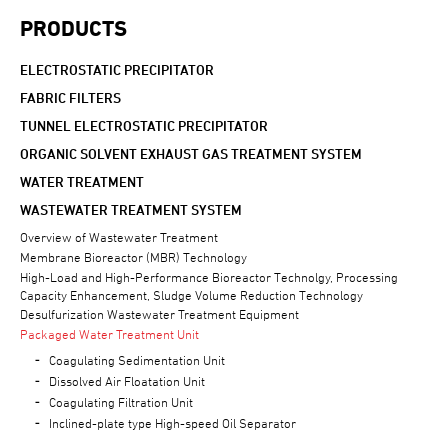
PRODUCTS
ELECTROSTATIC PRECIPITATOR
FABRIC FILTERS
TUNNEL ELECTROSTATIC PRECIPITATOR
ORGANIC SOLVENT EXHAUST GAS TREATMENT SYSTEM
WATER TREATMENT
WASTEWATER TREATMENT SYSTEM
Overview of Wastewater Treatment
Membrane Bioreactor (MBR) Technology
High-Load and High-Performance Bioreactor Technolgy, Processing
Capacity Enhancement, Sludge Volume Reduction Technology
Desulfurization Wastewater Treatment Equipment
Packaged Water Treatment Unit
Coagulating Sedimentation Unit
Dissolved Air Floatation Unit
Coagulating Filtration Unit
Inclined-plate type High-speed Oil Separator