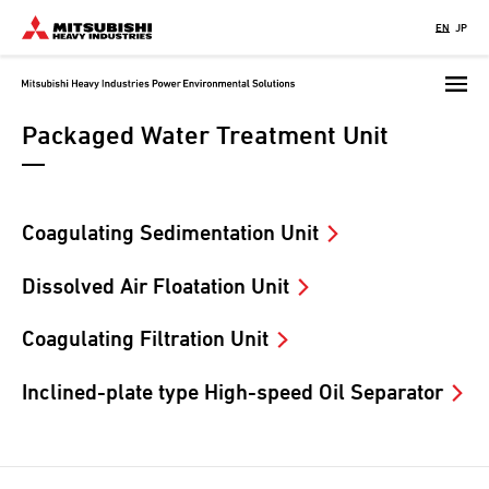
Skip
EN
JP
to
main
content
Packaged Water Treatment Unit
Coagulating Sedimentation Unit
Dissolved Air Floatation Unit
Coagulating Filtration Unit
Inclined-plate type High-speed Oil Separator