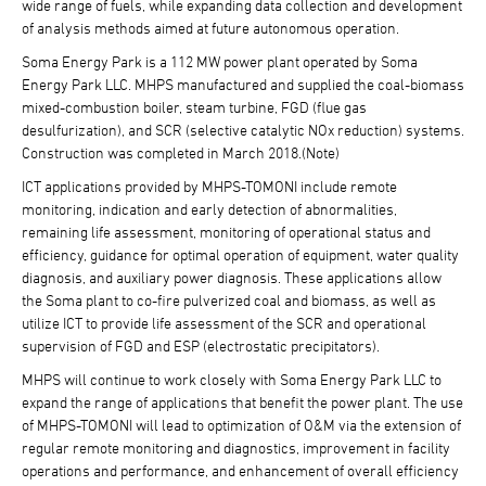
wide range of fuels, while expanding data collection and development
of analysis methods aimed at future autonomous operation.
Soma Energy Park is a 112 MW power plant operated by Soma
Energy Park LLC. MHPS manufactured and supplied the coal-biomass
mixed-combustion boiler, steam turbine, FGD (flue gas
desulfurization), and SCR (selective catalytic NOx reduction) systems.
Construction was completed in March 2018.(Note)
ICT applications provided by MHPS-TOMONI include remote
monitoring, indication and early detection of abnormalities,
remaining life assessment, monitoring of operational status and
efficiency, guidance for optimal operation of equipment, water quality
diagnosis, and auxiliary power diagnosis. These applications allow
the Soma plant to co-fire pulverized coal and biomass, as well as
utilize ICT to provide life assessment of the SCR and operational
supervision of FGD and ESP (electrostatic precipitators).
MHPS will continue to work closely with Soma Energy Park LLC to
expand the range of applications that benefit the power plant. The use
of MHPS-TOMONI will lead to optimization of O&M via the extension of
regular remote monitoring and diagnostics, improvement in facility
operations and performance, and enhancement of overall efficiency