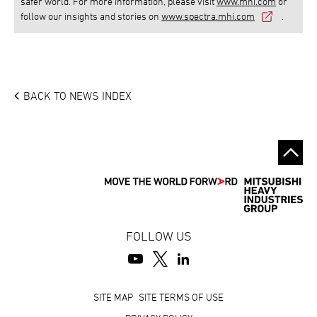
safer world. For more information, please visit
www.mhi.com
or
follow our insights and stories on
www.spectra.mhi.com
.
BACK TO NEWS INDEX
FOLLOW US
Footer
SITE MAP
SITE TERMS OF USE