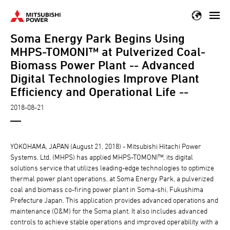
Skip
to
Soma Energy Park Begins Using
main
content
MHPS-TOMONI™ at Pulverized Coal-
Biomass Power Plant -- Advanced
Digital Technologies Improve Plant
Efficiency and Operational Life --
2018-08-21
YOKOHAMA, JAPAN (August 21, 2018) - Mitsubishi Hitachi Power
Systems, Ltd. (MHPS) has applied MHPS-TOMONI™, its digital
solutions service that utilizes leading-edge technologies to optimize
thermal power plant operations, at Soma Energy Park, a pulverized
coal and biomass co-firing power plant in Soma-shi, Fukushima
Prefecture Japan. This application provides advanced operations and
maintenance (O&M) for the Soma plant. It also includes advanced
controls to achieve stable operations and improved operability with a