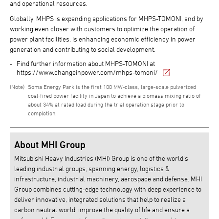
and operational resources.
Globally, MHPS is expanding applications for MHPS-TOMONI, and by
working even closer with customers to optimize the operation of
power plant facilities, is enhancing economic efficiency in power
generation and contributing to social development.
Find further information about MHPS-TOMONI at
https://www.changeinpower.com/mhps-tomoni/
Soma Energy Park is the first 100 MW-class, large-scale pulverized
coal-fired power facility in Japan to achieve a biomass mixing ratio of
about 34% at rated load during the trial operation stage prior to
completion.
About MHI Group
Mitsubishi Heavy Industries (MHI) Group is one of the world’s
leading industrial groups, spanning energy, logistics &
infrastructure, industrial machinery, aerospace and defense. MHI
Group combines cutting-edge technology with deep experience to
deliver innovative, integrated solutions that help to realize a
carbon neutral world, improve the quality of life and ensure a