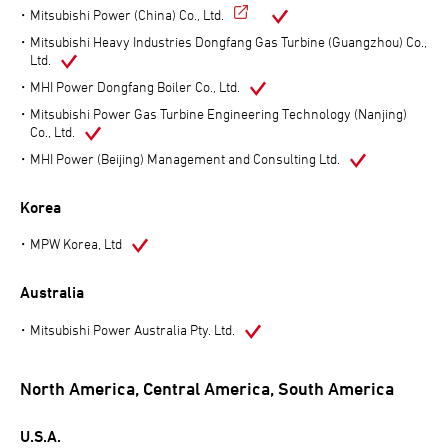
Mitsubishi Power (China) Co., Ltd.
Mitsubishi Heavy Industries Dongfang Gas Turbine (Guangzhou) Co.,
Ltd.
MHI Power Dongfang Boiler Co., Ltd.
Mitsubishi Power Gas Turbine Engineering Technology (Nanjing)
Co., Ltd.
MHI Power (Beijing) Management and Consulting Ltd.
Korea
MPW Korea, Ltd
Australia
Mitsubishi Power Australia Pty. Ltd.
North America, Central America, South America
U.S.A.