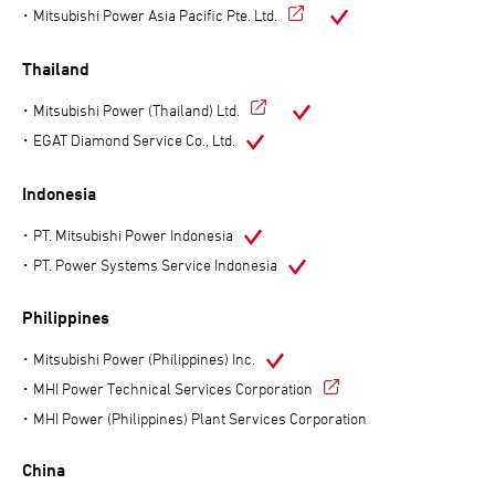
Mitsubishi Power Asia Pacific Pte. Ltd.
Thailand
Mitsubishi Power (Thailand) Ltd.
EGAT Diamond Service Co., Ltd.
Indonesia
PT. Mitsubishi Power Indonesia
PT. Power Systems Service Indonesia
Philippines
Mitsubishi Power (Philippines) Inc.
MHI Power Technical Services Corporation
MHI Power (Philippines) Plant Services Corporation
China