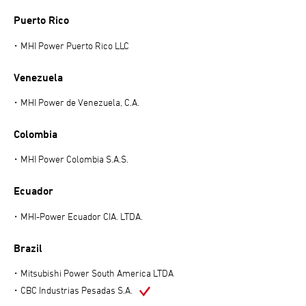
Puerto Rico
MHI Power Puerto Rico LLC
Venezuela
MHI Power de Venezuela, C.A.
Colombia
MHI Power Colombia S.A.S.
Ecuador
MHI-Power Ecuador CIA. LTDA.
Brazil
Mitsubishi Power South America LTDA
CBC Industrias Pesadas S.A.