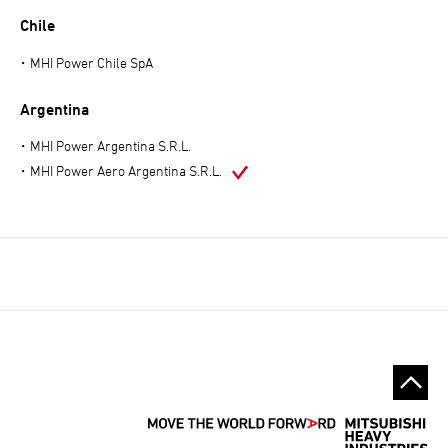
Chile
MHI Power Chile SpA
Argentina
MHI Power Argentina S.R.L.
MHI Power Aero Argentina S.R.L.