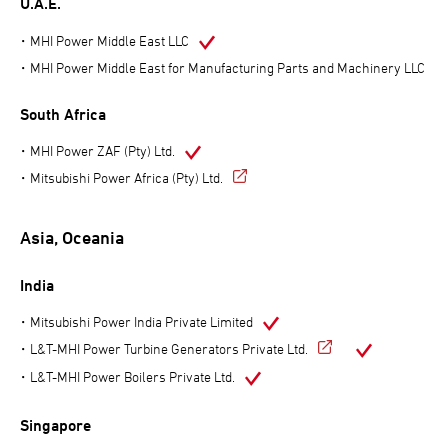
U.A.E.
MHI Power Middle East LLC
MHI Power Middle East for Manufacturing Parts and Machinery LLC
South Africa
MHI Power ZAF (Pty) Ltd.
Mitsubishi Power Africa (Pty) Ltd.
Asia, Oceania
India
Mitsubishi Power India Private Limited
L&T-MHI Power Turbine Generators Private Ltd.
L&T-MHI Power Boilers Private Ltd.
Singapore