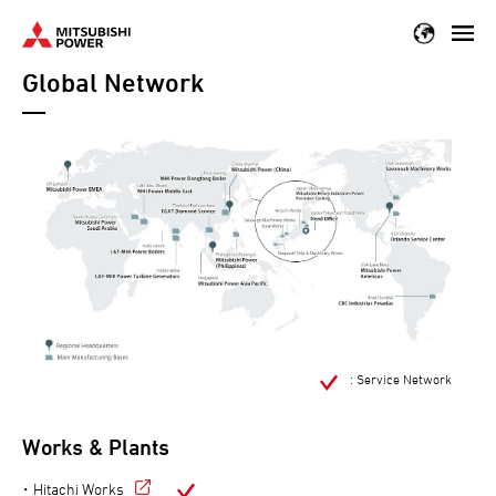
Skip
to
Global Network
main
content
: Service Network
Works & Plants
Hitachi Works