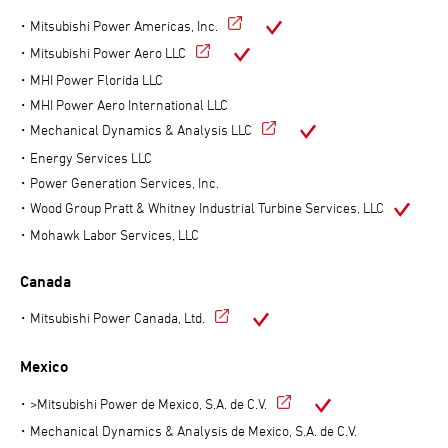
Mitsubishi Power Americas, Inc.
Mitsubishi Power Aero LLC
MHI Power Florida LLC
MHI Power Aero International LLC
Mechanical Dynamics & Analysis LLC
Energy Services LLC
Power Generation Services, Inc.
Wood Group Pratt & Whitney Industrial Turbine Services, LLC
Mohawk Labor Services, LLC
Canada
Mitsubishi Power Canada, Ltd.
Mexico
>Mitsubishi Power de Mexico, S.A. de C.V.
Mechanical Dynamics & Analysis de Mexico, S.A. de C.V.