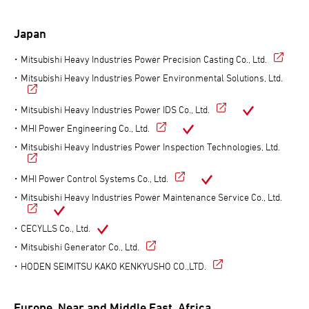
Japan
Mitsubishi Heavy Industries Power Precision Casting Co., Ltd.
Mitsubishi Heavy Industries Power Environmental Solutions, Ltd.
Mitsubishi Heavy Industries Power IDS Co., Ltd.
MHI Power Engineering Co., Ltd.
Mitsubishi Heavy Industries Power Inspection Technologies, Ltd.
MHI Power Control Systems Co., Ltd.
Mitsubishi Heavy Industries Power Maintenance Service Co., Ltd.
CECYLLS Co., Ltd.
Mitsubishi Generator Co., Ltd.
HODEN SEIMITSU KAKO KENKYUSHO CO.,LTD.
Europe, Near and Middle East, Africa