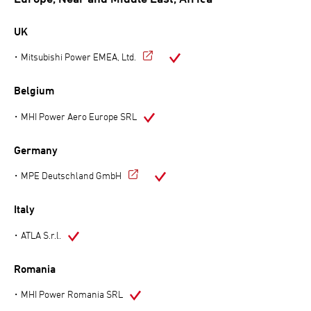
UK
Mitsubishi Power EMEA, Ltd.
Belgium
MHI Power Aero Europe SRL
Germany
MPE Deutschland GmbH
Italy
ATLA S.r.l.
Romania
MHI Power Romania SRL