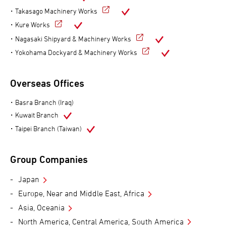
Takasago Machinery Works
Kure Works
Nagasaki Shipyard & Machinery Works
Yokohama Dockyard & Machinery Works
Overseas Offices
Basra Branch (Iraq)
Kuwait Branch
Taipei Branch (Taiwan)
Group Companies
Japan
Europe, Near and Middle East, Africa
Asia, Oceania
North America, Central America, South America