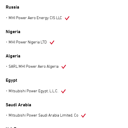
Russia
MHI Power Aero Energy CIS LLC
Nigeria
MHI Power Nigeria LTD
Algeria
SARL MHI Power Aero Algeria
Egypt
Mitsubishi Power Egypt, L.L.C.
Saudi Arabia
Mitsubishi Power Saudi Arabia Limited, Co