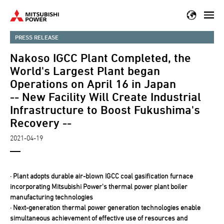
Skip
to
main
PRESS RELEASE
content
Nakoso IGCC Plant Completed, the
World's Largest Plant began
Operations on April 16 in Japan
-- New Facility Will Create Industrial
Infrastructure to Boost Fukushima's
Recovery --
2021-04-19
· Plant adopts durable air-blown IGCC coal gasification furnace
incorporating Mitsubishi Power's thermal power plant boiler
manufacturing technologies
· Next-generation thermal power generation technologies enable
simultaneous achievement of effective use of resources and