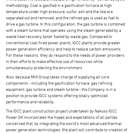
methodology. Coal is gasified in a gasification furnace at high
temperature under high pressure; sulfur, ash and the like are
separated out and removed; and the refined gas is used as fuel to
drive a gas turbine. In this configuration, the gas turbine is combined
with a steam turbine that operates using the steam generated by a
waste heat recovery boiler fueled by waste gas. Compared to
conventional coal-fired power plants, IGCC plants provide greater
power generation efficiency and help to reduce carbon emissions.
For these reasons, they do respond to the needs of power providers
in their efforts to make effective use of resources while
simultaneously protecting the environment.
Also, because MHI Group takes charge of supplying all core
components - including the gasification furnace, gas refining
equipment, gas turbine and steam turbine - the Company is in a
position to provide IGCC systems offering totally optimized
performance and reliability.
The IGCC plant construction project undertaken by Nakoso IGCC
Power GK incorporates the hopes and expectations of all parties
concerned that, by integrating the world's most advanced thermal
power generation technologies, the plant will contribute to creation of