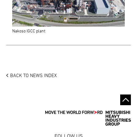
Nakoso IGCC plant
BACK TO NEWS INDEX
FOLLOW US