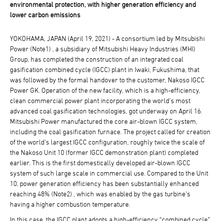
environmental protection, with higher generation efficiency and
lower carbon emissions
YOKOHAMA, JAPAN (April 19, 2021) - A consortium led by Mitsubishi
Power (Note1) , a subsidiary of Mitsubishi Heavy Industries (MHI)
Group, has completed the construction of an integrated coal
gasification combined cycle (IGCC) plant in Iwaki, Fukushima, that
was followed by the formal handover to the customer, Nakoso IGCC
Power GK. Operation of the new facility, which is a high-efficiency,
clean commercial power plant incorporating the world's most
advanced coal gasification technologies, got underway on April 16.
Mitsubishi Power manufactured the core air-blown IGCC system,
including the coal gasification furnace. The project called for creation
of the world's largest IGCC configuration, roughly twice the scale of
the Nakoso Unit 10 (former IGCC demonstration plant) completed
earlier. This is the first domestically developed air-blown IGCC
system of such large scale in commercial use. Compared to the Unit
10, power generation efficiency has been substantially enhanced
reaching 48% (Note2) , which was enabled by the gas turbine's
having a higher combustion temperature.
In this case, the IGCC plant adopts a high-efficiency “combined cycle”