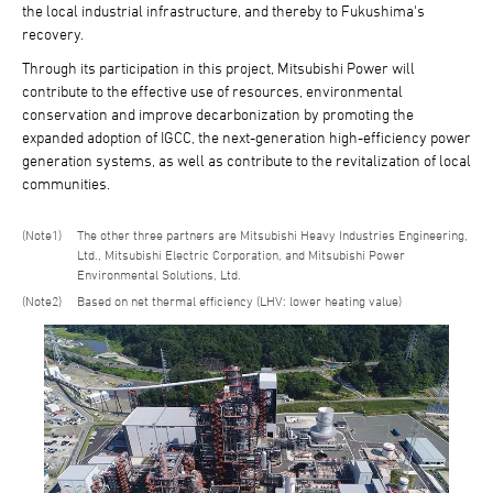
the local industrial infrastructure, and thereby to Fukushima's
recovery.
Through its participation in this project, Mitsubishi Power will
contribute to the effective use of resources, environmental
conservation and improve decarbonization by promoting the
expanded adoption of IGCC, the next-generation high-efficiency power
generation systems, as well as contribute to the revitalization of local
communities.
1
The other three partners are Mitsubishi Heavy Industries Engineering,
Ltd., Mitsubishi Electric Corporation, and Mitsubishi Power
Environmental Solutions, Ltd.
2
Based on net thermal efficiency (LHV: lower heating value)