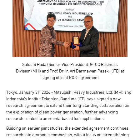
Satoshi Hada (Senior Vice President, GTCC Business
Division/MHI) and Prof. Dr. Ir. Ari Darmawan Pasek., (ITB) at
signing of joint R&D agreement
Tokyo, January 21, 2026 - Mitsubishi Heavy Industries, Ltd. (MHI) and
Indonesia's Institut Teknologi Bandung (ITB) have signed a new
research agreement to extend their long-standing collaboration on
the exploration of clean power generation, further advancing
research related to ammonia-based fuel applications.
Building on earlier joint studies, the extended agreement continues
research into ammonia combustion, with a focus on strengthening