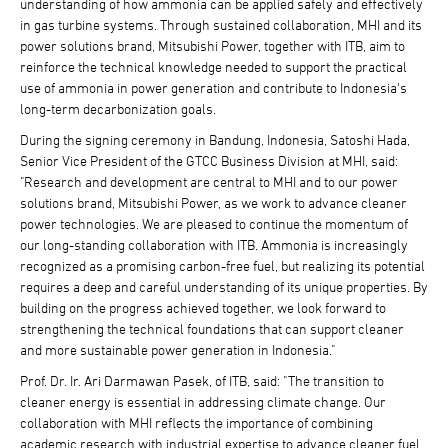
understanding of how ammonia can be applied safely and effectively
in gas turbine systems. Through sustained collaboration, MHI and its
power solutions brand, Mitsubishi Power, together with ITB, aim to
reinforce the technical knowledge needed to support the practical
use of ammonia in power generation and contribute to Indonesia's
long-term decarbonization goals.
During the signing ceremony in Bandung, Indonesia, Satoshi Hada,
Senior Vice President of the GTCC Business Division at MHI, said:
"Research and development are central to MHI and to our power
solutions brand, Mitsubishi Power, as we work to advance cleaner
power technologies. We are pleased to continue the momentum of
our long-standing collaboration with ITB. Ammonia is increasingly
recognized as a promising carbon-free fuel, but realizing its potential
requires a deep and careful understanding of its unique properties. By
building on the progress achieved together, we look forward to
strengthening the technical foundations that can support cleaner
and more sustainable power generation in Indonesia."
Prof. Dr. Ir. Ari Darmawan Pasek, of ITB, said: "The transition to
cleaner energy is essential in addressing climate change. Our
collaboration with MHI reflects the importance of combining
academic research with industrial expertise to advance cleaner fuel