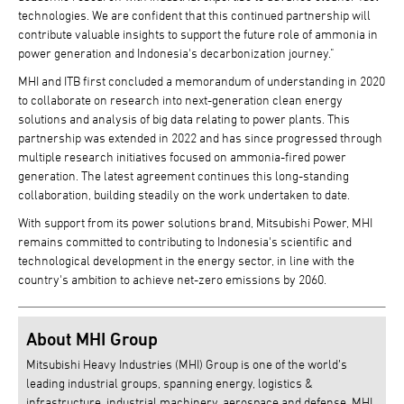
technologies. We are confident that this continued partnership will
contribute valuable insights to support the future role of ammonia in
power generation and Indonesia's decarbonization journey."
MHI and ITB first concluded a memorandum of understanding in 2020
to collaborate on research into next-generation clean energy
solutions and analysis of big data relating to power plants. This
partnership was extended in 2022 and has since progressed through
multiple research initiatives focused on ammonia-fired power
generation. The latest agreement continues this long-standing
collaboration, building steadily on the work undertaken to date.
With support from its power solutions brand, Mitsubishi Power, MHI
remains committed to contributing to Indonesia's scientific and
technological development in the energy sector, in line with the
country's ambition to achieve net-zero emissions by 2060.
About MHI Group
Mitsubishi Heavy Industries (MHI) Group is one of the world’s
leading industrial groups, spanning energy, logistics &
infrastructure, industrial machinery, aerospace and defense. MHI