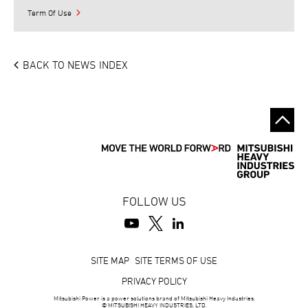
Term Of Use
BACK TO NEWS INDEX
FOLLOW US
Footer
SITE MAP
SITE TERMS OF USE
PRIVACY POLICY
Mitsubishi Power is a power solutions brand of Mitsubishi Heavy Industries.
© MITSUBISHI HEAVY INDUSTRIES, LTD.