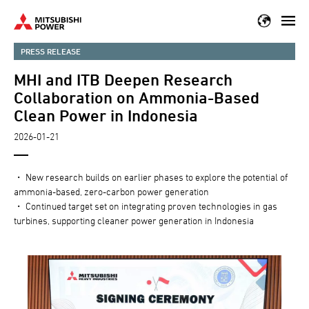
Skip
to
main
PRESS RELEASE
content
MHI and ITB Deepen Research
Collaboration on Ammonia-Based
Clean Power in Indonesia
2026-01-21
・ New research builds on earlier phases to explore the potential of
ammonia-based, zero-carbon power generation
・ Continued target set on integrating proven technologies in gas
turbines, supporting cleaner power generation in Indonesia