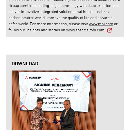
Group combines cutting-edge technology with deep experience to
deliver innovative, integrated solutions that help to realize a
carbon neutral world, improve the quality of life and ensure a
safer world. For more information, please visit
www.mhi.com
or
follow our insights and stories on
www.spectra.mhi.com
.
DOWNLOAD