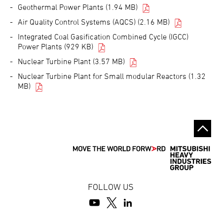
Geothermal Power Plants (1.94 MB)
Air Quality Control Systems (AQCS) (2.16 MB)
Integrated Coal Gasification Combined Cycle (IGCC)
Power Plants (929 KB)
Nuclear Turbine Plant (3.57 MB)
Nuclear Turbine Plant for Small modular Reactors (1.32
MB)
FOLLOW US