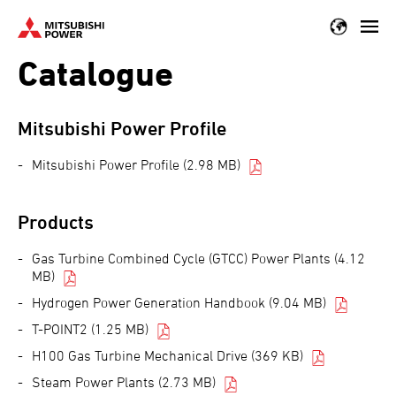
Skip
to
Catalogue
main
content
Mitsubishi Power Profile
Mitsubishi Power Profile (2.98 MB)
Products
Gas Turbine Combined Cycle (GTCC) Power Plants (4.12
MB)
Hydrogen Power Generation Handbook (9.04 MB)
T-POINT2 (1.25 MB)
H100 Gas Turbine Mechanical Drive (369 KB)
Steam Power Plants (2.73 MB)