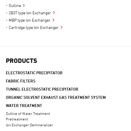
Outline
2B3T type Ion Exchanger
MBP type Ion Exchanger
Cartridge type Ion Exchanger
PRODUCTS
ELECTROSTATIC PRECIPITATOR
FABRIC FILTERS
TUNNEL ELECTROSTATIC PRECIPITATOR
ORGANIC SOLVENT EXHAUST GAS TREATMENT SYSTEM
WATER TREATMENT
Outline of Water Treatment
Pretreatment
Ion Exchanger Demineralizer