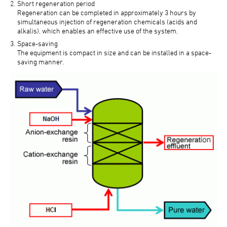
Short regeneration period
Regeneration can be completed in approximately 3 hours by
simultaneous injection of regeneration chemicals (acids and
alkalis), which enables an effective use of the system.
Space-saving
The equipment is compact in size and can be installed in a space-
saving manner.