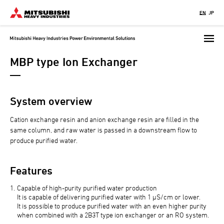
Skip
EN
JP
to
main
content
MBP type Ion Exchanger
System overview
Cation exchange resin and anion exchange resin are filled in the
same column, and raw water is passed in a downstream flow to
produce purified water.
Features
Capable of high-purity purified water production
It is capable of delivering purified water with 1 μS/cm or lower.
It is possible to produce purified water with an even higher purity
when combined with a 2B3T type ion exchanger or an RO system.