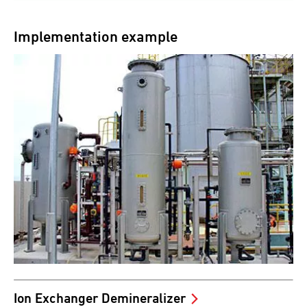
Implementation example
Ion Exchanger Demineralizer