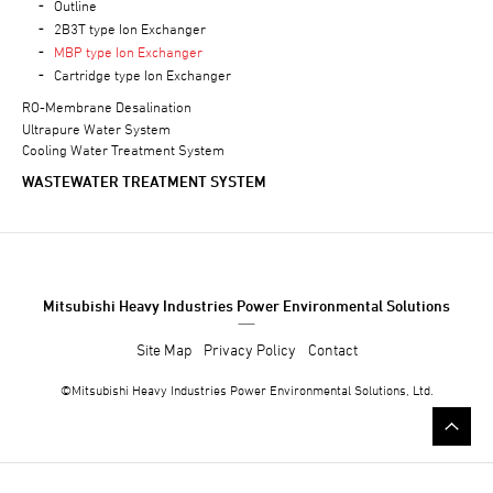
Outline
2B3T type Ion Exchanger
MBP type Ion Exchanger
Cartridge type Ion Exchanger
RO-Membrane Desalination
Ultrapure Water System
Cooling Water Treatment System
WASTEWATER TREATMENT SYSTEM
Mitsubishi Heavy Industries Power Environmental Solutions
Site Map
Privacy Policy
Contact
©Mitsubishi
Heavy Industries
Power Environmental Solutions, Ltd.