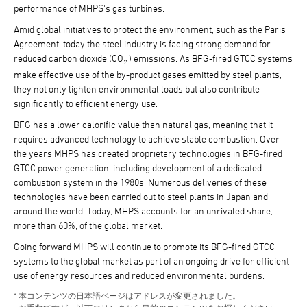
performance of MHPS's gas turbines.
Amid global initiatives to protect the environment, such as the Paris
Agreement, today the steel industry is facing strong demand for
reduced carbon dioxide (CO
) emissions. As BFG-fired GTCC systems
2
make effective use of the by-product gases emitted by steel plants,
they not only lighten environmental loads but also contribute
significantly to efficient energy use.
BFG has a lower calorific value than natural gas, meaning that it
requires advanced technology to achieve stable combustion. Over
the years MHPS has created proprietary technologies in BFG-fired
GTCC power generation, including development of a dedicated
combustion system in the 1980s. Numerous deliveries of these
technologies have been carried out to steel plants in Japan and
around the world. Today, MHPS accounts for an unrivaled share,
more than 60%, of the global market.
Going forward MHPS will continue to promote its BFG-fired GTCC
systems to the global market as part of an ongoing drive for efficient
use of energy resources and reduced environmental burdens.
本コンテンツの日本語ページはアドレスが変更されました。