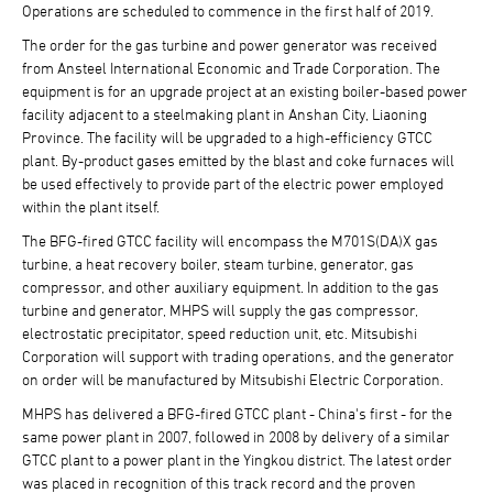
Operations are scheduled to commence in the first half of 2019.
The order for the gas turbine and power generator was received
from Ansteel International Economic and Trade Corporation. The
equipment is for an upgrade project at an existing boiler-based power
facility adjacent to a steelmaking plant in Anshan City, Liaoning
Province. The facility will be upgraded to a high-efficiency GTCC
plant. By-product gases emitted by the blast and coke furnaces will
be used effectively to provide part of the electric power employed
within the plant itself.
The BFG-fired GTCC facility will encompass the M701S(DA)X gas
turbine, a heat recovery boiler, steam turbine, generator, gas
compressor, and other auxiliary equipment. In addition to the gas
turbine and generator, MHPS will supply the gas compressor,
electrostatic precipitator, speed reduction unit, etc. Mitsubishi
Corporation will support with trading operations, and the generator
on order will be manufactured by Mitsubishi Electric Corporation.
MHPS has delivered a BFG-fired GTCC plant - China's first - for the
same power plant in 2007, followed in 2008 by delivery of a similar
GTCC plant to a power plant in the Yingkou district. The latest order
was placed in recognition of this track record and the proven