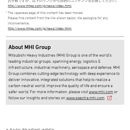
お手数ですが、以下のリンクから目的のコンテンツをお探しください。
http://www.mhps.com/jp/news/index.html
The Japanese page of this content has been moved.
Please find content from the link shown below. We apologize for any
inconvenience.
http://www.mhps.com/jp/news/index.html
About MHI Group
Mitsubishi Heavy Industries (MHI) Group is one of the world’s
leading industrial groups, spanning energy, logistics &
infrastructure, industrial machinery, aerospace and defense. MHI
Group combines cutting-edge technology with deep experience to
deliver innovative, integrated solutions that help to realize a
carbon neutral world, improve the quality of life and ensure a
safer world. For more information, please visit
www.mhi.com
or
follow our insights and stories on
www.spectra.mhi.com
.