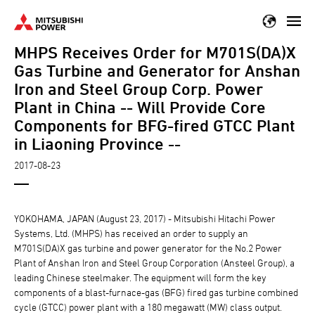
Skip
to
MHPS Receives Order for M701S(DA)X
main
content
Gas Turbine and Generator for Anshan
Iron and Steel Group Corp. Power
Plant in China -- Will Provide Core
Components for BFG-fired GTCC Plant
in Liaoning Province --
2017-08-23
YOKOHAMA, JAPAN (August 23, 2017) - Mitsubishi Hitachi Power
Systems, Ltd. (MHPS) has received an order to supply an
M701S(DA)X gas turbine and power generator for the No.2 Power
Plant of Anshan Iron and Steel Group Corporation (Ansteel Group), a
leading Chinese steelmaker. The equipment will form the key
components of a blast-furnace-gas (BFG) fired gas turbine combined
cycle (GTCC) power plant with a 180 megawatt (MW) class output.