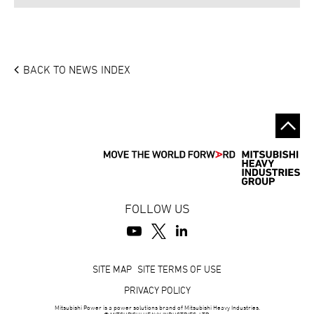
BACK TO NEWS INDEX
FOLLOW US
Footer
SITE MAP
SITE TERMS OF USE
PRIVACY POLICY
Mitsubishi Power is a power solutions brand of Mitsubishi Heavy Industries.