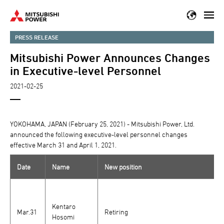
Skip
to
main
PRESS RELEASE
content
Mitsubishi Power Announces Changes
in Executive-level Personnel
2021-02-25
YOKOHAMA, JAPAN (February 25, 2021) - Mitsubishi Power, Ltd.
announced the following executive-level personnel changes
effective March 31 and April 1, 2021.
Date
Name
New position
Kentaro
Mar.31
Retiring
Hosomi