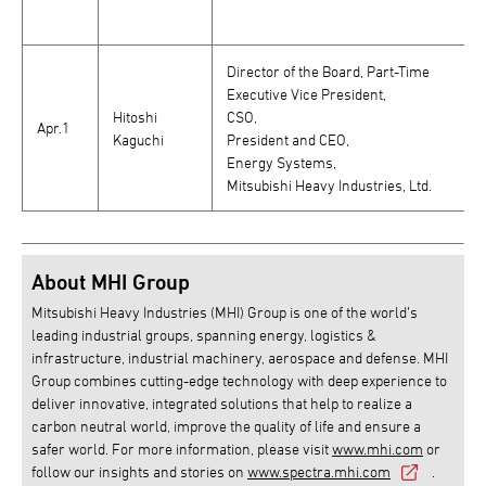
Director of the Board, Part-Time
Executive Vice President,
Hitoshi
CSO,
Apr.1
Kaguchi
President and CEO,
Energy Systems,
Mitsubishi Heavy Industries, Ltd.
About MHI Group
Mitsubishi Heavy Industries (MHI) Group is one of the world’s
leading industrial groups, spanning energy, logistics &
infrastructure, industrial machinery, aerospace and defense. MHI
Group combines cutting-edge technology with deep experience to
deliver innovative, integrated solutions that help to realize a
carbon neutral world, improve the quality of life and ensure a
safer world. For more information, please visit
www.mhi.com
or
follow our insights and stories on
www.spectra.mhi.com
.