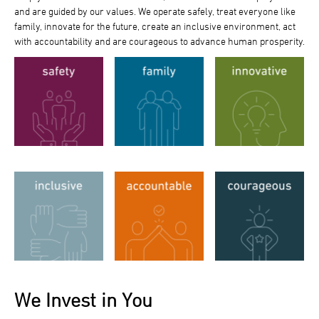
and are guided by our values. We operate safely, treat everyone like
family, innovate for the future, create an inclusive environment, act
with accountability and are courageous to advance human prosperity.
We Invest in You