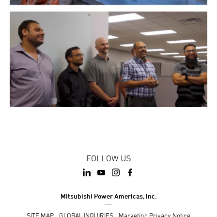
FOLLOW US
Mitsubishi Power Americas, Inc.
SITE MAP
GLOBAL INQUIRIES
Marketing Privacy Notice