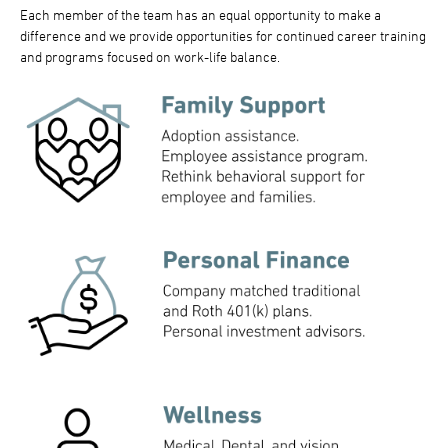
Each member of the team has an equal opportunity to make a
difference and we provide opportunities for continued career training
and programs focused on work-life balance.