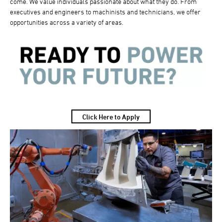
come. We value individuals passionate about what they do. From
executives and engineers to machinists and technicians, we offer
opportunities across a variety of areas.
Click Here to Apply