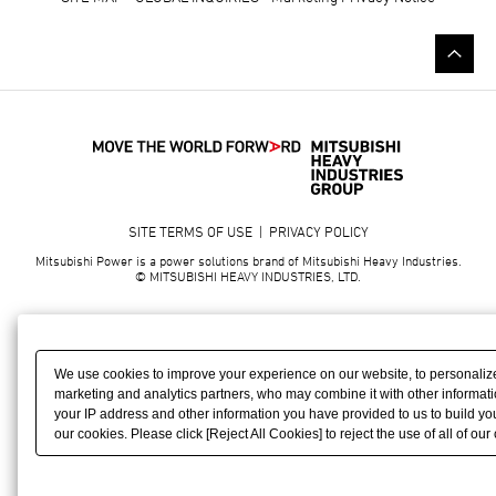
SITE TERMS OF USE
|
PRIVACY POLICY
Mitsubishi Power is a power solutions brand of Mitsubishi Heavy Industries.
© MITSUBISHI HEAVY INDUSTRIES, LTD.
We use cookies to improve your experience on our website, to personalize
marketing and analytics partners, who may combine it with other informati
your IP address and other information you have provided to us to build your
our cookies. Please click [Reject All Cookies] to reject the use of all of ou