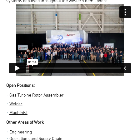
systems deployed throughout the western hemisphere.
Open Positions:
Gas Turbine Rotor Assembler
Welder
Machinist
Other Areas of Work
Engineering
Operations and Supply Chain