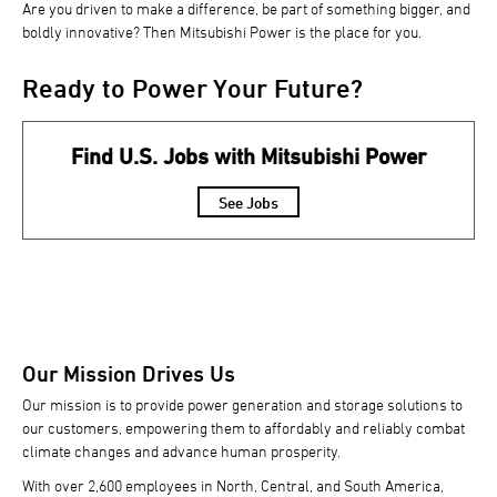
Are you driven to make a difference, be part of something bigger, and
boldly innovative? Then Mitsubishi Power is the place for you.
Ready to Power Your Future?
Find U.S. Jobs with Mitsubishi Power
See Jobs
Our Mission Drives Us
Our mission is to provide power generation and storage solutions to
our customers, empowering them to affordably and reliably combat
climate changes and advance human prosperity.
With over 2,600 employees in North, Central, and South America,