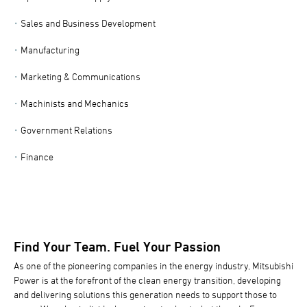
Sales and Business Development
Manufacturing
Marketing & Communications
Machinists and Mechanics
Government Relations
Finance
Find Your Team. Fuel Your Passion
As one of the pioneering companies in the energy industry, Mitsubishi
Power is at the forefront of the clean energy transition, developing
and delivering solutions this generation needs to support those to