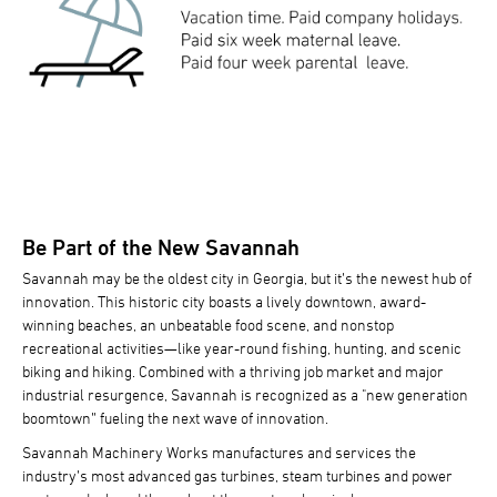
Be Part of the New Savannah
Savannah may be the oldest city in Georgia, but it’s the newest hub of
innovation. This historic city boasts a lively downtown, award-
winning beaches, an unbeatable food scene, and nonstop
recreational activities—like year-round fishing, hunting, and scenic
biking and hiking. Combined with a thriving job market and major
industrial resurgence, Savannah is recognized as a "new generation
boomtown” fueling the next wave of innovation.
Savannah Machinery Works manufactures and services the
industry’s most advanced gas turbines, steam turbines and power