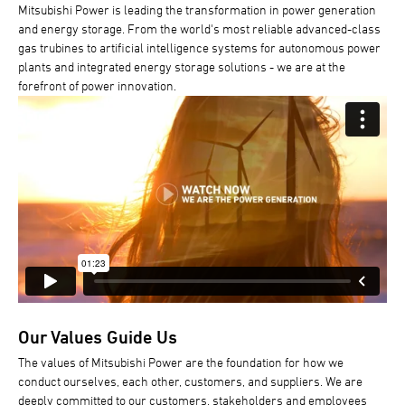
Mitsubishi Power is leading the transformation in power generation
and energy storage. From the world's most reliable advanced-class
gas trubines to artificial intelligence systems for autonomous power
plants and integrated energy storage solutions - we are at the
forefront of power innovation.
Our Values Guide Us
The values of Mitsubishi Power are the foundation for how we
conduct ourselves, each other, customers, and suppliers. We are
deeply committed to our customers, stakeholders and employees