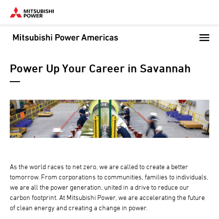
Skip
to
main
content
Power Up Your Career in Savannah
As the world races to net zero, we are called to create a better
tomorrow. From corporations to communities, families to individuals,
we are all the power generation, united in a drive to reduce our
carbon footprint. At Mitsubishi Power, we are accelerating the future
of clean energy and creating a change in power.