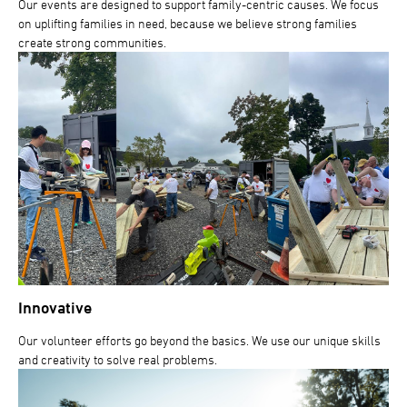
Our events are designed to support family-centric causes. We focus
on uplifting families in need, because we believe strong families
create strong communities.
Innovative
Our volunteer efforts go beyond the basics. We use our unique skills
and creativity to solve real problems.