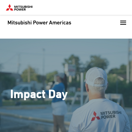
Skip
to
main
content
Impact Day