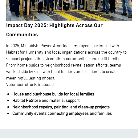
Impact Day 2025: Highlights Across Our
Communities
In 2025, Mitsubishi Power Americas employees partnered with
Habitat for Humanity and local organizations across the country to
support projects that strengthen communities and uplift families.
From home builds to neighborhood revitalization efforts, teams
worked side by side with local leaders and residents to create
meaningful, lasting impact.
Volunteer efforts included:
House and playhouse builds for local families
Habitat ReStore and material support
Neighborhood repairs, painting, and clean-up projects
Community events connecting employees and families