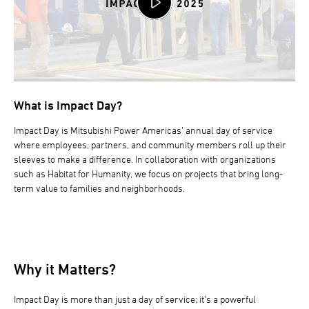
What is Impact Day?
Impact Day is Mitsubishi Power Americas’ annual day of service
where employees, partners, and community members roll up their
sleeves to make a difference. In collaboration with organizations
such as Habitat for Humanity, we focus on projects that bring long-
term value to families and neighborhoods.
Why it Matters?
Impact Day is more than just a day of service; it’s a powerful