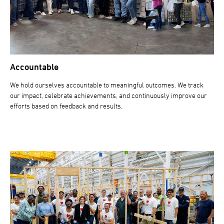
Accountable
We hold ourselves accountable to meaningful outcomes. We track
our impact, celebrate achievements, and continuously improve our
efforts based on feedback and results.