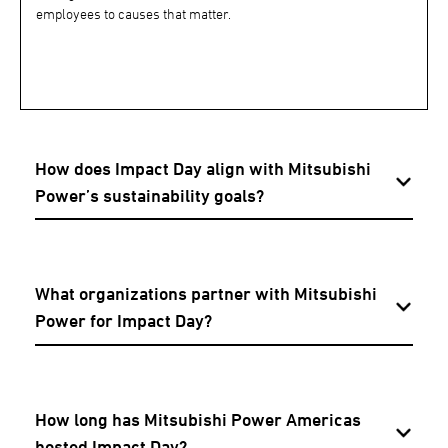
employees to causes that matter.
How does Impact Day align with Mitsubishi
Power’s sustainability goals?
What organizations partner with Mitsubishi
Power for Impact Day?
How long has Mitsubishi Power Americas
hosted Impact Day?