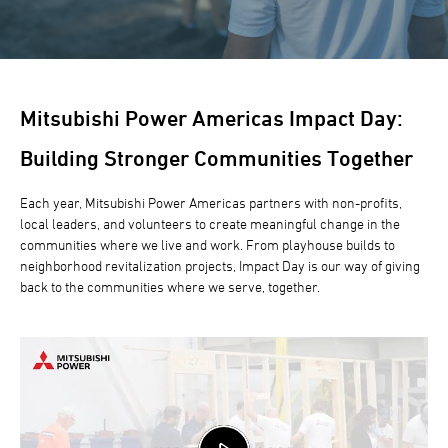
Mitsubishi Power Americas Impact Day:
Building Stronger Communities Together
Each year, Mitsubishi Power Americas partners with non-profits,
local leaders, and volunteers to create meaningful change in the
communities where we live and work. From playhouse builds to
neighborhood revitalization projects, Impact Day is our way of giving
back to the communities where we serve, together.