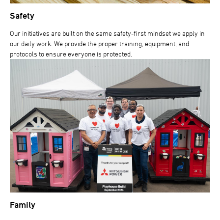
Safety
Our initiatives are built on the same safety-first mindset we apply in
our daily work. We provide the proper training, equipment, and
protocols to ensure everyone is protected.
Family