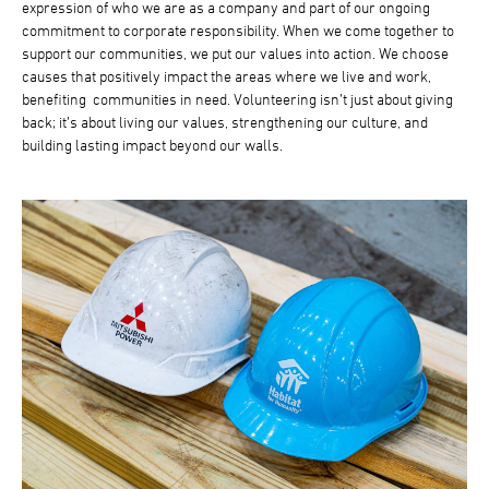
expression of who we are as a company and part of our ongoing
commitment to corporate responsibility. When we come together to
support our communities, we put our values into action. We choose
causes that positively impact the areas where we live and work,
benefiting communities in need. Volunteering isn’t just about giving
back; it’s about living our values, strengthening our culture, and
building lasting impact beyond our walls.