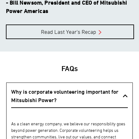
- Bill Newsom, President and CEO of Mitsubishi
Power Americas
Read Last Year's Recap
FAQs
Why is corporate volunteering important for
Mitsubishi Power?
As a clean energy company, we believe our responsibility goes
beyond power generation. Corporate volunteering helps us
strengthen communities, live out our values, and connect