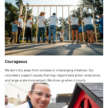
Courageous
We don’t shy away from complex or challenging initiatives. Our
volunteers support causes that may require bold action, endurance,
and large-scale involvement. We show up when it counts.