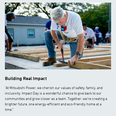
Building Real Impact
"At Mitsubishi Power, we cherish our values of safety, family, and
inclusivity. Impact Day is a wonderful chance to give back to our
communities and grow closer as a team. Together, we’re creating a
brighter future, one energy-efficient and eco-friendly home at a
time.”