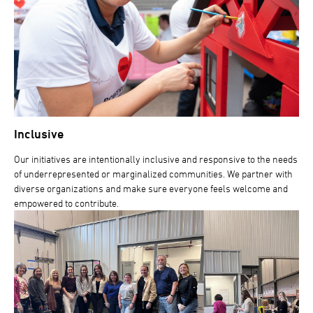
Inclusive
Our initiatives are intentionally inclusive and responsive to the needs
of underrepresented or marginalized communities. We partner with
diverse organizations and make sure everyone feels welcome and
empowered to contribute.