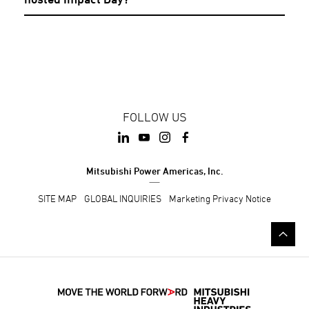
FOLLOW US
Mitsubishi Power Americas, Inc.
SITE MAP
GLOBAL INQUIRIES
Marketing Privacy Notice