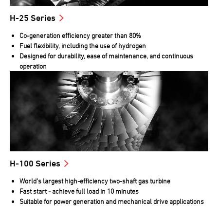
H-25 Series
Co-generation efficiency greater than 80%
Fuel flexibility, including the use of hydrogen
Designed for durability, ease of maintenance, and continuous
operation
H-100 Series
World’s largest high-efficiency two-shaft gas turbine
Fast start - achieve full load in 10 minutes
Suitable for power generation and mechanical drive applications