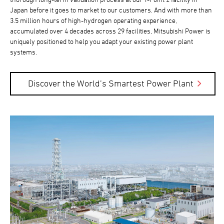
Japan before it goes to market to our customers. And with more than
3.5 million hours of high-hydrogen operating experience,
accumulated over 4 decades across 29 facilities, Mitsubishi Power is
uniquely positioned to help you adapt your existing power plant
systems.
Discover the World’s Smartest Power Plant