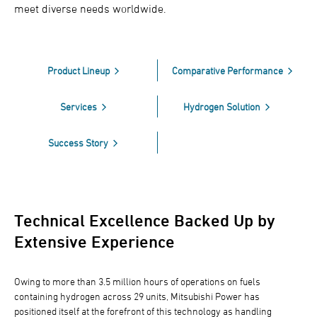
meet diverse needs worldwide.
Product Lineup
Comparative Performance
Services
Hydrogen Solution
Success Story
Technical Excellence Backed Up by
Extensive Experience
Owing to more than 3.5 million hours of operations on fuels
containing hydrogen across 29 units, Mitsubishi Power has
positioned itself at the forefront of this technology as handling