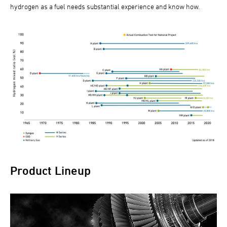
hydrogen as a fuel needs substantial experience and know how.
Product Lineup