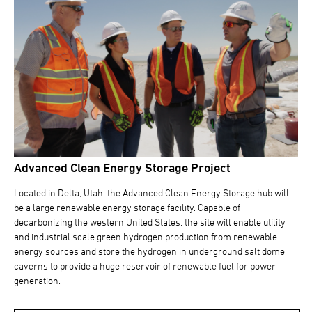
Advanced Clean Energy Storage Project
Located in Delta, Utah, the Advanced Clean Energy Storage hub will
be a large renewable energy storage facility. Capable of
decarbonizing the western United States, the site will enable utility
and industrial scale green hydrogen production from renewable
energy sources and store the hydrogen in underground salt dome
caverns to provide a huge reservoir of renewable fuel for power
generation.