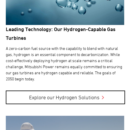
Leading Technology: Our Hydrogen-Capable Gas
Turbines
A zero-carbon fuel source with the capability to blend with natural
gas, hydrogen is an essential component to decarbonization. While
cost-effectively deploying hydrogen at scale remains a critical
challenge, Mitsubishi Power remains equally committed to ensuring
our gas turbines are hydrogen capable and reliable. The goals of
2050 begin today.
Explore our Hydrogen Solutions