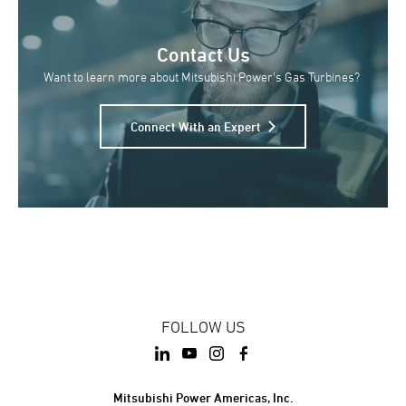
Contact Us
Want to learn more about Mitsubishi Power’s Gas Turbines?
Connect With an Expert
FOLLOW US
Mitsubishi Power Americas, Inc.