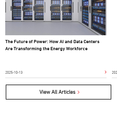
So
The Future of Power: How AI and Data Centers
Are Transforming the Energy Workforce
2025-10-13
202
View All Articles