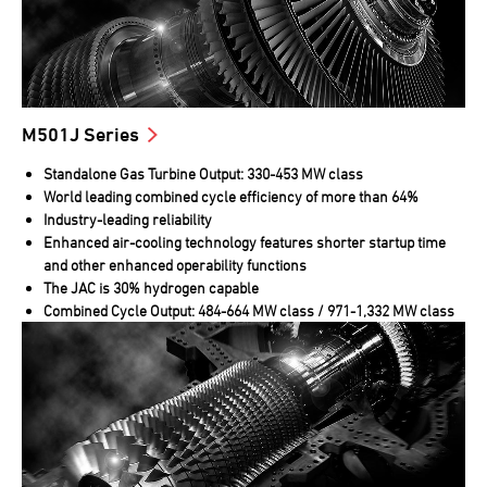
M501J Series
Standalone Gas Turbine Output: 330-453 MW class
World leading combined cycle efficiency of more than 64%
Industry-leading reliability
Enhanced air-cooling technology features shorter startup time
and other enhanced operability functions
The JAC is 30% hydrogen capable
Combined Cycle Output: 484-664 MW class / 971-1,332 MW class