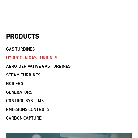
PRODUCTS
GAS TURBINES
HYDROGEN GAS TURBINES
AERO-DERIVATIVE GAS TURBINES
STEAM TURBINES
BOILERS
GENERATORS
CONTROL SYSTEMS
EMISSIONS CONTROLS
CARBON CAPTURE