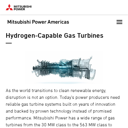
Skip
to
main
content
Hydrogen-Capable Gas Turbines
As the world transitions to clean renewable energy,
disruption is not an option. Today’s power producers need
reliable gas turbine systems built on years of innovation
and backed by proven technology instead of promised
performance. Mitsubishi Power has a wide range of gas
turbines from the 30 MW class to the 563 MW class to