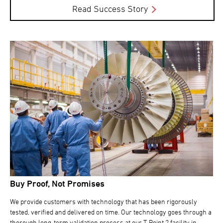
Read Success Story
Buy Proof, Not Promises
We provide customers with technology that has been rigorously
tested, verified and delivered on time. Our technology goes through a
thorough long-term validation process at our T-Point 2 facility in