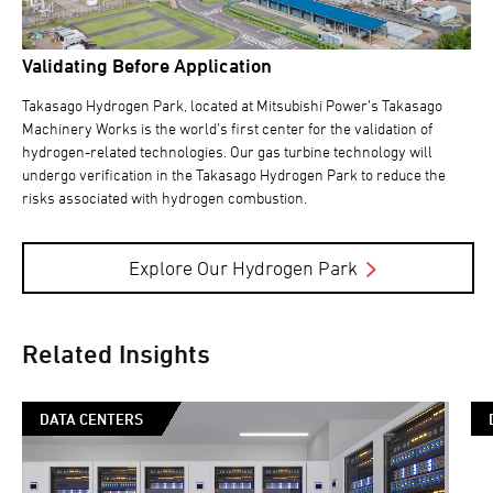
Validating Before Application
Takasago Hydrogen Park, located at Mitsubishi Power’s Takasago
Machinery Works is the world’s first center for the validation of
hydrogen-related technologies. Our gas turbine technology will
undergo verification in the Takasago Hydrogen Park to reduce the
risks associated with hydrogen combustion.
Explore Our Hydrogen Park
Related Insights
DATA CENTERS