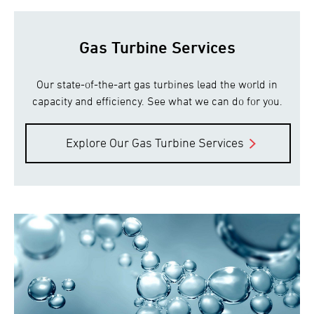
Gas Turbine Services
Our state-of-the-art gas turbines lead the world in
capacity and efficiency. See what we can do for you.
Explore Our Gas Turbine Services