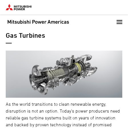
Skip
to
main
content
Gas Turbines
As the world transitions to clean renewable energy,
disruption is not an option. Today’s power producers need
reliable gas turbine systems built on years of innovation
and backed by proven technology instead of promised