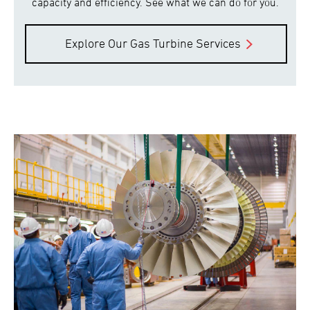
capacity and efficiency. See what we can do for you.
Explore Our Gas Turbine Services