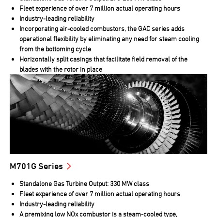
Fleet experience of over 7 million actual operating hours
Industry-leading reliability
Incorporating air-cooled combustors, the GAC series adds
operational flexibility by eliminating any need for steam cooling
from the bottoming cycle
Horizontally split casings that facilitate field removal of the
blades with the rotor in place
M701G Series
Standalone Gas Turbine Output: 330 MW class
Fleet experience of over 7 million actual operating hours
Industry-leading reliability
A premixing low NOx combustor is a steam-cooled type,