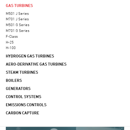
GAS TURBINES
M501 J Series
M701 J Series
M501 G Series
M701 G Series
F-Class
H-25
H-100
HYDROGEN GAS TURBINES
AERO-DERIVATIVE GAS TURBINES
STEAM TURBINES
BOILERS
GENERATORS
CONTROL SYSTEMS
EMISSIONS CONTROLS
CARBON CAPTURE