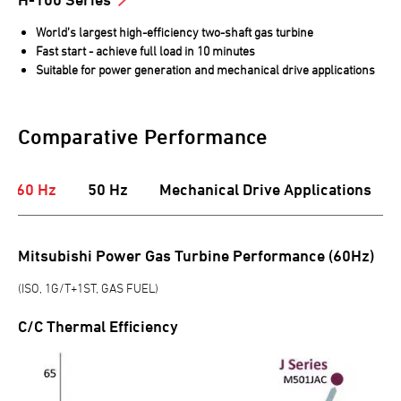
World’s largest high-efficiency two-shaft gas turbine
Fast start - achieve full load in 10 minutes
Suitable for power generation and mechanical drive applications
Comparative Performance
60 Hz
50 Hz
Mechanical Drive Applications
Mitsubishi Power Gas Turbine Performance (60Hz)
(ISO, 1G/T+1ST, GAS FUEL)
C/C Thermal Efficiency