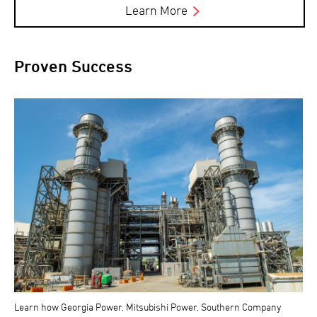
Learn More
Proven Success
Learn how Georgia Power, Mitsubishi Power, Southern Company