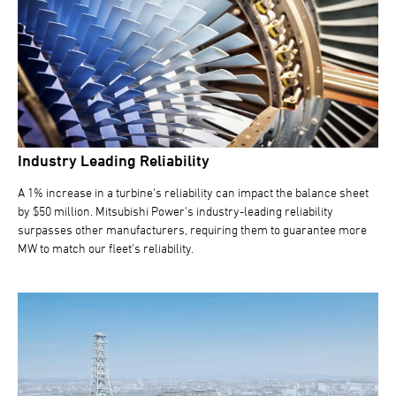
Industry Leading Reliability
A 1% increase in a turbine's reliability can impact the balance sheet
by $50 million. Mitsubishi Power's industry-leading reliability
surpasses other manufacturers, requiring them to guarantee more
MW to match our fleet's reliability.