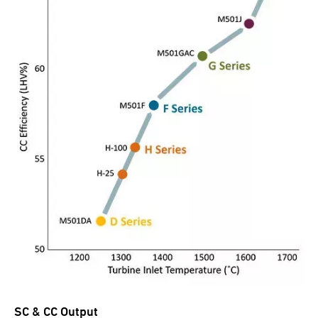
SC & CC Output