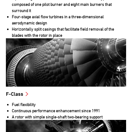
composed of one pilot burner and eight main burners that
surround it
Four-stage axial flow turbines in a three-dimensional
aerodynamic design
Horizontally split casings that facilitate field removal of the
blades with the rotor in place
F-Class
Fuel flexibility
Continuous performance enhancement since 1991
A rotor with simple single-shaft two-bearing support