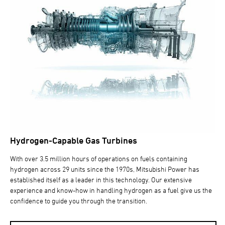
Hydrogen-Capable Gas Turbines
With over 3.5 million hours of operations on fuels containing
hydrogen across 29 units since the 1970s, Mitsubishi Power has
established itself as a leader in this technology. Our extensive
experience and know-how in handling hydrogen as a fuel give us the
confidence to guide you through the transition.