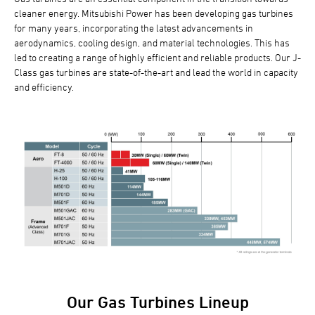
cleaner energy. Mitsubishi Power has been developing gas turbines
for many years, incorporating the latest advancements in
aerodynamics, cooling design, and material technologies. This has
led to creating a range of highly efficient and reliable products. Our J-
Class gas turbines are state-of-the-art and lead the world in capacity
and efficiency.
Our Gas Turbines Lineup