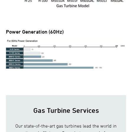
Power Generation (60Hz)
Gas Turbine Services
Our state-of-the-art gas turbines lead the world in