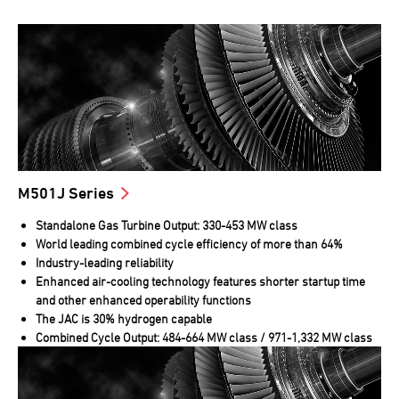
M501J Series
Standalone Gas Turbine Output: 330-453 MW class
World leading combined cycle efficiency of more than 64%
Industry-leading reliability
Enhanced air-cooling technology features shorter startup time
and other enhanced operability functions
The JAC is 30% hydrogen capable
Combined Cycle Output: 484-664 MW class / 971-1,332 MW class