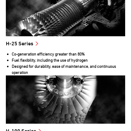
H-25 Series
Co-generation efficiency greater than 80%
Fuel flexibility, including the use of hydrogen
Designed for durability, ease of maintenance, and continuous
operation
H-100 Series