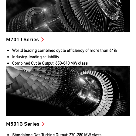
M701J Series
World leading combined cycle efficiency of more than 64%
Industry-leading reliability
Combined Cycle Output: 650-840 MW class
M501G Series
Standalone Gas Turbine Output: 270-280 MW class