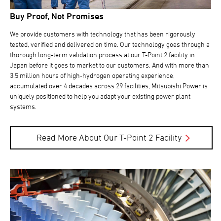
Buy Proof, Not Promises
We provide customers with technology that has been rigorously
tested, verified and delivered on time. Our technology goes through a
thorough long-term validation process at our T-Point 2 facility in
Japan before it goes to market to our customers. And with more than
3.5 million hours of high-hydrogen operating experience,
accumulated over 4 decades across 29 facilities, Mitsubishi Power is
uniquely positioned to help you adapt your existing power plant
systems.
Read More About Our T-Point 2 Facility