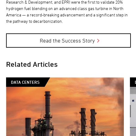
Research & Development, and EPRI were the first to validate 20%
hydrogen fuel blending on an advanced class gas turbine in North
America — a record-breaking advancement and a significant step in
the pathway to decarbonization.
Read the Success Story
Related Articles
DATA CENTERS
So