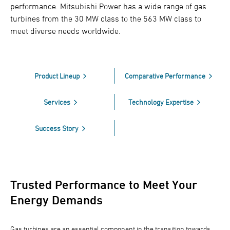
performance. Mitsubishi Power has a wide range of gas
turbines from the 30 MW class to the 563 MW class to
meet diverse needs worldwide.
Product Lineup
Comparative Performance
Services
Technology Expertise
Success Story
Trusted Performance to Meet Your
Energy Demands
Gas turbines are an essential component in the transition towards