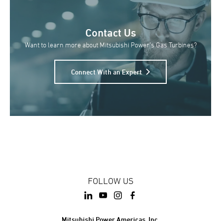
Contact Us
Want to learn more about Mitsubishi Power’s Gas Turbines?
Connect With an Expert
FOLLOW US
Mitsubishi Power Americas, Inc.