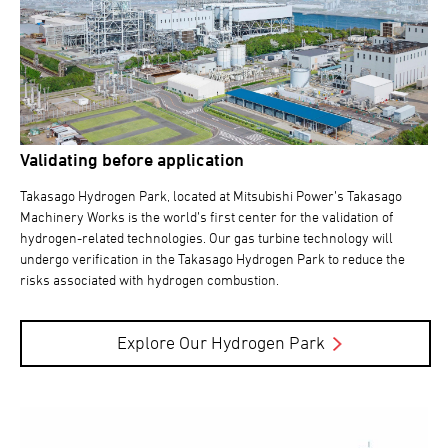
Validating before application
Takasago Hydrogen Park, located at Mitsubishi Power’s Takasago
Machinery Works is the world’s first center for the validation of
hydrogen-related technologies. Our gas turbine technology will
undergo verification in the Takasago Hydrogen Park to reduce the
risks associated with hydrogen combustion.
Explore Our Hydrogen Park