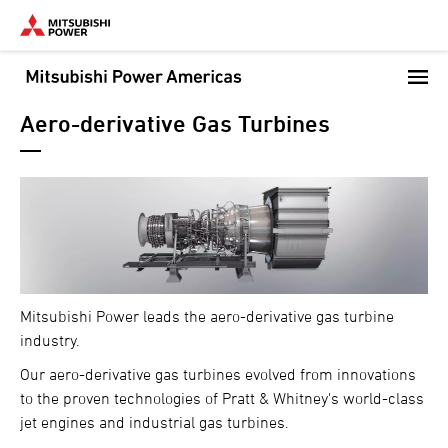
Skip
to
main
content
Aero-derivative Gas Turbines
Mitsubishi Power leads the aero-derivative gas turbine
industry.
Our aero-derivative gas turbines evolved from innovations
to the proven technologies of Pratt & Whitney's world-class
jet engines and industrial gas turbines.