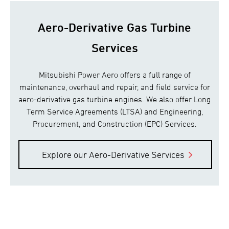
Aero-Derivative Gas Turbine
Services
Mitsubishi Power Aero offers a full range of
maintenance, overhaul and repair, and field service for
aero-derivative gas turbine engines. We also offer Long
Term Service Agreements (LTSA) and Engineering,
Procurement, and Construction (EPC) Services.
Explore our Aero-Derivative Services