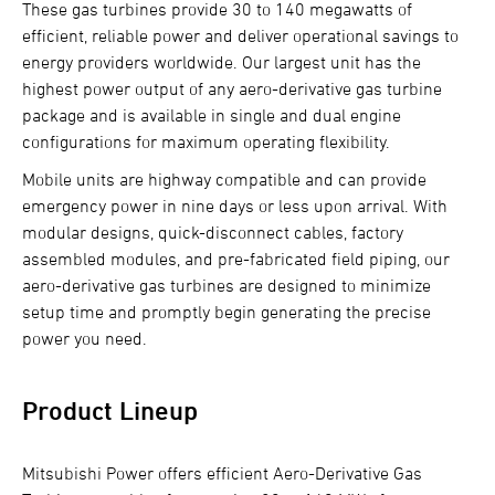
These gas turbines provide 30 to 140 megawatts of
efficient, reliable power and deliver operational savings to
energy providers worldwide. Our largest unit has the
highest power output of any aero-derivative gas turbine
package and is available in single and dual engine
configurations for maximum operating flexibility.
Mobile units are highway compatible and can provide
emergency power in nine days or less upon arrival. With
modular designs, quick-disconnect cables, factory
assembled modules, and pre-fabricated field piping, our
aero-derivative gas turbines are designed to minimize
setup time and promptly begin generating the precise
power you need.
Product Lineup
Mitsubishi Power offers efficient Aero-Derivative Gas