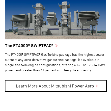
The FT4000® SWIFTPAC®
The FT4000® SWIFTPAC® Gas Turbine package has the highest power
output of any aero-derivative gas turbine package. It’s available in
single and twin-engine configurations, offering 60-70 or 120-140 MW
power, and greater than 41 percent simple-cycle efficiency.
Learn More About Mitsubishi Power Aero