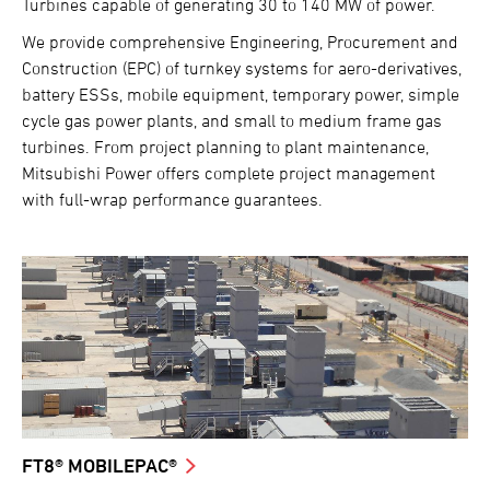
Turbines capable of generating 30 to 140 MW of power.
We provide comprehensive Engineering, Procurement and
Construction (EPC) of turnkey systems for aero-derivatives,
battery ESSs, mobile equipment, temporary power, simple
cycle gas power plants, and small to medium frame gas
turbines. From project planning to plant maintenance,
Mitsubishi Power offers complete project management
with full-wrap performance guarantees.
FT8® MOBILEPAC®