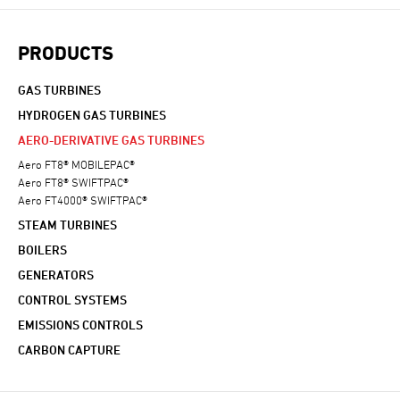
PRODUCTS
GAS TURBINES
HYDROGEN GAS TURBINES
AERO-DERIVATIVE GAS TURBINES
Aero FT8® MOBILEPAC®
Aero FT8® SWIFTPAC®
Aero FT4000® SWIFTPAC®
STEAM TURBINES
BOILERS
GENERATORS
CONTROL SYSTEMS
EMISSIONS CONTROLS
CARBON CAPTURE