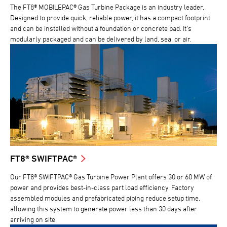
The FT8® MOBILEPAC® Gas Turbine Package is an industry leader.
Designed to provide quick, reliable power, it has a compact footprint
and can be installed without a foundation or concrete pad. It’s
modularly packaged and can be delivered by land, sea, or air.
FT8® SWIFTPAC®
Our FT8® SWIFTPAC® Gas Turbine Power Plant offers 30 or 60 MW of
power and provides best-in-class part load efficiency. Factory
assembled modules and prefabricated piping reduce setup time,
allowing this system to generate power less than 30 days after
arriving on site.