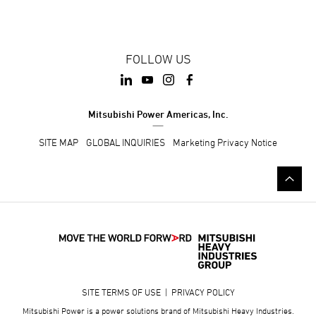
FOLLOW US
Mitsubishi Power Americas, Inc.
SITE MAP
GLOBAL INQUIRIES
Marketing Privacy Notice
SITE TERMS OF USE
|
PRIVACY POLICY
Mitsubishi Power is a power solutions brand of Mitsubishi Heavy Industries.