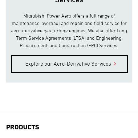
Mitsubishi Power Aero offers a full range of
maintenance, overhaul and repair, and field service for
aero-derivative gas turbine engines. We also offer Long
Term Service Agreements (LTSA) and Engineering,
Procurement, and Construction (EPC) Services.
Explore our Aero-Derivative Services
PRODUCTS