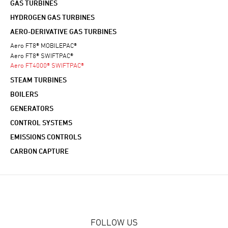
GAS TURBINES
HYDROGEN GAS TURBINES
AERO-DERIVATIVE GAS TURBINES
Aero FT8® MOBILEPAC®
Aero FT8® SWIFTPAC®
Aero FT4000® SWIFTPAC®
STEAM TURBINES
BOILERS
GENERATORS
CONTROL SYSTEMS
EMISSIONS CONTROLS
CARBON CAPTURE
FOLLOW US