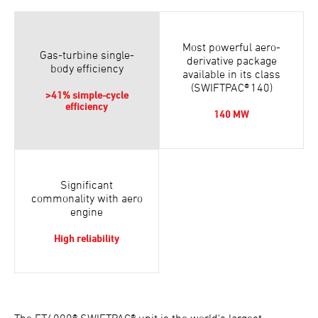
Most powerful aero-
Gas-turbine single-
derivative package
body efficiency
available in its class
(SWIFTPAC® 140)
>41% simple-cycle
efficiency
140 MW
Significant
commonality with aero
engine
High reliability
The FT4000® SWIFTPAC® unit is the world's largest-