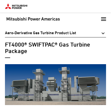
Skip
to
main
content
Aero-Derivative Gas Turbine Product List
FT4000® SWIFTPAC® Gas Turbine
Package