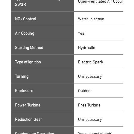
Open-ventilated Air Cooling/ 15
SWGR
NOx Control
Water Injection
Air Cooling
Yes
Starting Method
Hydraulic
Type of Ignition
Electric Spark
Turning
Unnecessary
Enclosure
Outdoor
Power Turbine
Free Turbine
Reduction Gear
Unnecessary
Condensing Operation
Yes (without clutch)