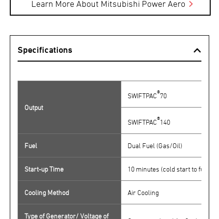
Learn More About Mitsubishi Power Aero
Specifications
®
SWIFTPAC
70
Output
®
SWIFTPAC
140
Fuel
Dual Fuel (Gas/Oil)
Start-up Time
10 minutes (cold start to full po
Cooling Method
Air Cooling
Type of Generator/ Voltage of