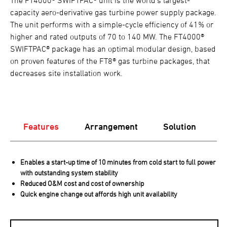
capacity aero-derivative gas turbine power supply package.
The unit performs with a simple-cycle efficiency of 41% or
higher and rated outputs of 70 to 140 MW. The FT4000®
SWIFTPAC® package has an optimal modular design, based
on proven features of the FT8® gas turbine packages, that
decreases site installation work.
Features
Arrangement
Solution
Enables a start-up time of 10 minutes from cold start to full power
with outstanding system stability
Reduced O&M cost and cost of ownership
Quick engine change out affords high unit availability