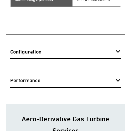
Configuration
Performance
Aero-Derivative Gas Turbine
Services