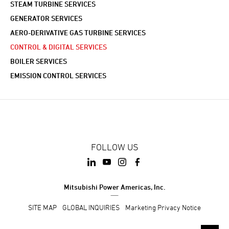
STEAM TURBINE SERVICES
GENERATOR SERVICES
AERO-DERIVATIVE GAS TURBINE SERVICES
CONTROL & DIGITAL SERVICES
BOILER SERVICES
EMISSION CONTROL SERVICES
FOLLOW US
Mitsubishi Power Americas, Inc.
SITE MAP
GLOBAL INQUIRIES
Marketing Privacy Notice