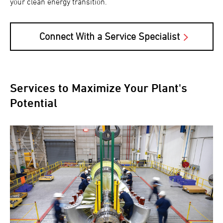
your clean energy transition.
Connect With a Service Specialist
Services to Maximize Your Plant's
Potential