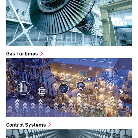
Gas Turbines
Control Systems