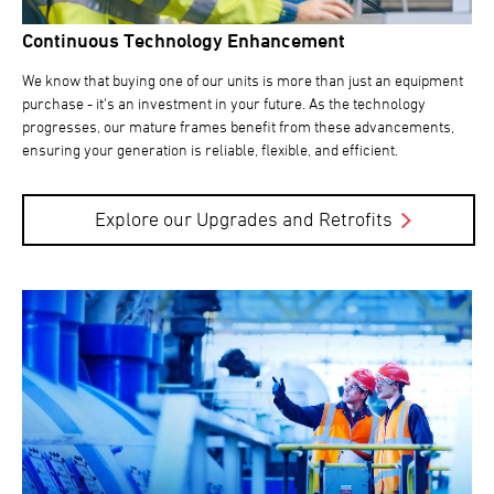
Continuous Technology Enhancement
We know that buying one of our units is more than just an equipment
purchase - it's an investment in your future. As the technology
progresses, our mature frames benefit from these advancements,
ensuring your generation is reliable, flexible, and efficient.
Explore our Upgrades and Retrofits