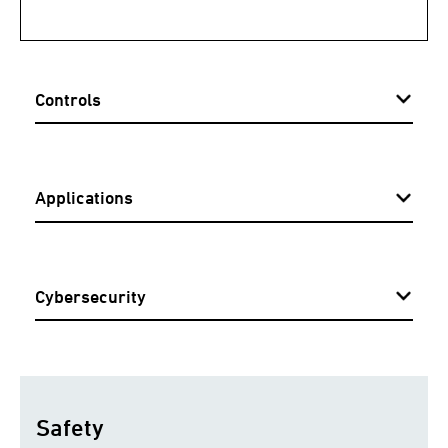
Controls
Applications
Cybersecurity
Safety