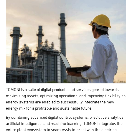
TOMONI is a suite of digital products and services geared towards
maximizing assets, optimizing operations, and improving flexibility so
energy systems are enabled to successfully integrate the new
energy mix for a profitable and sustainable future.
By combining advanced digital control systems, predictive analytics,
artificial intelligence, and machine learning, TOMONI integrates the
entire plant ecosystem to seamlessly interact with the electrical