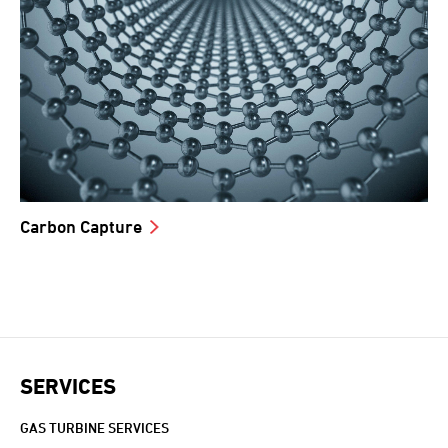
Carbon Capture
SERVICES
GAS TURBINE SERVICES