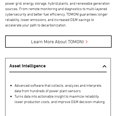
power grid, energy storage, hybrid plants, and renewable generation
sources. From remote monitoring and diagnostics to multi-layered
cybersecurity and better fuel efficiency, TOMONI guarantees longer
reliability, lower emissions, and increased O&M savings to
accelerate your path to decarbonization.
Learn More About TOMONI
Asset Intelligence
Advanced software that collects, analyzes and interprets
data from hundreds of power plant sensors
Turns data into actionable insight to maximize reliability,
lower production costs, and improve O&M decision-making