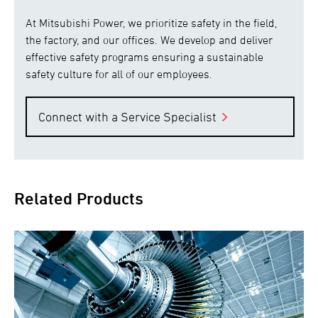
At Mitsubishi Power, we prioritize safety in the field,
the factory, and our offices. We develop and deliver
effective safety programs ensuring a sustainable
safety culture for all of our employees.
Connect with a Service Specialist
Related Products