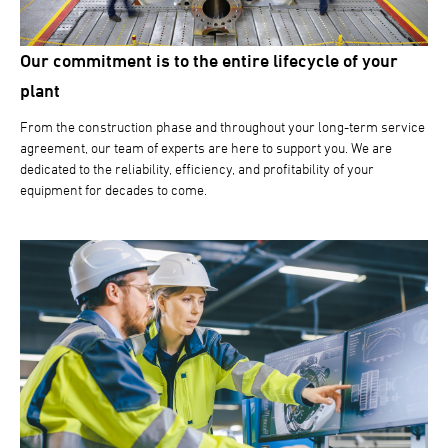
Our commitment is to the entire lifecycle of your
plant
From the construction phase and throughout your long-term service
agreement, our team of experts are here to support you. We are
dedicated to the reliability, efficiency, and profitability of your
equipment for decades to come.