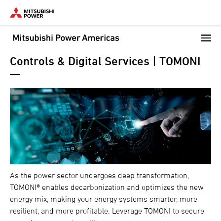
Skip
to
main
content
Controls & Digital Services | TOMONI
As the power sector undergoes deep transformation,
TOMONI® enables decarbonization and optimizes the new
energy mix, making your energy systems smarter, more
resilient, and more profitable. Leverage TOMONI to secure