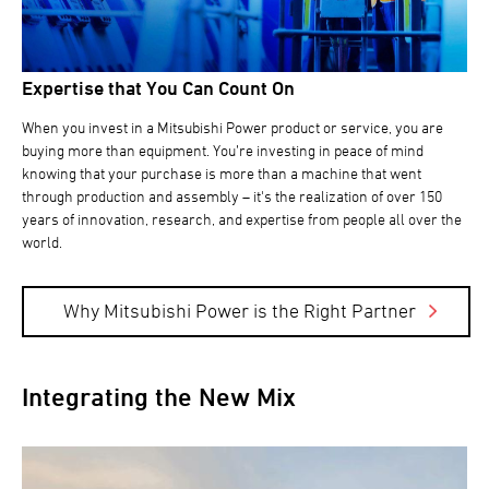
Expertise that You Can Count On
When you invest in a Mitsubishi Power product or service, you are
buying more than equipment. You’re investing in peace of mind
knowing that your purchase is more than a machine that went
through production and assembly – it's the realization of over 150
years of innovation, research, and expertise from people all over the
world.
Why Mitsubishi Power is the Right Partner
Integrating the New Mix