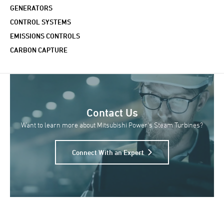
GENERATORS
CONTROL SYSTEMS
EMISSIONS CONTROLS
CARBON CAPTURE
Contact Us
Want to learn more about Mitsubishi Power’s Steam Turbines?
Connect With an Expert