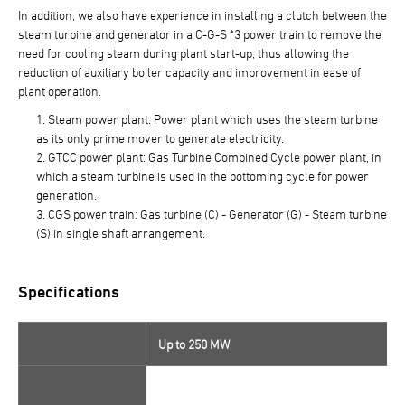
In addition, we also have experience in installing a clutch between the
steam turbine and generator in a C-G-S *3 power train to remove the
need for cooling steam during plant start-up, thus allowing the
reduction of auxiliary boiler capacity and improvement in ease of
plant operation.
Steam power plant: Power plant which uses the steam turbine
as its only prime mover to generate electricity.
GTCC power plant: Gas Turbine Combined Cycle power plant, in
which a steam turbine is used in the bottoming cycle for power
generation.
CGS power train: Gas turbine (C) - Generator (G) - Steam turbine
(S) in single shaft arrangement.
Specifications
Up to 250 MW