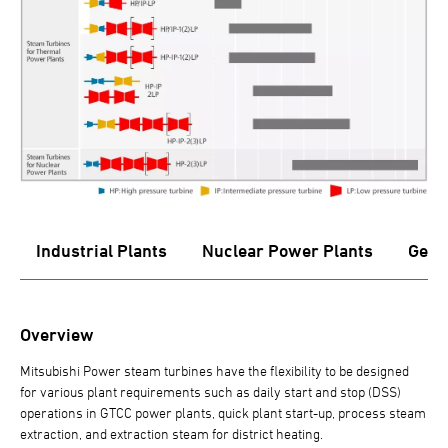
s
Industrial Plants
Nuclear Power Plants
Geot
Overview
Mitsubishi Power steam turbines have the flexibility to be designed
for various plant requirements such as daily start and stop (DSS)
operations in GTCC power plants, quick plant start-up, process steam
extraction, and extraction steam for district heating.