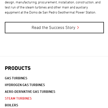
design, manufacturing, procurement, installation, construction, and
test run of the steam turbines and other main and auxiliary
equipment at the Domo de San Pedro Geothermal Power Station.
Read the Success Story
PRODUCTS
GAS TURBINES
HYDROGEN GAS TURBINES
AERO-DERIVATIVE GAS TURBINES
STEAM TURBINES
BOILERS