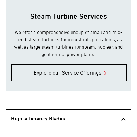
Steam Turbine Services
We offer a comprehensive lineup of small and mid-
sized steam turbines for industrial applications, as
well as large steam turbines for steam, nuclear, and
geothermal power plants.
Explore our Service Offerings
High-efficiency Blades