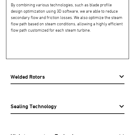
By combining various technologies, such as blade profile
design optimization using 3D software, we are able to reduce
secondary flow and friction losses. We also optimize the steam
flow path based on steam conditions, allowing a highly efficient
flow path customized for each steam turbine.
Welded Rotors
Sealing Technology