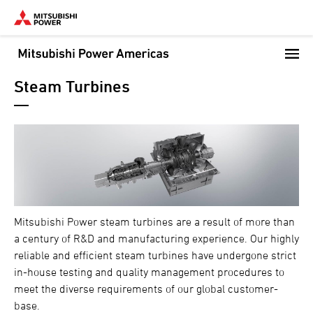
Skip
to
main
content
Steam Turbines
Mitsubishi Power steam turbines are a result of more than
a century of R&D and manufacturing experience. Our highly
reliable and efficient steam turbines have undergone strict
in-house testing and quality management procedures to
meet the diverse requirements of our global customer-
base.