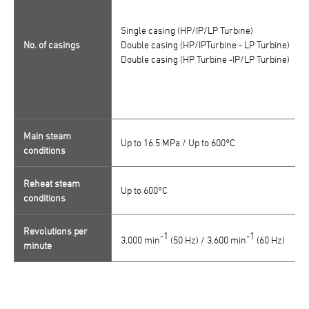
Single casing (HP/IP/LP Turbine)
No. of casings
Double casing (HP/IPTurbine - LP Turbine)
Double casing (HP Turbine -IP/LP Turbine)
Main steam
Up to 16.5 MPa / Up to 600°C
conditions
Reheat steam
Up to 600°C
conditions
Revolutions per
-1
-1
3,000 min
(50 Hz) / 3,600 min
(60 Hz)
minute