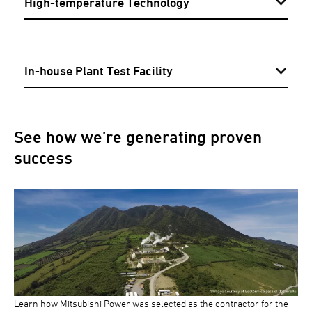
High-temperature Technology
In-house Plant Test Facility
See how we’re generating proven
success
Learn how Mitsubishi Power was selected as the contractor for the