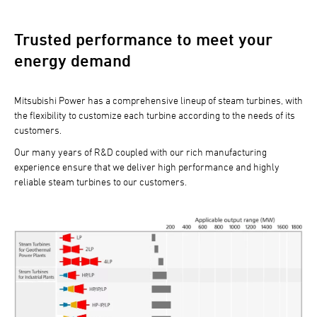
Trusted performance to meet your
energy demand
Mitsubishi Power has a comprehensive lineup of steam turbines, with
the flexibility to customize each turbine according to the needs of its
customers.
Our many years of R&D coupled with our rich manufacturing
experience ensure that we deliver high performance and highly
reliable steam turbines to our customers.