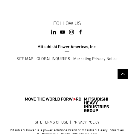
FOLLOW US
Mitsubishi Power Americas, Inc.
SITE MAP
GLOBAL INQUIRIES
Marketing Privacy Notice
SITE TERMS OF USE
|
PRIVACY POLICY
Mitsubishi Power is a power solutions brand of Mitsubishi Heavy Industries.
© MITSUBISHI HEAVY INDUSTRIES, LTD.