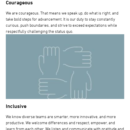
Courageous
We are courageous. That means we speak up, do what is right, and
take bold steps for advancement. It is our duty to stay constantly
curious, push boundaries, and strive to exceed expectations while
respectfully challenging the status quo.
Inclusive
We know diverse teams are smarter, more innovative, and more
productive. We welcome differences and respect, empower, and
learn from each other. We listen and communicate with gratitude and