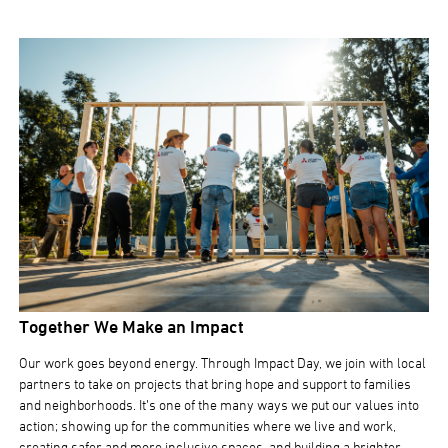
Together We Make an Impact
Our work goes beyond energy. Through Impact Day, we join with local
partners to take on projects that bring hope and support to families
and neighborhoods. It’s one of the many ways we put our values into
action; showing up for the communities where we live and work,
creating safer and more inclusive spaces, and building a brighter