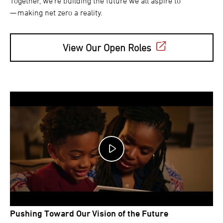
Together, we’re building the future we all aspire to
— making net zero a reality.
View Our Open Roles
Pushing Toward Our Vision of the Future