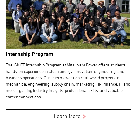
Internship Program
The IGNITE Internship Program at Mitsubishi Power offers students
hands-on experience in clean energy innovation, engineering, and
business operations. Our interns work on real-world projects in
mechanical engineering, supply chain, marketing, HR, finance, IT, and
more—gaining industry insights, professional skills, and valuable
career connections.
Learn More