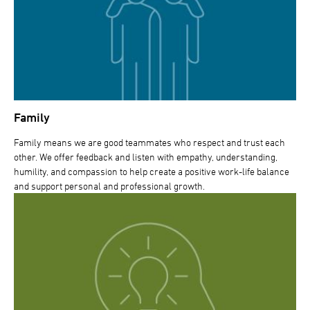
Family
Family means we are good teammates who respect and trust each
other. We offer feedback and listen with empathy, understanding,
humility, and compassion to help create a positive work-life balance
and support personal and professional growth.