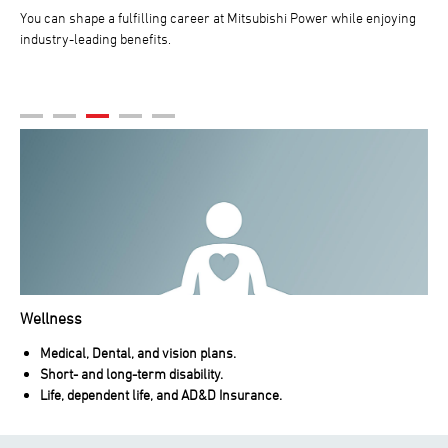
You can shape a fulfilling career at Mitsubishi Power while enjoying
industry-leading benefits.
Wellness
Medical, Dental, and vision plans.
Short- and long-term disability.
Life, dependent life, and AD&D Insurance.