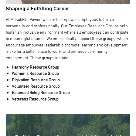
Shaping a Fulfilling Career
At Mitsubishi Power, we aim to empower employees to thrive
personally and professionally. Our Employee Resource Groups help
foster an inclusive environment where all employees can contribute
to meaningful change. We energetically support these groups, which
encourage employee leadership promote learning and development,
make for a better place to work, and enhance community
engagement. These groups include:
Harmony Resource Group
Women’s Resource Group
Digivation Resource Group
Volunteer Resource Group
Balanced Being Resource Group
Veterans Resource Group