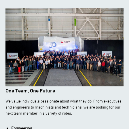
One Team, One Future
We value individuals passionate about what they do. From executives
and engineers to machinists and technicians, we are looking for our
next team member in a variety of roles.
Engineering