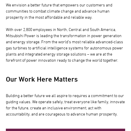
We envision a better future that empowers our customers and
communities to combat climate change and advance human
prosperity in the most affordable and reliable way.
With over 2,800 employees in North, Central and South America,
Mitsubishi Power is leading the transformation in power generation
and energy storage. From the world’s most reliable advanced-class
gas turbines to artificial intelligence systems for autonomous power
plants and integrated energy storage solutions – we are at the
forefront of power innovation ready to change the world together.
Our Work Here Matters
Building a better future we all aspire to requires a commitment to our
guiding values. We operate safely, treat everyone like family, innovate
for the future, create an inclusive environment, act with
accountability, and are courageous to advance human prosperity.