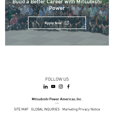
Build a Better Career with Mitsubishi
Power
Apply Now
FOLLOW US
Mitsubishi Power Americas, Inc.
SITE MAP
GLOBAL INQUIRIES
Marketing Privacy Notice