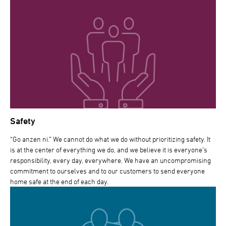
Safety
“Go anzen ni.” We cannot do what we do without prioritizing safety. It
is at the center of everything we do, and we believe it is everyone’s
responsibility, every day, everywhere. We have an uncompromising
commitment to ourselves and to our customers to send everyone
home safe at the end of each day.