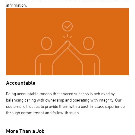
affirmation.
Accountable
Being accountable means that shared success is achieved by
balancing caring with ownership and operating with integrity. Our
customers trust us to provide them with a best-in-class experience
through commitment and follow-through.
More Than a Job