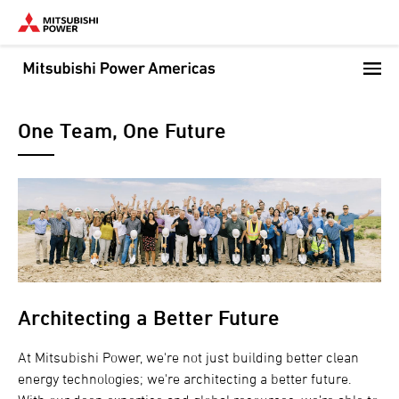
Skip
to
main
content
One Team, One Future
Architecting a Better Future
At Mitsubishi Power, we're not just building better clean
energy technologies; we're architecting a better future.