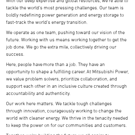
With our deep expertise and global resources, we’re able to
tackle the world’s most pressing challenges. Our team is
boldly redefining power generation and energy storage to
fast-track the world's energy transition.
We operate as one team, pushing toward our vision of the
future. Working with us means working together to get the
job done. We go the extra mile, collectively driving our
success.
Here, people have more than a job. They have an
opportunity to shape a fulfilling career. At Mitsubishi Power,
we value problem solvers, prioritize collaboration, and
support each other in an inclusive culture created through
accountability and authenticity.
Our work here matters. We tackle tough challenges
through innovation, courageously working to change the
world with cleaner energy. We thrive in the tenacity needed
to keep the power on for our communities and customers.