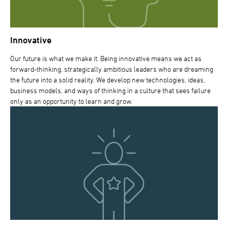
Innovative
Our future is what we make it. Being innovative means we act as
forward-thinking, strategically ambitious leaders who are dreaming
the future into a solid reality. We develop new technologies, ideas,
business models, and ways of thinking in a culture that sees failure
only as an opportunity to learn and grow.