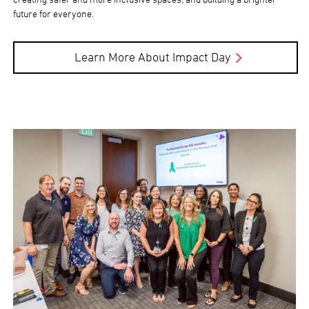
future for everyone.
Learn More About Impact Day