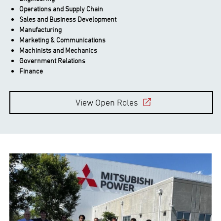
Operations and Supply Chain
Sales and Business Development
Manufacturing
Marketing & Communications
Machinists and Mechanics
Government Relations
Finance
View Open Roles