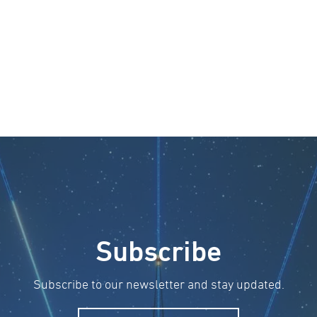
Subscribe
Subscribe to our newsletter and stay updated.