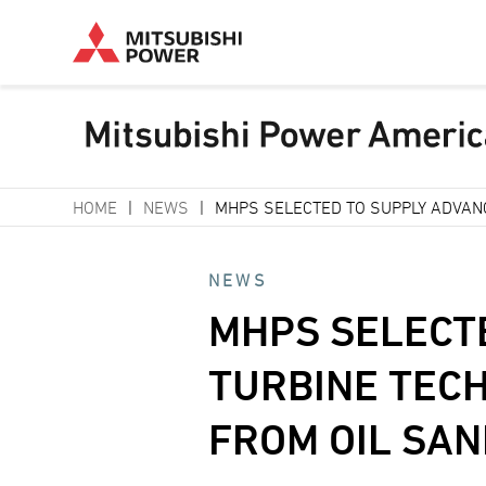
Skip
HOME
NEWS
MHPS SELECTED TO SUPPLY ADVAN
to
Breadcrumb
main
NEWS
content
MHPS SELECT
TURBINE TEC
FROM OIL SA