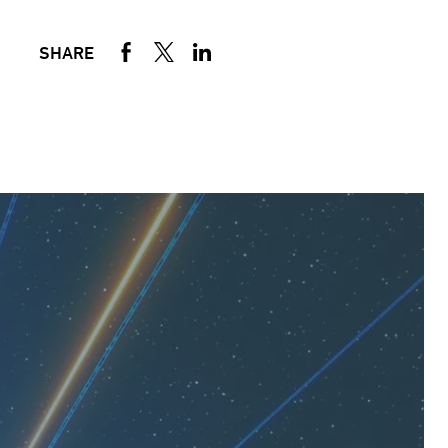
SHARE