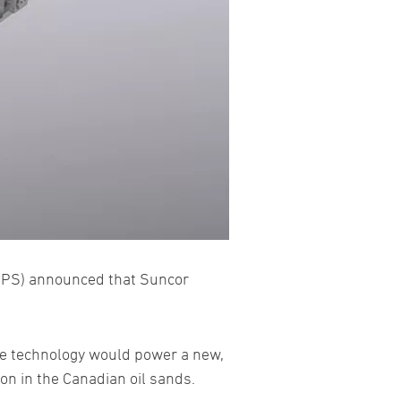
PS) announced that Suncor
the technology would power a new,
on in the Canadian oil sands.