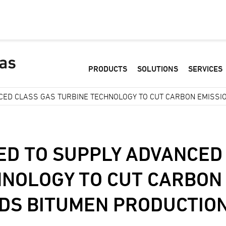
PRODUCTS
SOLUTIONS
SERVICES
CED CLASS GAS TURBINE TECHNOLOGY TO CUT CARBON EMISSI
ED TO SUPPLY ADVANCED
HNOLOGY TO CUT CARBON
NDS BITUMEN PRODUCTIO