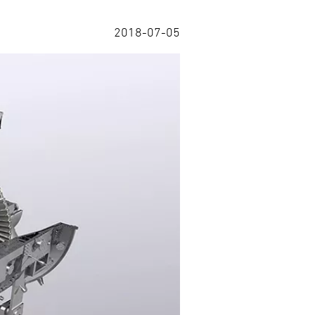
2018-07-05