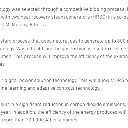
gy was selected through a competitive bidding process. If
d with two heat recovery steam generators (HRSG) in a co-ge
ort McMurray, Alberta.
rietary process that uses natural gas to generate up to 800
ology. Waste heat from the gas turbine is used to create s
umen. This process will improve the efficiency of the exist
ay.
eir digital power solution technology. This will allow MHPS
hine learning and adaptive controls technology.
sult in a significant reduction in carbon dioxide emissions,
ear. In addition, the efficiency of the energy produced will
r more than 700,000 Alberta homes.