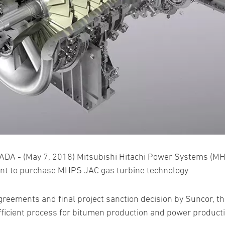
 - (May 7, 2018) Mitsubishi Hitachi Power Systems (MH
tent to purchase MHPS JAC gas turbine technology.
 agreements and final project sanction decision by Suncor, 
ficient process for bitumen production and power producti