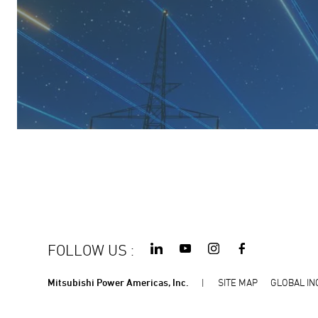
FOLLOW US
:
Mitsubishi Power Americas, Inc.
SITE MAP
GLOBAL IN