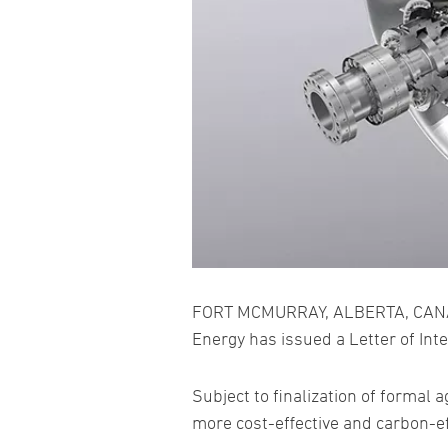
FORT MCMURRAY, ALBERTA, CANADA
Energy has issued a Letter of In
Subject to finalization of formal
more cost-effective and carbon-ef