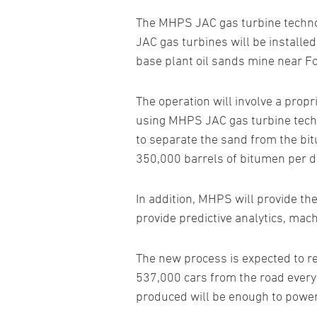
The MHPS JAC gas turbine technolo
JAC gas turbines will be installe
base plant oil sands mine near F
The operation will involve a prop
using MHPS JAC gas turbine techn
to separate the sand from the bit
350,000 barrels of bitumen per d
In addition, MHPS will provide th
provide predictive analytics, mac
The new process is expected to re
537,000 cars from the road every y
produced will be enough to powe