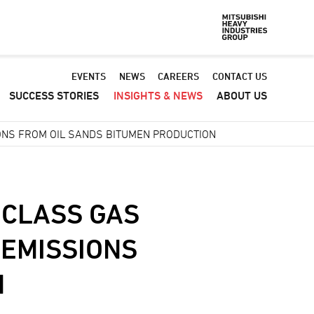
Default
EVENTS
NEWS
CAREERS
CONTACT US
SUCCESS STORIES
INSIGHTS & NEWS
ABOUT US
-
Header
ONS FROM OIL SANDS BITUMEN PRODUCTION
menu
 CLASS GAS
 EMISSIONS
N