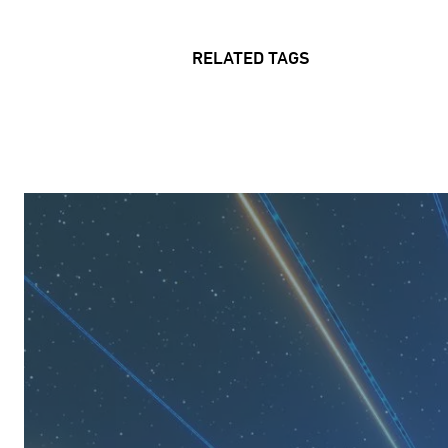
RELATED TAGS