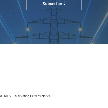
Subscribe
QUIRIES
Marketing Privacy Notice