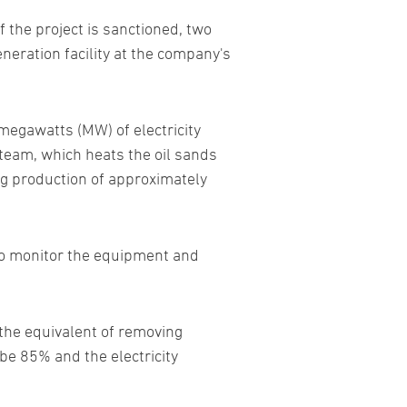
 the project is sanctioned, two
neration facility at the company's
 megawatts (MW) of electricity
team, which heats the oil sands
ing production of approximately
 to monitor the equipment and
 the equivalent of removing
 be 85% and the electricity