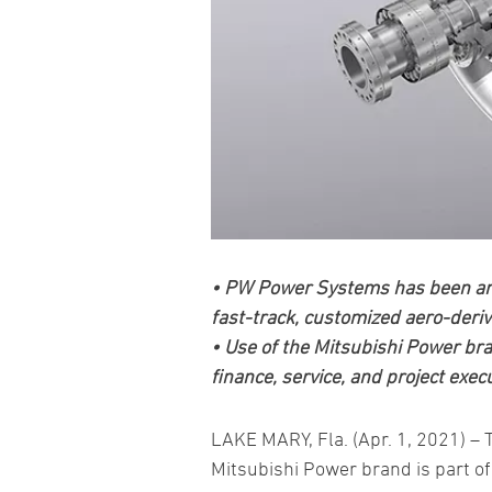
• PW Power Systems has been an i
fast-track, customized aero-deriv
• Use of the Mitsubishi Power bran
finance, service, and project exec
LAKE MARY, Fla. (Apr. 1, 2021) –
Mitsubishi Power brand is part of 