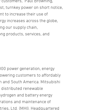
r customers,” Paul Browning,
ast, turnkey power on short notice,
t to increase their use of
rgy increases across the globe,
ing our supply chain,
ong products, services, and
,000 power generation, energy
powering customers to affordably
h and South America. Mitsubishi
, distributed renewable
 hydrogen and battery energy
erations and maintenance of
tries, Ltd. (MHI). Headquartered