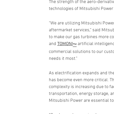
The strength of the aero-derivati
technologies of Mitsubishi Power
“We are utilizing Mitsubishi Pow
aftermarket services,” said Mits
to make our gas turbines more com
and
TOMONI
artificial intellige
™
commercial solutions to our cust
needs it most.”
As electrification expands and th
has become even more critical. Th
complexity is increasing due to f
transportation, energy storage, a
Mitsubishi Power are essential t