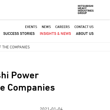
Default
EVENTS
NEWS
CAREERS
CONTACT US
SUCCESS STORIES
INSIGHTS & NEWS
ABOUT US
-
Header
F THE COMPANIES
menu
shi Power
the Companies
2021-01-04