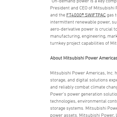
“On-demand power is a key compon
President and CEO of Mitsubishi 
and the
FT4000® SWIFTPAC
gas t
intermittent renewable power, suc
aero-derivative power is crucial 
manufacturing, engineering, market
turnkey project capabilities of M
About Mitsubishi Power Americas,
Mitsubishi Power Americas, Inc. 
storage, and digital solutions e
and reliably combat climate chan
Power’s power generation solutio
technologies, environmental cont
storage systems. Mitsubishi Powe
power assets. Mitsubishi Power, L