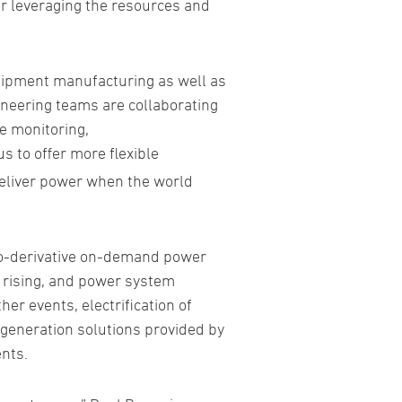
er leveraging the resources and
uipment manufacturing as well as
ineering teams are collaborating
e monitoring,
us to offer more flexible
deliver power when the world
ero-derivative on-demand power
d rising, and power system
er events, electrification of
r generation solutions provided by
nts.