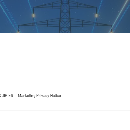
QUIRIES
Marketing Privacy Notice