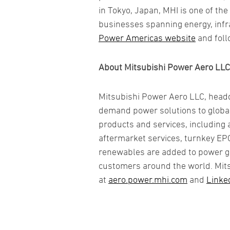
in Tokyo, Japan, MHI is one of t
businesses spanning energy, infra
Power Americas website
and foll
About Mitsubishi Power Aero LLC
Mitsubishi Power Aero LLC, headqu
demand power solutions to globa
products and services, including 
aftermarket services, turnkey EPC
renewables are added to power grid
customers around the world. Mits
at
aero.power.mhi.com
and
Linke