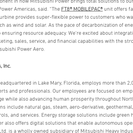
ent in how Mitsubishi Power brings total solutions to ou
Power Americas, said. “The
FT8® MOBILEPAC®
unit offers f
urbine provides super-flexible power to customers who wan
h as wind and solar. As the pace of decarbonization of ene
to ensuring resource adequacy. We’re excited about integrat
ing, sales, service, and financial capabilities with the str
itsubishi Power Aero.
 Inc.
headquartered in Lake Mary, Florida, employs more than 2
xperts and professionals. Our employees are focused on em
ge while also advancing human prosperity throughout Nort
ns include natural gas, steam, aero-derivative, geothermal
rols, and services. Energy storage solutions include green
r also offers digital solutions that enable autonomous op
td. is a wholly owned subsidiary of Mitsubishi Heavy Indus