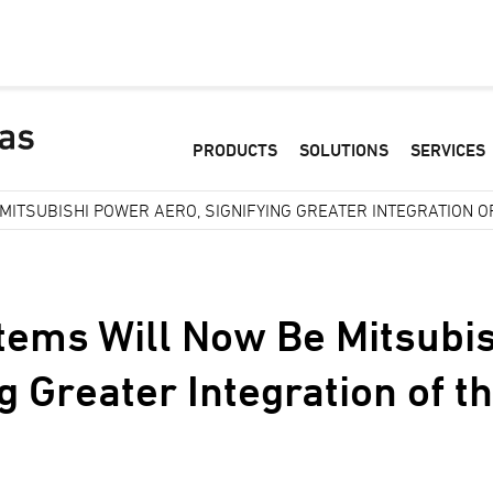
PRODUCTS
SOLUTIONS
SERVICES
ITSUBISHI POWER AERO, SIGNIFYING GREATER INTEGRATION O
ems Will Now Be Mitsubi
ng Greater Integration of 