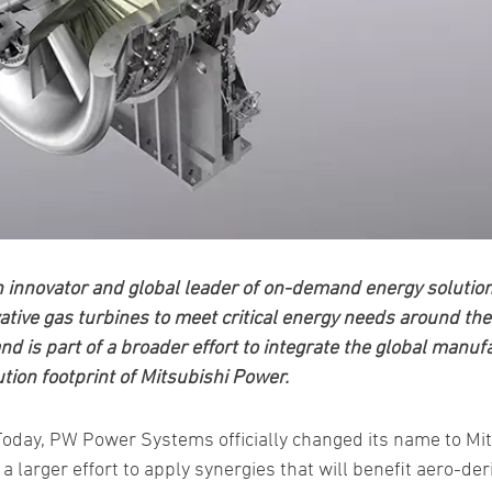
nnovator and global leader of on-demand energy solutions f
ative gas turbines to meet critical energy needs around the
d is part of a broader effort to integrate the global manuf
ution footprint of Mitsubishi Power.
 Today, PW Power Systems officially changed its name to Mi
a larger effort to apply synergies that will benefit aero-de