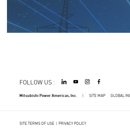
FOLLOW US
:
Mitsubishi Power Americas, Inc.
SITE MAP
GLOBAL IN
SITE TERMS OF USE
|
PRIVACY POLICY