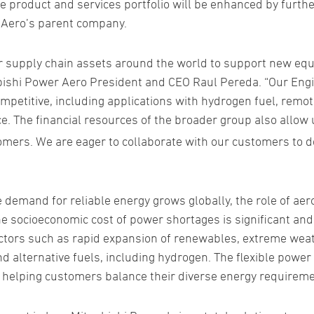
ve product and services portfolio will be enhanced by furth
 Aero’s parent company.
er supply chain assets around the world to support new eq
ubishi Power Aero President and CEO Raul Pereda. “Our Eng
petitive, including applications with hydrogen fuel, remot
nce. The financial resources of the broader group also allow 
omers. We are eager to collaborate with our customers to 
e demand for reliable energy grows globally, the role of a
e socioeconomic cost of power shortages is significant an
actors such as rapid expansion of renewables, extreme weath
nd alternative fuels, including hydrogen. The flexible powe
o helping customers balance their diverse energy requireme