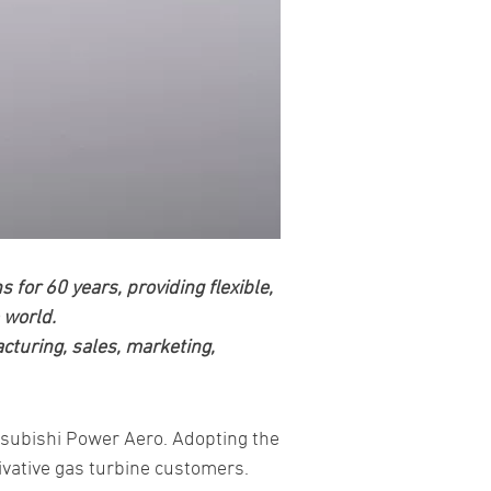
or 60 years, providing flexible,
 world.
acturing, sales, marketing,
tsubishi Power Aero. Adopting the
rivative gas turbine customers.