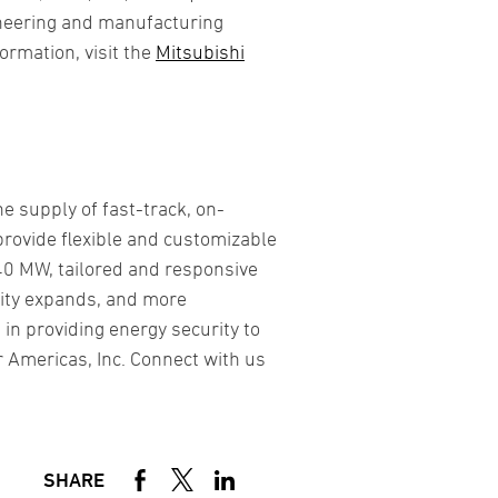
ineering and manufacturing
ormation, visit the
Mitsubishi
e supply of fast-track, on-
rovide flexible and customizable
40 MW, tailored and responsive
city expands, and more
 in providing energy security to
 Americas, Inc. Connect with us
SHARE