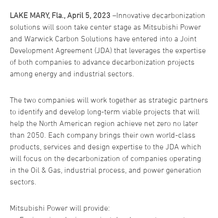
LAKE MARY, Fla., April 5, 2023
–Innovative decarbonization
solutions will soon take center stage as Mitsubishi Power
and Warwick Carbon Solutions have entered into a Joint
Development Agreement (JDA) that leverages the expertise
of both companies to advance decarbonization projects
among energy and industrial sectors.
The two companies will work together as strategic partners
to identify and develop long-term viable projects that will
help the North American region achieve net zero no later
than 2050. Each company brings their own world-class
products, services and design expertise to the JDA which
will focus on the decarbonization of companies operating
in the Oil & Gas, industrial process, and power generation
sectors.
Mitsubishi Power will provide: