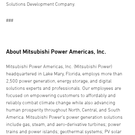
Solutions Development Company.
###
About Mitsubishi Power Americas, Inc.
Mitsubishi Power Americas, Inc. (Mitsubishi Power)
headquartered in Lake Mary, Florida, employs more than
2,500 power generation, energy storage, and digital
solutions experts and professionals. Our employees are
focused on empowering customers to affordably and
reliably combat climate change while also advancing
human prosperity throughout North, Central, and South
America. Mitsubishi Power’s power generation solutions
include gas, steam, and aero-derivative turbines; power
trains and power islands; geothermal systems; PV solar