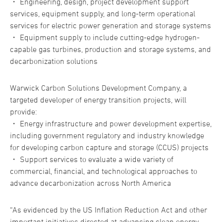
・ Engineering, design, project development support
services, equipment supply, and long-term operational
services for electric power generation and storage systems
・ Equipment supply to include cutting-edge hydrogen-
capable gas turbines, production and storage systems, and
decarbonization solutions
Warwick Carbon Solutions Development Company, a
targeted developer of energy transition projects, will
provide:
・ Energy infrastructure and power development expertise,
including government regulatory and industry knowledge
for developing carbon capture and storage (CCUS) projects
・ Support services to evaluate a wide variety of
commercial, financial, and technological approaches to
advance decarbonization across North America
“As evidenced by the US Inflation Reduction Act and other
important initiatives directed at advancing clean energy,