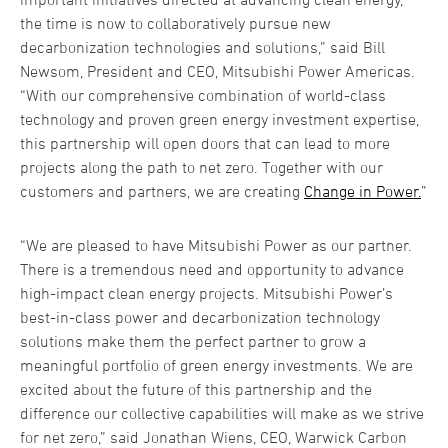
the time is now to collaboratively pursue new
decarbonization technologies and solutions,” said Bill
Newsom, President and CEO, Mitsubishi Power Americas.
“With our comprehensive combination of world-class
technology and proven green energy investment expertise,
this partnership will open doors that can lead to more
projects along the path to net zero. Together with our
customers and partners, we are creating
Change in Power.
”
“We are pleased to have Mitsubishi Power as our partner.
There is a tremendous need and opportunity to advance
high-impact clean energy projects. Mitsubishi Power’s
best-in-class power and decarbonization technology
solutions make them the perfect partner to grow a
meaningful portfolio of green energy investments. We are
excited about the future of this partnership and the
difference our collective capabilities will make as we strive
for net zero,” said Jonathan Wiens, CEO, Warwick Carbon