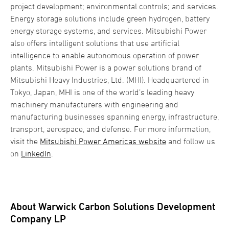
project development; environmental controls; and services.
Energy storage solutions include green hydrogen, battery
energy storage systems, and services. Mitsubishi Power
also offers intelligent solutions that use artificial
intelligence to enable autonomous operation of power
plants. Mitsubishi Power is a power solutions brand of
Mitsubishi Heavy Industries, Ltd. (MHI). Headquartered in
Tokyo, Japan, MHI is one of the world’s leading heavy
machinery manufacturers with engineering and
manufacturing businesses spanning energy, infrastructure,
transport, aerospace, and defense. For more information,
visit the
Mitsubishi Power Americas website
and follow us
on
LinkedIn
.
About Warwick Carbon Solutions Development
Company LP