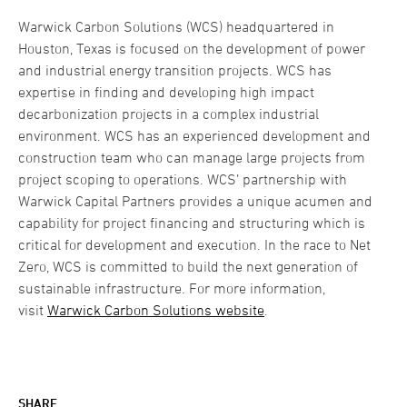
Warwick Carbon Solutions (WCS) headquartered in
Houston, Texas is focused on the development of power
and industrial energy transition projects. WCS has
expertise in finding and developing high impact
decarbonization projects in a complex industrial
environment. WCS has an experienced development and
construction team who can manage large projects from
project scoping to operations. WCS’ partnership with
Warwick Capital Partners provides a unique acumen and
capability for project financing and structuring which is
critical for development and execution. In the race to Net
Zero, WCS is committed to build the next generation of
sustainable infrastructure. For more information,
visit
Warwick Carbon Solutions website
.
SHARE