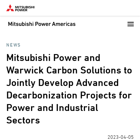
Skip
to
main
content
NEWS
Mitsubishi Power and
Warwick Carbon Solutions to
Jointly Develop Advanced
Decarbonization Projects for
Power and Industrial
Sectors
2023-04-05