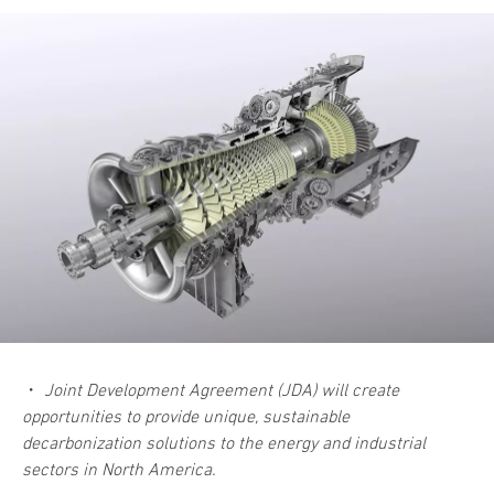
・
Joint Development Agreement (JDA) will create
opportunities to provide unique, sustainable
decarbonization solutions to the energy and industrial
sectors in North America.