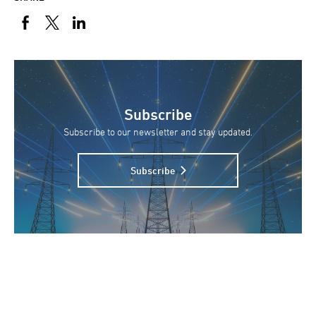
Subscribe
Subscribe to our newsletter and stay updated.
Subscribe