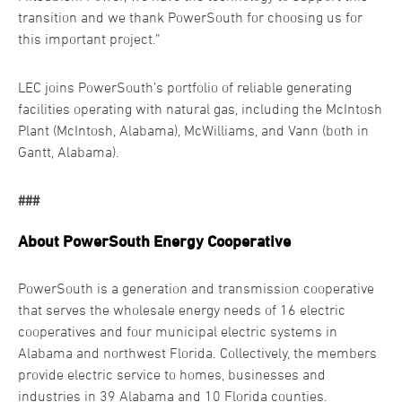
transition and we thank PowerSouth for choosing us for
this important project.”
LEC joins PowerSouth’s portfolio of reliable generating
facilities operating with natural gas, including the McIntosh
Plant (McIntosh, Alabama), McWilliams, and Vann (both in
Gantt, Alabama).
###
About PowerSouth Energy Cooperative
PowerSouth is a generation and transmission cooperative
that serves the wholesale energy needs of 16 electric
cooperatives and four municipal electric systems in
Alabama and northwest Florida. Collectively, the members
provide electric service to homes, businesses and
industries in 39 Alabama and 10 Florida counties.