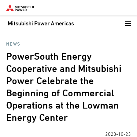
Skip
to
main
content
NEWS
PowerSouth Energy
Cooperative and Mitsubishi
Power Celebrate the
Beginning of Commercial
Operations at the Lowman
Energy Center
2023-10-23