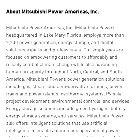
About Mitsubishi Power Americas, Inc.
Mitsubishi Power Americas, Inc. (Mitsubishi Power)
headquartered in Lake Mary, Florida, employs more than
2,700 power generation, energy storage, and digital
solutions experts and professionals. Our employees are
focused on empowering customers to affordably and
reliably combat climate change while also advancing
human prosperity throughout North, Central, and South
America. Mitsubishi Power’s power generation solutions
include gas, steam, and aero-derivative turbines; power
trains and power islands; geothermal systems; PV solar
project development; environmental controls; and services.
Energy storage solutions include green hydrogen, battery
energy storage systems, and services. Mitsubishi Power
also offers intelligent solutions that use artificial
intelligence to enable autonomous operation of power