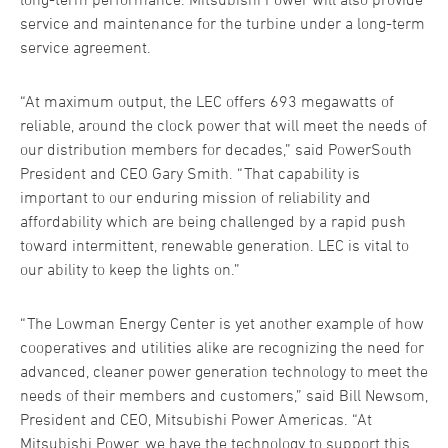
service and maintenance for the turbine under a long-term
service agreement.
“At maximum output, the LEC offers 693 megawatts of
reliable, around the clock power that will meet the needs of
our distribution members for decades,” said PowerSouth
President and CEO Gary Smith. “That capability is
important to our enduring mission of reliability and
affordability which are being challenged by a rapid push
toward intermittent, renewable generation. LEC is vital to
our ability to keep the lights on.”
“The Lowman Energy Center is yet another example of how
cooperatives and utilities alike are recognizing the need for
advanced, cleaner power generation technology to meet the
needs of their members and customers,” said Bill Newsom,
President and CEO, Mitsubishi Power Americas. “At
Mitsubishi Power, we have the technology to support this