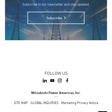
Subscribe to our newsletter and stay updated.
Subscribe
FOLLOW US
Mitsubishi Power Americas, Inc.
SITE MAP
GLOBAL INQUIRIES
Marketing Privacy Notice