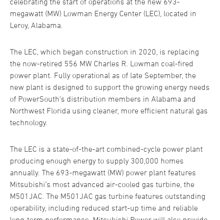
celebrating the start of operations at the new 693-
megawatt (MW) Lowman Energy Center (LEC), located in
Leroy, Alabama.
The LEC, which began construction in 2020, is replacing
the now-retired 556 MW Charles R. Lowman coal-fired
power plant. Fully operational as of late September, the
new plant is designed to support the growing energy needs
of PowerSouth’s distribution members in Alabama and
Northwest Florida using cleaner, more efficient natural gas
technology.
The LEC is a state-of-the-art combined-cycle power plant
producing enough energy to supply 300,000 homes
annually. The 693-megawatt (MW) power plant features
Mitsubishi’s most advanced air-cooled gas turbine, the
M501JAC. The M501JAC gas turbine features outstanding
operability, including reduced start-up time and reliable
long-term performance. Mitsubishi Power will also provide