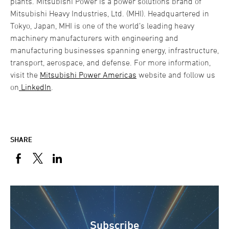
plants. Mitsubishi Power is a power solutions brand of
Mitsubishi Heavy Industries, Ltd. (MHI). Headquartered in
Tokyo, Japan, MHI is one of the world’s leading heavy
machinery manufacturers with engineering and
manufacturing businesses spanning energy, infrastructure,
transport, aerospace, and defense. For more information,
visit the
Mitsubishi Power Americas
website and follow us
on
LinkedIn
.
SHARE
Subscribe