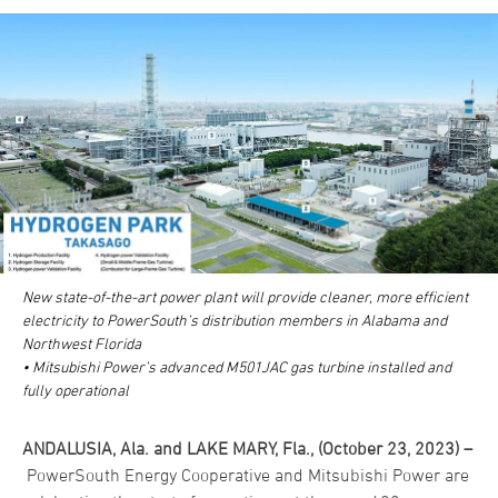
New state-of-the-art power plant will provide cleaner, more efficient
electricity to PowerSouth’s distribution members in Alabama and
Northwest Florida
• Mitsubishi Power’s advanced M501JAC gas turbine installed and
fully operational
ANDALUSIA, Ala. and LAKE MARY, Fla., (October 23, 2023) –
PowerSouth Energy Cooperative and Mitsubishi Power are