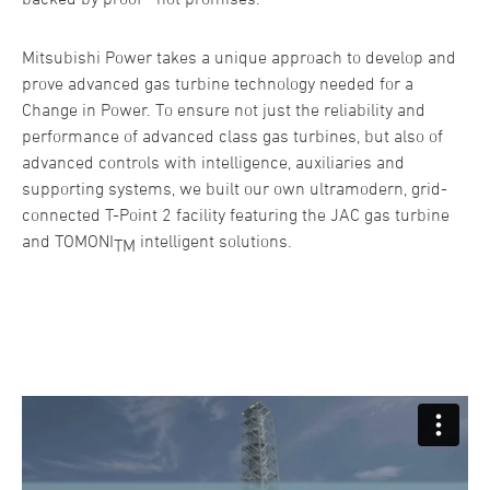
Mitsubishi Power takes a unique approach to develop and
prove advanced gas turbine technology needed for a
Change in Power. To ensure not just the reliability and
performance of advanced class gas turbines, but also of
advanced controls with intelligence, auxiliaries and
supporting systems, we built our own ultramodern, grid-
connected T-Point 2 facility featuring the JAC gas turbine
and TOMONI
intelligent solutions.
TM