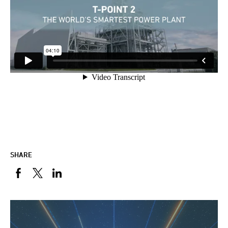
SHARE