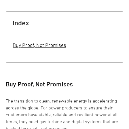
Index
Buy Proof, Not Promises
Buy Proof, Not Promises
The transition to clean, renewable energy is accelerating
across the globe. For power producers to ensure their
customers have stable, reliable and resilient power at all
times, they need gas turbine and digital systems that are
backed by proof—not promises.