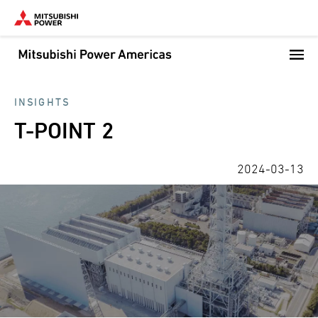
Skip
to
main
content
INSIGHTS
T-POINT 2
2024-03-13