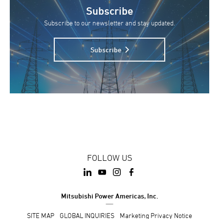
Subscribe
Subscribe to our newsletter and stay updated.
Subscribe
FOLLOW US
Mitsubishi Power Americas, Inc.
SITE MAP
GLOBAL INQUIRIES
Marketing Privacy Notice