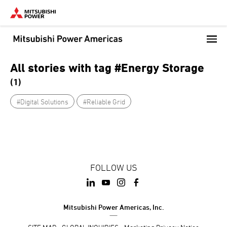
Skip
to
main
content
All stories with tag #Energy Storage
(1)
#Digital Solutions
#Reliable Grid
FOLLOW US
Mitsubishi Power Americas, Inc.