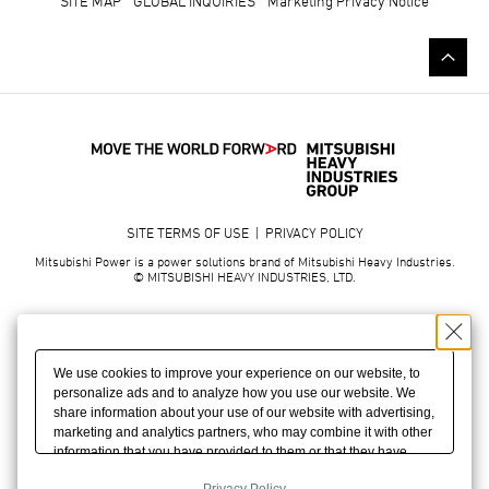
SITE MAP
GLOBAL INQUIRIES
Marketing Privacy Notice
SITE TERMS OF USE
|
PRIVACY POLICY
Mitsubishi Power is a power solutions brand of Mitsubishi Heavy Industries.
© MITSUBISHI HEAVY INDUSTRIES, LTD.
We use cookies to improve your experience on our website, to
personalize ads and to analyze how you use our website. We
share information about your use of our website with advertising,
marketing and analytics partners, who may combine it with other
information that you have provided to them or that they have
collected from your use of their services. We may also combine
Privacy Policy