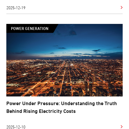
2025-12-19
POWER GENERATION
Power Under Pressure: Understanding the Truth
Behind Rising Electricity Costs
2025-12-10