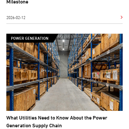
Milestone
2026-02-12
POWER GENERATION
What Utilities Need to Know About the Power
Generation Supply Chain