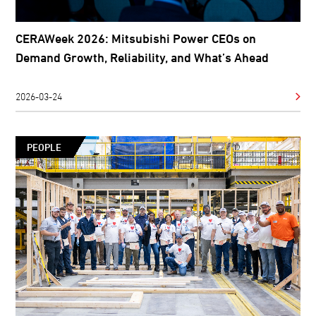
CERAWeek 2026: Mitsubishi Power CEOs on
Demand Growth, Reliability, and What’s Ahead
2026-03-24
PEOPLE