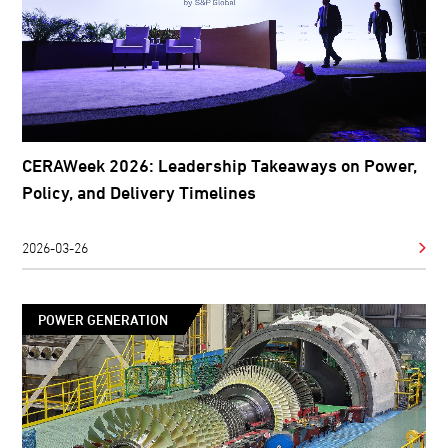
CERAWeek 2026: Leadership Takeaways on Power,
Policy, and Delivery Timelines
2026-03-26
POWER GENERATION