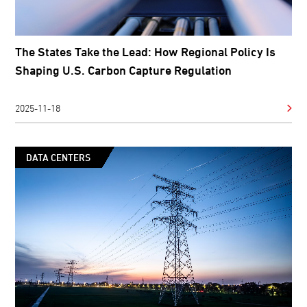
The States Take the Lead: How Regional Policy Is
Shaping U.S. Carbon Capture Regulation
2025-11-18
DATA CENTERS