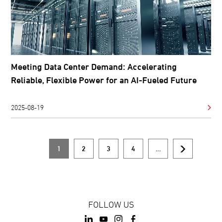
Meeting Data Center Demand: Accelerating
Reliable, Flexible Power for an AI-Fueled Future
2025-08-19
1
2
3
4
…
Current
Page
Page
Page
Next
Pagination
page
page
FOLLOW US