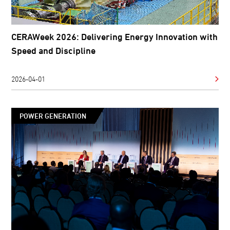
CERAWeek 2026: Delivering Energy Innovation with
Speed and Discipline
2026-04-01
POWER GENERATION