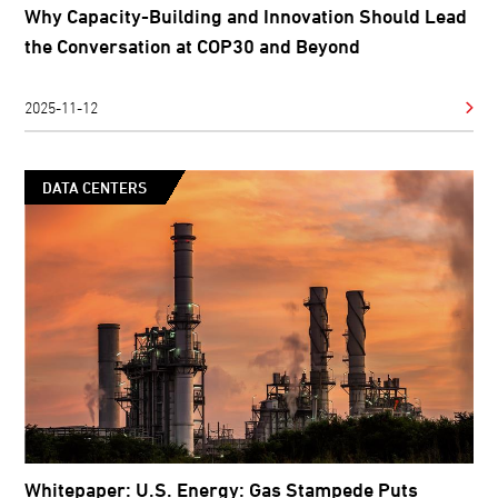
Why Capacity-Building and Innovation Should Lead
the Conversation at COP30 and Beyond
2025-11-12
DATA CENTERS
Whitepaper: U.S. Energy: Gas Stampede Puts