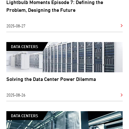
Lightbulb Moments Episode 7: Defining the
Problem, Designing the Future
2025-08-27
DATA CENTERS
Solving the Data Center Power Dilemma
2025-08-26
DATA CENTERS