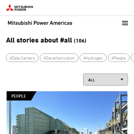
Skip
to
main
content
All stories about #all
(106)
#Data Centers
#Decarbonization
#Hydrogen
#People
PEOPLE