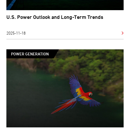
U.S. Power Outlook and Long-Term Trends
2025-11-18
POWER GENERATION