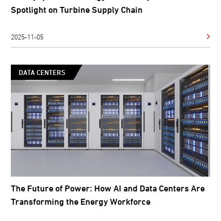
Spotlight on Turbine Supply Chain
2025-11-05
DATA CENTERS
The Future of Power: How AI and Data Centers Are
Transforming the Energy Workforce