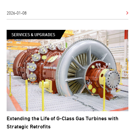
2026-01-08
SERVICES & UPGRADES
Extending the Life of G-Class Gas Turbines with
Strategic Retrofits