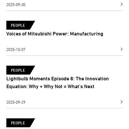
2025-09-30
PEOPLE
Voices of Mitsubishi Power: Manufacturing
2025-10-07
PEOPLE
Lightbulb Moments Episode 8: The Innovation
Equation: Why + Why Not = What’s Next
2025-09-29
PEOPLE