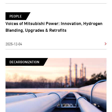
PEOPLE
Voices of Mitsubishi Power: Innovation, Hydrogen
Blending, Upgrades & Retrofits
2025-12-04
DECARBONIZATION