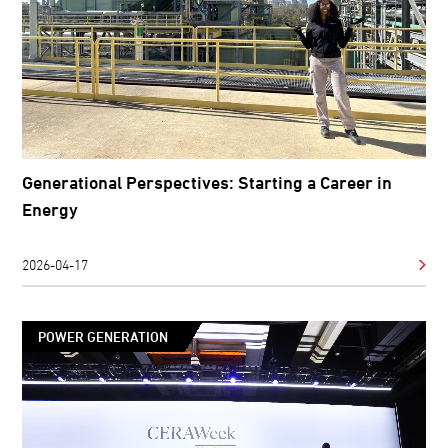
Generational Perspectives: Starting a Career in
Energy
2026-04-17
POWER GENERATION