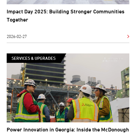
Impact Day 2025: Building Stronger Communities
Together
2026-02-27
SERVICES & UPGRADES
Power Innovation in Georgia: Inside the McDonough